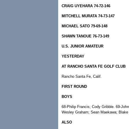
CRAIG UYEHARA 74-72-146
MITCHELL MURATA 74-73-147
MICHAEL SATO 79-69-148
SHAWN TANOUE 76-73-149
U.S. JUNIOR AMATEUR
YESTERDAY
AT RANCHO SANTA FE GOLF CLUB
Rancho Santa Fe, Calif.
FIRST ROUND
BOYS
68-Philip Francis; Cody Gribble. 69-Joh
Wesley Graham; Sean Maekawa; Blake
ALSO