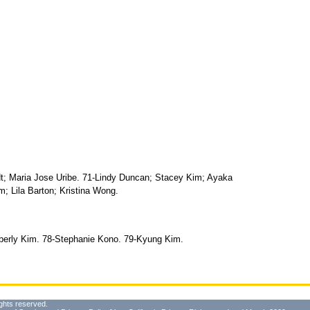
t; Maria Jose Uribe. 71-Lindy Duncan; Stacey Kim; Ayaka
; Lila Barton; Kristina Wong.
mberly Kim. 78-Stephanie Kono. 79-Kyung Kim.
ghts reserved.