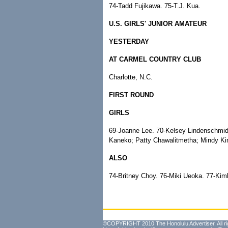
74-Tadd Fujikawa. 75-T.J. Kua.
U.S. GIRLS' JUNIOR AMATEUR
YESTERDAY
AT CARMEL COUNTRY CLUB
Charlotte, N.C.
FIRST ROUND
GIRLS
69-Joanne Lee. 70-Kelsey Lindenschmid
Kaneko; Patty Chawalitmetha; Mindy Kim
ALSO
74-Britney Choy. 76-Miki Ueoka. 77-Ki
©COPYRIGHT 2010 The Honolulu Advertiser. All ri