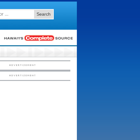
Search