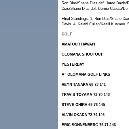
Ron Dias/Shane Dias def. Jared Davis/
Dias/Shane Dias def. Bernie Cabatu/Ben
FInal Standings: 1, Ron Dias/Shane Dias
Davis. 4, Kalani Cullen/Kealii Kuamoo. 
GOLF
AMATOUR HAWAI'I
OLOMANA SHOOTOUT
YESTERDAY
AT OLOMANA GOLF LINKS
REYN TANAKA 68-73-141
TRAVIS TOYAMA 73-70-143
STEVE OHIRA 69-76-145
ALVIN OKADA 72-74-146
ERIC SONNENBERG 75-71-146