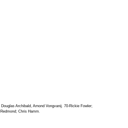
n Douglas Archibald, Arnond Vongvanij. 70-Rickie Fowler;
 Redmond; Chris Hamm.