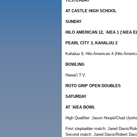
YESTERDAY
AT CASTLE HIGH SCHOOL
SUNDAY
HILO AMERICAN 12, 'AIEA 1 ('AIEA 
PEARL CITY 3, KAHALUU 2
Kahaluu 9, Hilo American 4 (Hilo Americ
BOWLING
Hawai'i T.V.
ROTO GRIP OPEN DOUBLES
SATURDAY
AT 'AIEA BOWL
High Qualifier: Jason Hoopii/Chad Uyeha
First stepladder match: Jared Davis/Rob
Second match: Jared Davis/Robert Davis