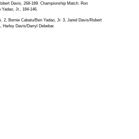
Robert Davis, 268-189. Championship Match: Ron
 Yadao, Jr., 184-146.
. 2, Bernie Cabatu/Ben Yadao, Jr. 3, Jared Davis/Robert
5, Harley Davis/Darryl Debebar.