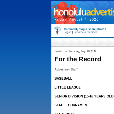
Friday, August 7, 2026
Comment, blog & share photos
Log in
|
Become a member
Posted on: Tuesday, July 18, 2006
For the Record
Advertiser Staff
BASEBALL
LITTLE LEAGUE
SENIOR DIVISION (15-16 YEARS OLD
STATE TOURNAMENT