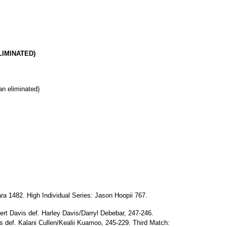
ELIMINATED)
an eliminated)
ra 1482. High Individual Series: Jason Hoopii 767.
ert Davis def. Harley Davis/Darryl Debebar, 247-246.
 def. Kalani Cullen/Kealii Kuamoo, 245-229. Third Match: