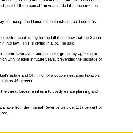
., said if the proposal "moves a little bit in the direction
y not accept the House bill, but instead could use it as
.
el better about voting for the bill if he knew that the Senate
t into law. "This is giving in a lot," he said.
of some lawmakers and business groups by agreeing to
ion with inflation in future years, preventing the passage of
idual's estate and $4 million of a couple's escapes taxation.
 high as 46 percent.
the threat forces families into costly estate planning and
available from the Internal Revenue Service, 1.17 percent of
tate.