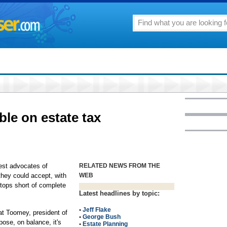
le on estate tax
t advocates of
RELATED NEWS FROM THE
they could accept, with
WEB
tops short of complete
Latest headlines by topic:
•
Jeff Flake
Pat Toomey, president of
•
George Bush
pose, on balance, it's
•
Estate Planning