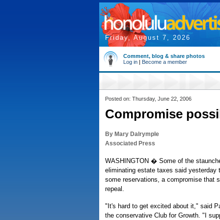
Friday, August 7, 2026
Comment, blog & share photos
Log in
|
Become a member
Posted on: Thursday, June 22, 2006
Compromise possib
By Mary Dalrymple
Associated Press
WASHINGTON � Some of the staunches
eliminating estate taxes said yesterday 
some reservations, a compromise that s
repeal.
"It's hard to get excited about it," said 
the conservative Club for Growth. "I sup