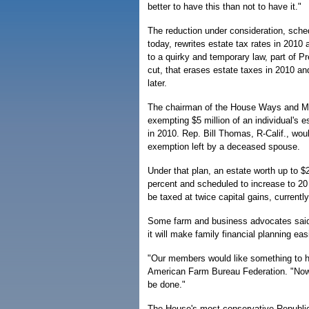
better to have this than not to have it."
The reduction under consideration, sche
today, rewrites estate tax rates in 2010
to a quirky and temporary law, part of Pr
cut, that erases estate taxes in 2010 a
later.
The chairman of the House Ways and M
exempting $5 million of an individual's e
in 2010. Rep. Bill Thomas, R-Calif., wou
exemption left by a deceased spouse.
Under that plan, an estate worth up to $2
percent and scheduled to increase to 20
be taxed at twice capital gains, currentl
Some farm and business advocates said
it will make family financial planning easi
"Our members would like something to hap
American Farm Bureau Federation. "Now 
be done."
The House's most conservative Republic