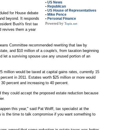
•
US News
•
Republican
•
US House of Representatives
duled for House debate
•
Mike Pence
 and beyond. It responds
•
Personal Finance
Powered by
esident Bush's first tax
Topix.net
nd revives them a year
eans Committee recommended rewriting that law by
state, and $10 million of a couple's, from taxation beginning
ld let a surviving spouse use any unused portion of an
5 million would be taxed at capital gains rates, currently 15
 percent in 2011. Estates worth $25 million or more would
y 30 percent and increasing to 40 percent.
 they could accept the proposed estate reduction because
er.
pen this year," said Pat Wolff, tax specialist at the
is the time to talk compromise if you want something to
ans agreed that some reduction in estate taxes was better