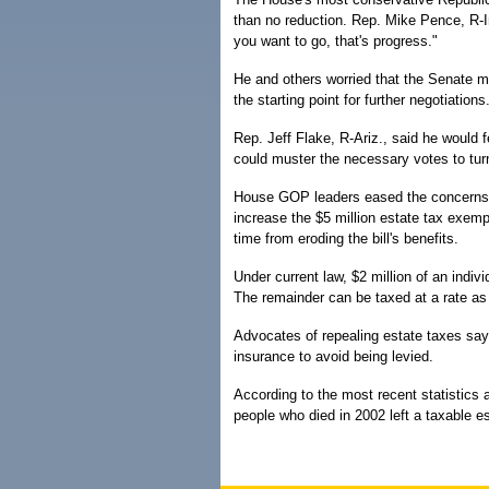
than no reduction. Rep. Mike Pence, R-Ind
you want to go, that's progress."
He and others worried that the Senate ma
the starting point for further negotiations
Rep. Jeff Flake, R-Ariz., said he would fe
could muster the necessary votes to turn i
House GOP leaders eased the concerns 
increase the $5 million estate tax exempt
time from eroding the bill's benefits.
Under current law, $2 million of an indiv
The remainder can be taxed at a rate as
Advocates of repealing estate taxes say 
insurance to avoid being levied.
According to the most recent statistics 
people who died in 2002 left a taxable es