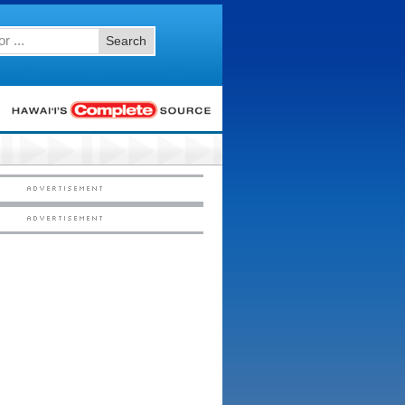
Search