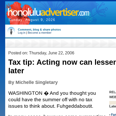
Sunday, August 9, 2026
Comment, blog & share photos
Log in
|
Become a member
Posted on: Thursday, June 22, 2006
Tax tip: Acting now can lesse
later
By Michelle Singletary
WASHINGTON � And you thought you
REL
WE
could have the summer off with no tax
issues to think about. Fuhgeddaboutit.
Late
•
Fam