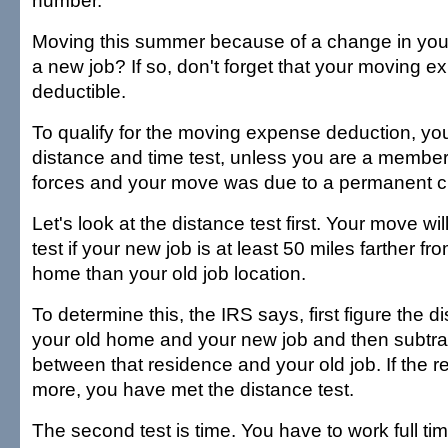
number.
Moving this summer because of a change in your 
a new job? If so, don't forget that your moving
deductible.
To qualify for the moving expense deduction, yo
distance and time test, unless you are a member
forces and your move was due to a permanent ch
Let's look at the distance test first. Your move wi
test if your new job is at least 50 miles farther f
home than your old job location.
To determine this, the IRS says, first figure the 
your old home and your new job and then subtra
between that residence and your old job. If the re
more, you have met the distance test.
The second test is time. You have to work full tim