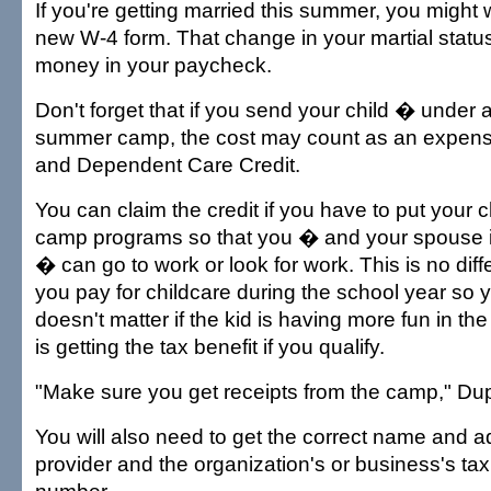
If you're getting married this summer, you might wa
new W-4 form. That change in your martial stat
money in your paycheck.
Don't forget that if you send your child � under
summer camp, the cost may count as an expense
and Dependent Care Credit.
You can claim the credit if you have to put your 
camp programs so that you � and your spouse if f
� can go to work or look for work. This is no dif
you pay for childcare during the school year so y
doesn't matter if the kid is having more fun in t
is getting the tax benefit if you qualify.
"Make sure you get receipts from the camp," Dup
You will also need to get the correct name and 
provider and the organization's or business's tax 