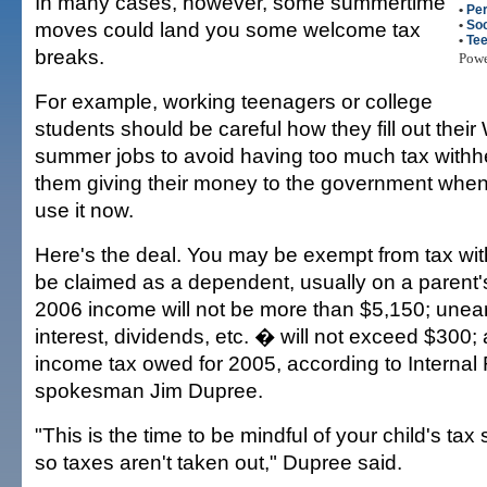
In many cases, however, some summertime
•
Per
moves could land you some welcome tax
•
Soc
•
Te
breaks.
Pow
For example, working teenagers or college
students should be careful how they fill out their 
summer jobs to avoid having too much tax withhe
them giving their money to the government when
use it now.
Here's the deal. You may be exempt from tax wit
be claimed as a dependent, usually on a parent's 
2006 income will not be more than $5,150; une
interest, dividends, etc. � will not exceed $300
income tax owed for 2005, according to Interna
spokesman Jim Dupree.
"This is the time to be mindful of your child's tax s
so taxes aren't taken out," Dupree said.