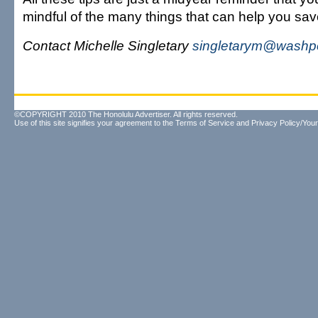
mindful of the many things that can help you sav
Contact Michelle Singletary
singletarym@washp
©COPYRIGHT 2010 The Honolulu Advertiser. All rights reserved.
Use of this site signifies your agreement to the
Terms of Service
and
Privacy Policy/Your