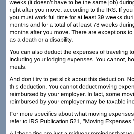
weeks (it doesn't have to be the same job) duri
right after you move, according to the IRS. If yo
you must work full time for at least 39 weeks durin
months and for a total of at least 78 weeks during
months after you move. There are exceptions to 
as a death or a disability.
You can also deduct the expenses of traveling 
including your lodging expenses. You cannot, h
meals.
And don't try to get slick about this deduction. 
this deduction. You cannot deduct moving expen
reimbursed by your employer. In fact, some mo
reimbursed by your employer may be taxable in
For more specifics about what moving expenses 
refer to IRS Publication 521, "Moving Expenses.
All these tips are just a midyear reminder that y