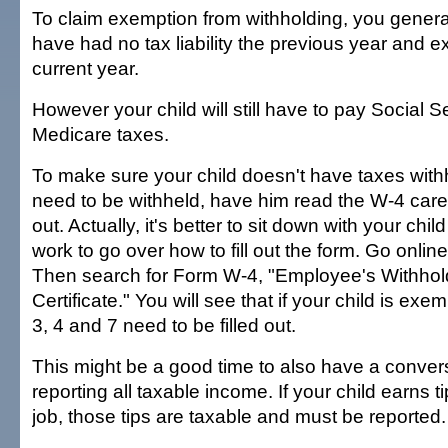
To claim exemption from withholding, you genera
have had no tax liability the previous year and e
current year.
However your child will still have to pay Social S
Medicare taxes.
To make sure your child doesn't have taxes withh
need to be withheld, have him read the W-4 careful
out. Actually, it's better to sit down with your chil
work to go over how to fill out the form. Go onlin
Then search for Form W-4, "Employee's Withhol
Certificate." You will see that if your child is exem
3, 4 and 7 need to be filled out.
This might be a good time to also have a conver
reporting all taxable income. If your child earns 
job, those tips are taxable and must be reported.