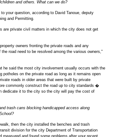
lchildren and others. What can we do?
r to your question, according to David Tanoue, deputy
ning and Permitting.
s are private civil matters in which the city does not get
property owners fronting the private roads and any
of the road need to be resolved among the various owners,"
t he said the most city involvement usually occurs with the
g potholes on the private road as long as it remains open
ivate roads in older areas that were built by private
ore commonly construct the road up to city standards �
dedicate it to the city so the city will pay the cost of
and trash cans blocking handicapped access along
 School?
ewalk, then the city installed the benches and trash
ansit division for the city Department of Transportation
and measured and found some problems after your recent