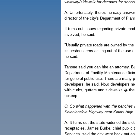
walkway/sidewalk for decades for schoo
A. Unfortunately, there's no easy answe
director of the city's Department of Plan
It turns out issues regarding private road
involved, he said.
"Usually private roads are owned by the 
issues/concerns arising out of the use 
he said.
Tanoue said you can hire an attorney. Bu
Department of Facility Maintenance fixin
for general public use. There are many pr
developers, he said. Now, developers m
with curbs, gutters and sidewalks � then 
upkeep.
Q. So what happened with the benches 
Kalaniana'ole Highway near Kalani High
A. It turns out the state widened the sid
receptacles. James Burke, chief public tr
Services, said the city went back out 