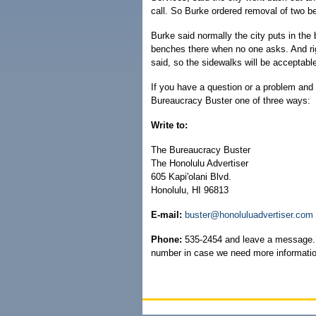
call. So Burke ordered removal of two b
Burke said normally the city puts in the
benches there when no one asks. And rig
said, so the sidewalks will be acceptable 
If you have a question or a problem and 
Bureaucracy Buster one of three ways:
Write to:
The Bureaucracy Buster
The Honolulu Advertiser
605 Kapi'olani Blvd.
Honolulu, HI 96813
E-mail:
buster@honoluluadvertiser.com
Phone:
535-2454 and leave a message. 
number in case we need more informatio