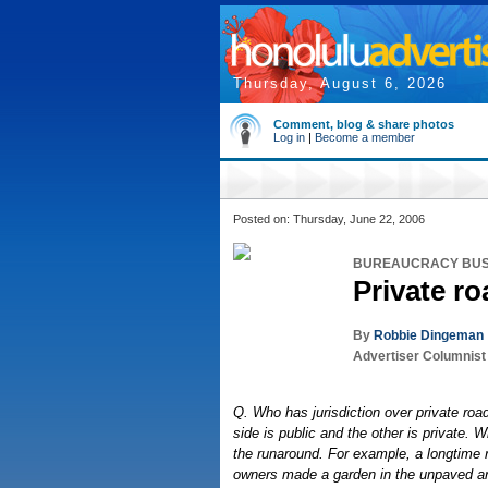
Thursday, August 6, 2026
Comment, blog & share photos
Log in
|
Become a member
Posted on: Thursday, June 22, 2006
BUREAUCRACY BU
Private ro
By
Robbie Dingeman
Advertiser Columnist
Q. Who has jurisdiction over private ro
side is public and the other is private.
the runaround. For example, a longtime 
owners made a garden in the unpaved are