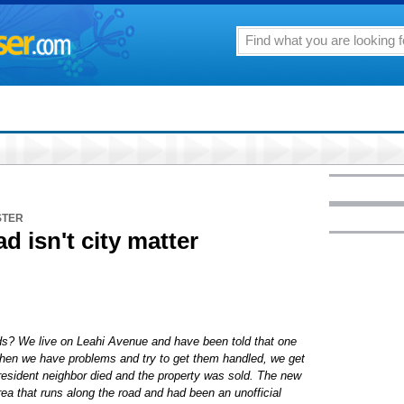
STER
ad isn't city matter
ads? We live on Leahi Avenue and have been told that one
 When we have problems and try to get them handled, we get
resident neighbor died and the property was sold. The new
a that runs along the road and had been an unofficial