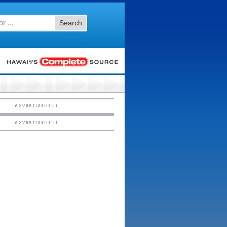
Search