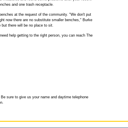
enches and one trash receptacle.
 benches at the request of the community. "We don't put
ht now there are no substitute smaller benches," Burke
but there will be no place to sit.
need help getting to the right person, you can reach The
Be sure to give us your name and daytime telephone
n.