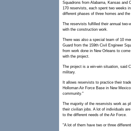
Squadrons from Alabama, Kansas and Co
170 reservists, each spent two weeks in
different phases of three homes and the 
The reservists fulfilled their annual two
with the construction work.
There was also a special team of 10 mem
Guard from the 159th Civil Engineer Sq
from work done in New Orleans to come t
with the project.
The project is a win-win situation, said 
military.
It allows reservists to practice their tra
Holloman Air Force Base in New Mexico. 
community."
The majority of the reservists work as p
their civilian jobs. A lot of individuals a
to the different needs of the Air Force.
"A lot of them have two or three different