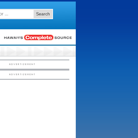
Search