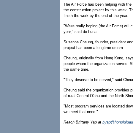
The Air Force has been helping with the pr
the construction project by this week. T
finish the work by the end of the year.
"We're really hoping (the Air Force) wil
year," said de Luna.
Susanna Cheung, founder, president an
project has been a longtime dream.
Cheung, originally from Hong Kong, says 
people whom the organization serves. Sh
the same time.
"They deserve to be served," said Cheung
Cheung said the organization provides pr
of rural Central O'ahu and the North Sho
"Most program services are located dow
we meet that need."
Reach Brittany Yap at
byap@honoluluad