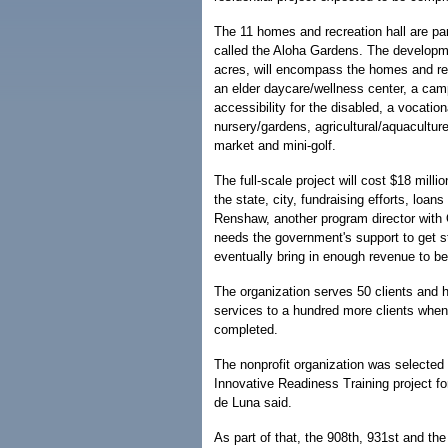
The 11 homes and recreation hall are part
called the Aloha Gardens. The developme
acres, will encompass the homes and rec
an elder daycare/wellness center, a cam
accessibility for the disabled, a vocation
nursery/gardens, agricultural/aquacultur
market and mini-golf.
The full-scale project will cost $18 milli
the state, city, fundraising efforts, loan
Renshaw, another program director with 
needs the government's support to get st
eventually bring in enough revenue to be
The organization serves 50 clients and h
services to a hundred more clients when 
completed.
The nonprofit organization was selected 
Innovative Readiness Training project fo
de Luna said.
As part of that, the 908th, 931st and th