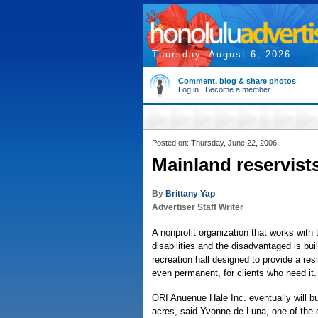
Thursday, August 6, 2026
Comment, blog & share photos
Log in
|
Become a member
Posted on: Thursday, June 22, 2006
Mainland reservists
By
Brittany Yap
Advertiser Staff Writer
A nonprofit organization that works with 
disabilities and the disadvantaged is bu
recreation hall designed to provide a re
even permanent, for clients who need it.
ORI Anuenue Hale Inc. eventually will b
acres, said Yvonne de Luna, one of the 