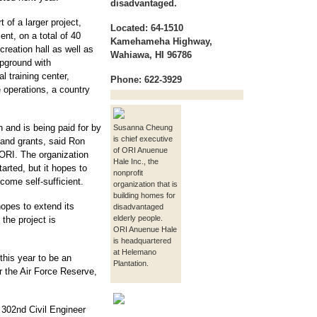
disadvantaged.
 of a larger project,
Located: 64-1510
nt, on a total of 40
Kamehameha Highway,
reation hall as well as
Wahiawa, HI 96786
pground with
al training center,
Phone: 622-3929
e operations, a country
on and is being paid for by
Susanna Cheung
is chief executive
s and grants, said Ron
of ORI Anuenue
ORI. The organization
Hale Inc., the
arted, but it hopes to
nonprofit
come self-sufficient.
organization that is
building homes for
opes to extend its
disadvantaged
elderly people.
the project is
ORI Anuenue Hale
is headquartered
at Helemano
this year to be an
Plantation.
r the Air Force Reserve,
e 302nd Civil Engineer