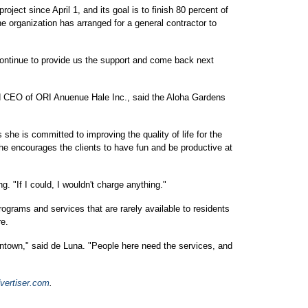
oject since April 1, and its goal is to finish 80 percent of
he organization has arranged for a general contractor to
l continue to provide us the support and come back next
d CEO of ORI Anuenue Hale Inc., said the Aloha Gardens
she is committed to improving the quality of life for the
e encourages the clients to have fun and be productive at
. "If I could, I wouldn't charge anything."
ograms and services that are rarely available to residents
re.
ntown," said de Luna. "People here need the services, and
vertiser.com
.