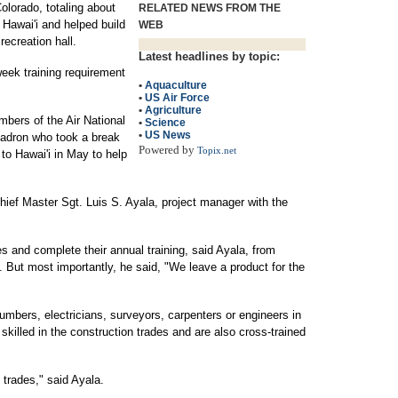
lorado, totaling about
RELATED NEWS FROM THE
 Hawai'i and helped build
WEB
recreation hall.
Latest headlines by topic:
-week training requirement
•
Aquaculture
•
US Air Force
•
Agriculture
bers of the Air National
•
Science
•
US News
uadron who took a break
Powered by
Topix.net
o Hawai'i in May to help
Chief Master Sgt. Luis S. Ayala, project manager with the
des and complete their annual training, said Ayala, from
But most importantly, he said, "We leave a product for the
lumbers, electricians, surveyors, carpenters or engineers in
re skilled in the construction trades and are also cross-trained
 trades," said Ayala.