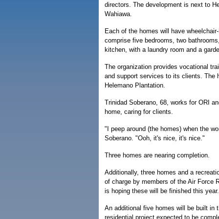
directors. The development is next to H
Wahiawa.
Each of the homes will have wheelchair
comprise five bedrooms, two bathrooms,
kitchen, with a laundry room and a garde
The organization provides vocational trai
and support services to its clients. The
Helemano Plantation.
Trinidad Soberano, 68, works for ORI and
home, caring for clients.
"I peep around (the homes) when the wor
Soberano. "Ooh, it's nice, it's nice."
Three homes are nearing completion.
Additionally, three homes and a recreation
of charge by members of the Air Force 
is hoping these will be finished this year.
An additional five homes will be built in
residential project expected to be compl