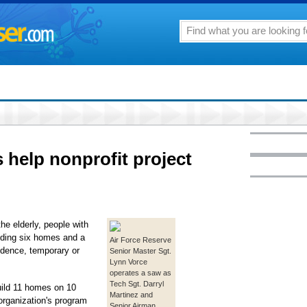
 help nonprofit project
the elderly, people with
ilding six homes and a
Air Force Reserve
sidence, temporary or
Senior Master Sgt.
Lynn Vorce
operates a saw as
Tech Sgt. Darryl
uild 11 homes on 10
Martinez and
organization's program
Senior Airman