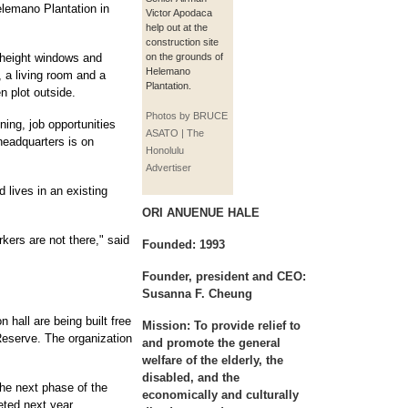
elemano Plantation in
Victor Apodaca
help out at the
construction site
-height windows and
on the grounds of
Helemano
 a living room and a
Plantation.
n plot outside.
Photos by BRUCE
ning, job opportunities
ASATO | The
 headquarters is on
Honolulu
Advertiser
 lives in an existing
ORI ANUENUE HALE
kers are not there," said
Founded: 1993
Founder, president and CEO:
Susanna F. Cheung
 hall are being built free
Mission: To provide relief to
Reserve. The organization
and promote the general
welfare of the elderly, the
disabled, and the
 the next phase of the
economically and culturally
eted next year.