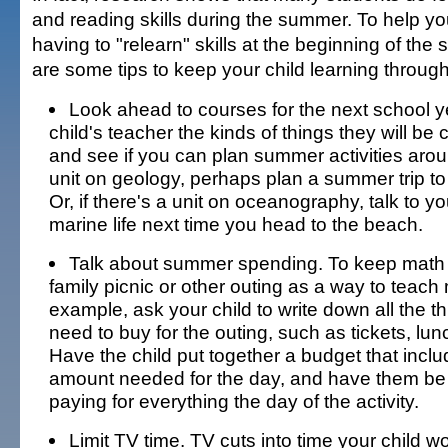
and reading skills during the summer. To help yo
having to "relearn" skills at the beginning of the 
are some tips to keep your child learning throu
Look ahead to courses for the next school y
child's teacher the kinds of things they will be
and see if you can plan summer activities around
unit on geology, perhaps plan a summer trip to 
Or, if there's a unit on oceanography, talk to yo
marine life next time you head to the beach.
Talk about summer spending. To keep math s
family picnic or other outing as a way to teach 
example, ask your child to write down all the t
need to buy for the outing, such as tickets, lunc
Have the child put together a budget that inclu
amount needed for the day, and have them be 
paying for everything the day of the activity.
Limit TV time. TV cuts into time your child w