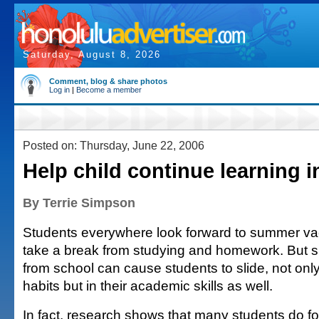
Saturday, August 8, 2026
Comment, blog & share photos
Log in
|
Become a member
Posted on: Thursday, June 22, 2006
Help child continue learning 
By Terrie Simpson
Students everywhere look forward to summer va
take a break from studying and homework. But s
from school can cause students to slide, not only 
habits but in their academic skills as well.
In fact, research shows that many students do 