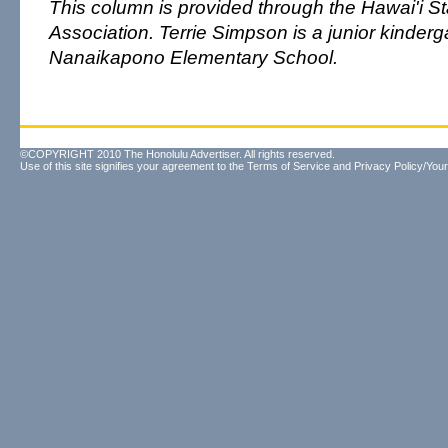
This column is provided through the Hawai'i S
Association. Terrie Simpson is a junior kinderg
Nanaikapono Elementary School.
©COPYRIGHT 2010 The Honolulu Advertiser. All rights reserved.
Use of this site signifies your agreement to the
Terms of Service
and
Privacy Policy/Your