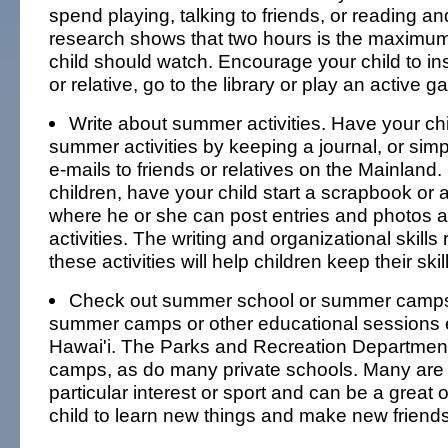
spend playing, talking to friends, or reading an
research shows that two hours is the maximum
child should watch. Encourage your child to ins
or relative, go to the library or play an active g
Write about summer activities. Have your chi
summer activities by keeping a journal, or simpl
e-mails to friends or relatives on the Mainland. 
children, have your child start a scrapbook or 
where he or she can post entries and photos
activities. The writing and organizational skills 
these activities will help children keep their skil
Check out summer school or summer camps
summer camps or other educational sessions ex
Hawai'i. The Parks and Recreation Departmen
camps, as do many private schools. Many are
particular interest or sport and can be a great 
child to learn new things and make new friends