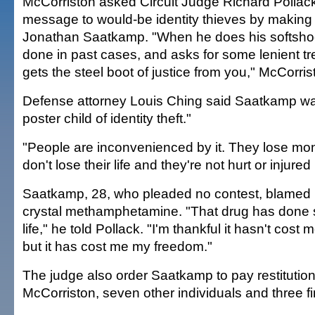
McCorriston asked Circuit Judge Richard Pollac
message to would-be identity thieves by making
Jonathan Saatkamp. "When he does his softshoe
done in past cases, and asks for some lenient tr
gets the steel boot of justice from you," McCorris
Defense attorney Louis Ching said Saatkamp w
poster child of identity theft."
"People are inconvenienced by it. They lose mon
don't lose their life and they're not hurt or injured 
Saatkamp, 28, who pleaded no contest, blamed h
crystal methamphetamine. "That drug has done
life," he told Pollack. "I'm thankful it hasn't cost 
but it has cost me my freedom."
The judge also order Saatkamp to pay restitution
McCorriston, seven other individuals and three fin