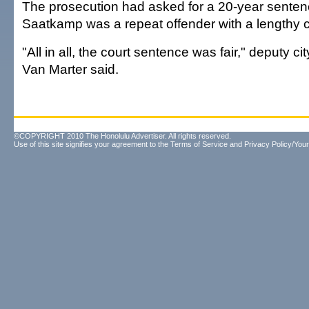
The prosecution had asked for a 20-year sente
Saatkamp was a repeat offender with a lengthy c
"All in all, the court sentence was fair," deputy c
Van Marter said.
©COPYRIGHT 2010 The Honolulu Advertiser. All rights reserved.
Use of this site signifies your agreement to the
Terms of Service
and
Privacy Policy/Your