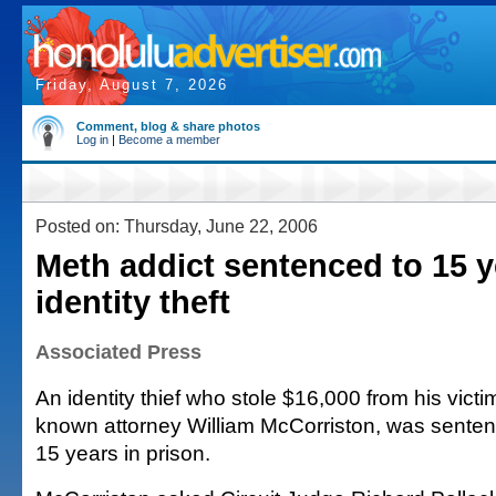
Friday, August 7, 2026
Comment, blog & share photos
Log in
|
Become a member
Posted on: Thursday, June 22, 2006
Meth addict sentenced to 15 y
identity theft
Associated Press
An identity thief who stole $16,000 from his victim
known attorney William McCorriston, was senten
15 years in prison.