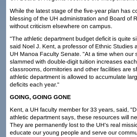
While the latest stage of the five-year plan has 
blessing of the UH administration and Board of Re
without criticism elsewhere on campus.
"The athletic department budget deficit is quite 
said Noel J. Kent, a professor of Ethnic Studies
UH Manoa Faculty Senate. "At a time when our 
slammed with double-digit tuition increases eac
classrooms, dormitories and other facilities are 
athletic department is allowed to accumulate larg
deficits each year."
GOING, GOING GONE
Kent, a UH faculty member for 33 years, said, "D
athletic department says, these resources will n
They are permanently lost to the UH's real missio
educate our young people and serve our commun