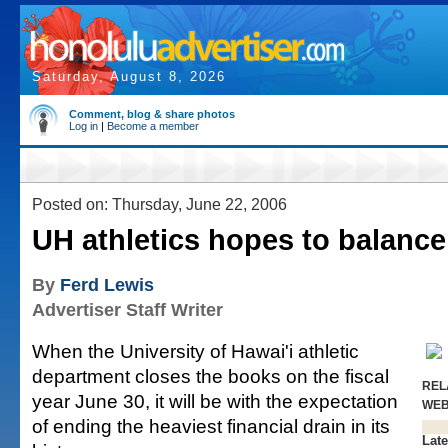
Saturday, August 8, 2026
Comment, blog & share photos
Log in
|
Become a member
Posted on: Thursday, June 22, 2006
UH athletics hopes to balanc
By
Ferd Lewis
Advertiser Staff Writer
When the University of Hawai'i athletic
department closes the books on the fiscal
REL
year June 30, it will be with the expectation
WE
of ending the heaviest financial drain in its
Late