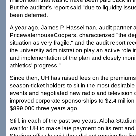
But the auditor's report said "due to liquidity is
been deferred.
A year ago, James P. Hasselman, audit partner a
PricewaterhouseCoopers, characterized "the de
situation as very fragile," and the audit report 
the university administration play an active role
and implementation of the plan and closely mon
athletics' progress."
Since then, UH has raised fees on the premiums
season-ticket holders to sit in the most desirable 
events and negotiated new radio and television d
improved corporate sponsorships to $2.4 million 
$899,000 three years ago.
Still, in each of the past two years, Aloha Stadiu
wait for UH to make late payment on its rent an
Stadium officials said they did not receive the fi