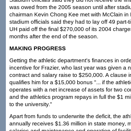
was owed from the 2005 season until after stadi
chairman Kevin Chong Kee met with McClain in 
stadium officials said they had to lay off 49 part-
UH paid off the final $270,000 of its 2004 charg
months after the end of the season.
MAKING PROGRESS
Getting the athletic department's finances in or
incentive for Frazier, who last year was given a 
contract and salary raise to $250,000. A clause i
qualifies him for a $15,000 bonus "... if the athle
operates with a net increase of assets for two c
and the athletics program repays in full the $1 m
to the university."
Apart from funds to underwrite the deficit, the at
annually receives $1.36 million in state money, mu
salaries and maintenance and operation of facilit