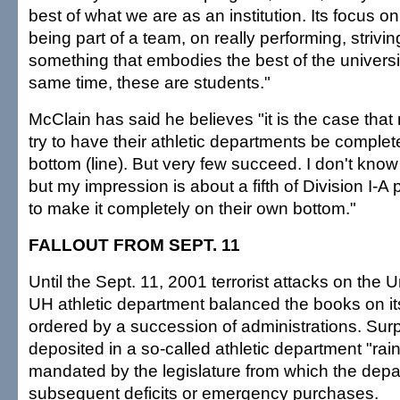
best of what we are as an institution. Its focus o
being part of a team, on really performing, strivin
something that embodies the best of the universi
same time, these are students."
McClain has said he believes "it is the case that
try to have their athletic departments be complet
bottom (line). But very few succeed. I don't kno
but my impression is about a fifth of Division I-A
to make it completely on their own bottom."
FALLOUT FROM SEPT. 11
Until the Sept. 11, 2001 terrorist attacks on the U
UH athletic department balanced the books on i
ordered by a succession of administrations. Sur
deposited in a so-called athletic department "ra
mandated by the legislature from which the depa
subsequent deficits or emergency purchases.