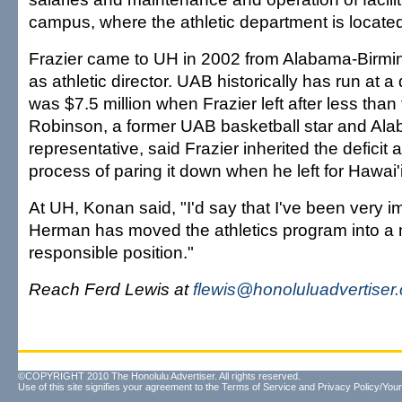
campus, where the athletic department is locate
Frazier came to UH in 2002 from Alabama-Birming
as athletic director. UAB historically has run at a 
was $7.5 million when Frazier left after less than
Robinson, a former UAB basketball star and Ala
representative, said Frazier inherited the deficit 
process of paring it down when he left for Hawai'i
At UH, Konan said, "I'd say that I've been very 
Herman has moved the athletics program into a m
responsible position."
Reach Ferd Lewis at
flewis@honoluluadvertiser
©COPYRIGHT 2010 The Honolulu Advertiser. All rights reserved.
Use of this site signifies your agreement to the
Terms of Service
and
Privacy Policy/Your