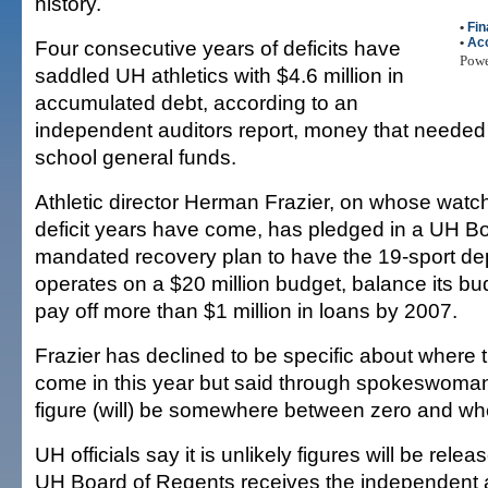
history.
•
Fin
•
Ac
Four consecutive years of deficits have
Pow
saddled UH athletics with $4.6 million in
accumulated debt, according to an
independent auditors report, money that needed
school general funds.
Athletic director Herman Frazier, on whose watch
deficit years have come, has pledged in a UH B
mandated recovery plan to have the 19-sport de
operates on a $20 million budget, balance its bu
pay off more than $1 million in loans by 2007.
Frazier has declined to be specific about where 
come in this year but said through spokeswoma
figure (will) be somewhere between zero and whe
UH officials say it is unlikely figures will be releas
UH Board of Regents receives the independent a