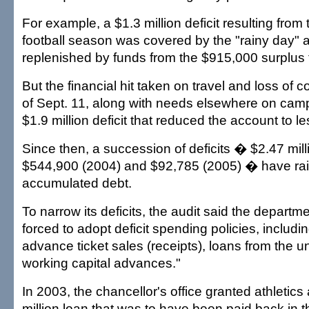
For example, a $1.3 million deficit resulting from
football season was covered by the "rainy day" a
replenished by funds from the $915,000 surplus t
But the financial hit taken on travel and loss of 
of Sept. 11, along with needs elsewhere on camp
$1.9 million deficit that reduced the account to 
Since then, a succession of deficits � $2.47 mill
$544,900 (2004) and $92,785 (2005) � have rai
accumulated debt.
To narrow its deficits, the audit said the departme
forced to adopt deficit spending policies, includi
advance ticket sales (receipts), loans from the u
working capital advances."
In 2003, the chancellor's office granted athletics 
million loan that was to have been paid back in t