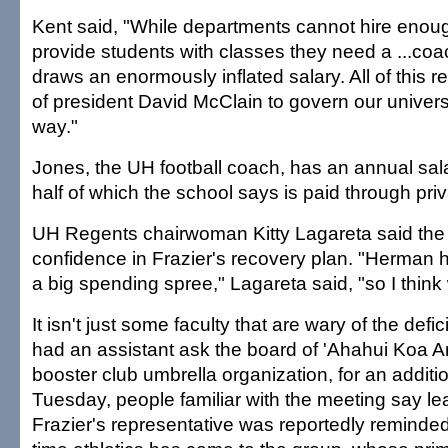
Kent said, "While departments cannot hire enoug
provide students with classes they need a ...co
draws an enormously inflated salary. All of this ref
of president David McClain to govern our universi
way."
Jones, the UH football coach, has an annual sal
half of which the school says is paid through pri
UH Regents chairwoman Kitty Lagareta said the
confidence in Frazier's recovery plan. "Herman 
a big spending spree," Lagareta said, "so I think w
It isn't just some faculty that are wary of the defi
had an assistant ask the board of 'Ahahui Koa 
booster club umbrella organization, for an addit
Tuesday, people familiar with the meeting say l
Frazier's representative was reportedly reminded i