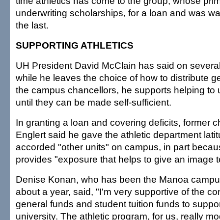
time athletics has come to the group, whose prim
underwriting scholarships, for a loan and was wa
the last.
SUPPORTING ATHLETICS
UH President David McClain has said on several
while he leaves the choice of how to distribute g
the campus chancellors, he supports helping to u
until they can be made self-sufficient.
In granting a loan and covering deficits, former 
Englert said he gave the athletic department latit
accorded "other units" on campus, in part becaus
provides "exposure that helps to give an image to
Denise Konan, who has been the Manoa campus 
about a year, said, "I'm very supportive of the co
general funds and student tuition funds to support
university. The athletic program, for us, really m