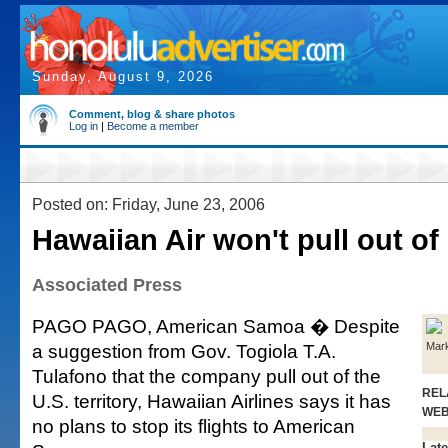
Sunday, August 9, 2026
Comment, blog & share photos
Log in
|
Become a member
Posted on: Friday, June 23, 2006
Hawaiian Air won't pull out of
Associated Press
PAGO PAGO, American Samoa � Despite
a suggestion from Gov. Togiola T.A.
Mar
Tulafono that the company pull out of the
REL
U.S. territory, Hawaiian Airlines says it has
WE
no plans to stop its flights to American
Late