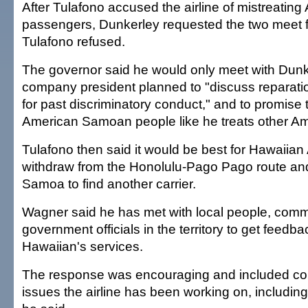
After Tulafono accused the airline of mistreati
passengers, Dunkerley requested the two meet f
Tulafono refused.
The governor said he would only meet with Dunke
company president planned to "discuss reparati
for past discriminatory conduct," and to promise t
American Samoan people like he treats other Am
Tulafono then said it would be best for Hawaiian A
withdraw from the Honolulu-Pago Pago route an
Samoa to find another carrier.
Wagner said he has met with local people, comm
government officials in the territory to get feedb
Hawaiian's services.
The response was encouraging and included c
issues the airline has been working on, including 