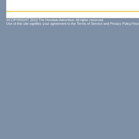
©COPYRIGHT 2010 The Honolulu Advertiser. All rights reserved.
Use of this site signifies your agreement to the
Terms of Service
and
Privacy Policy/Your