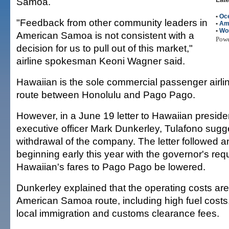
Samoa.
•
Oc
"Feedback from other community leaders in
•
Am
•
Wo
American Samoa is not consistent with a
Pow
decision for us to pull out of this market,"
airline spokesman Keoni Wagner said.
Hawaiian is the sole commercial passenger airlin
route between Honolulu and Pago Pago.
However, in a June 19 letter to Hawaiian preside
executive officer Mark Dunkerley, Tulafono sugg
withdrawal of the company. The letter followed 
beginning early this year with the governor's req
Hawaiian's fares to Pago Pago be lowered.
Dunkerley explained that the operating costs are 
American Samoa route, including high fuel costs
local immigration and customs clearance fees.