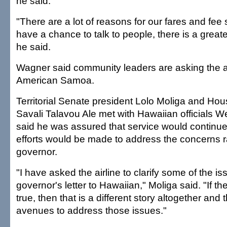
he said.
"There are a lot of reasons for our fares and fee s
have a chance to talk to people, there is a great
he said.
Wagner said community leaders are asking the ai
American Samoa.
Territorial Senate president Lolo Moliga and Ho
Savali Talavou Ale met with Hawaiian officials 
said he was assured that service would continue t
efforts would be made to address the concerns r
governor.
"I have asked the airline to clarify some of the is
governor's letter to Hawaiian," Moliga said. "If t
true, then that is a different story altogether and
avenues to address those issues."