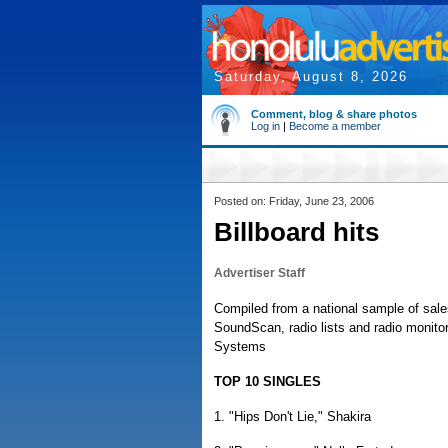
Saturday, August 8, 2026
Comment, blog & share photos
Log in
|
Become a member
Posted on: Friday, June 23, 2006
Billboard hits
Advertiser Staff
Compiled from a national sample of sale
SoundScan, radio lists and radio monit
Systems
TOP 10 SINGLES
1. "Hips Don't Lie," Shakira