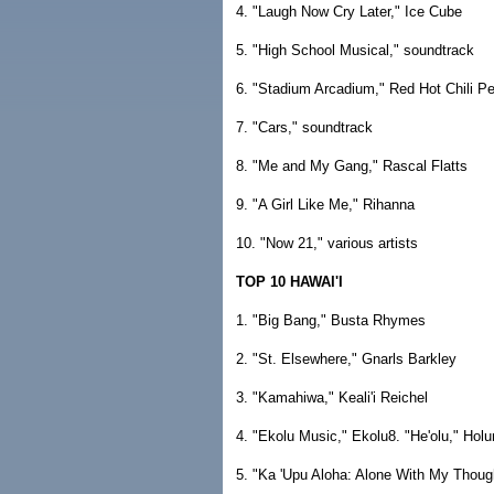
4. "Laugh Now Cry Later," Ice Cube
5. "High School Musical," soundtrack
6. "Stadium Arcadium," Red Hot Chili P
7. "Cars," soundtrack
8. "Me and My Gang," Rascal Flatts
9. "A Girl Like Me," Rihanna
10. "Now 21," various artists
TOP 10 HAWAI'I
1. "Big Bang," Busta Rhymes
2. "St. Elsewhere," Gnarls Barkley
3. "Kamahiwa," Keali'i Reichel
4. "Ekolu Music," Ekolu8. "He'olu," Hol
5. "Ka 'Upu Aloha: Alone With My Though