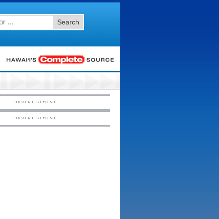
Search