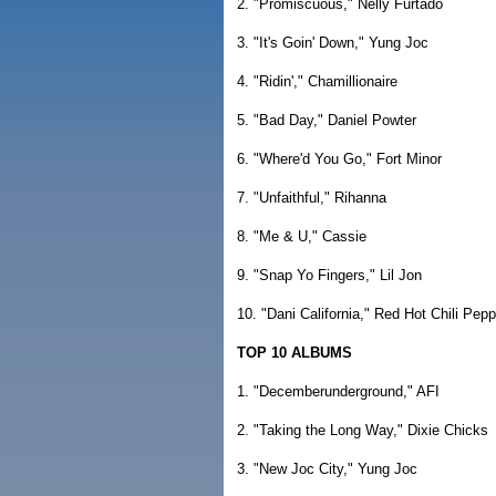
2. "Promiscuous," Nelly Furtado
3. "It's Goin' Down," Yung Joc
4. "Ridin'," Chamillionaire
5. "Bad Day," Daniel Powter
6. "Where'd You Go," Fort Minor
7. "Unfaithful," Rihanna
8. "Me & U," Cassie
9. "Snap Yo Fingers," Lil Jon
10. "Dani California," Red Hot Chili Pep
TOP 10 ALBUMS
1. "Decemberunderground," AFI
2. "Taking the Long Way," Dixie Chicks
3. "New Joc City," Yung Joc