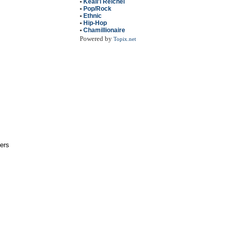
•
Keali'i Reichel
•
Pop/Rock
•
Ethnic
•
Hip-Hop
•
Chamillionaire
Powered by
Topix.net
pers