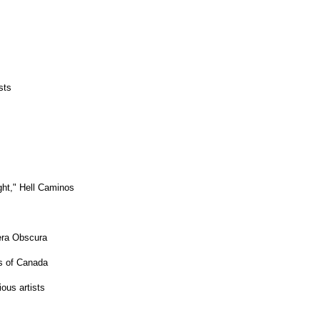
sts
ght," Hell Caminos
era Obscura
s of Canada
ous artists