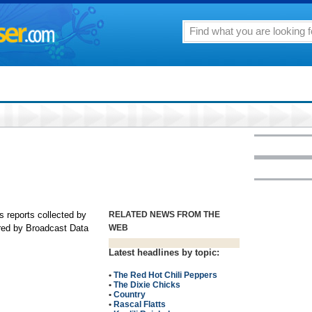
s reports collected by
RELATED NEWS FROM THE
ored by Broadcast Data
WEB
Latest headlines by topic:
•
The Red Hot Chili Peppers
•
The Dixie Chicks
•
Country
•
Rascal Flatts