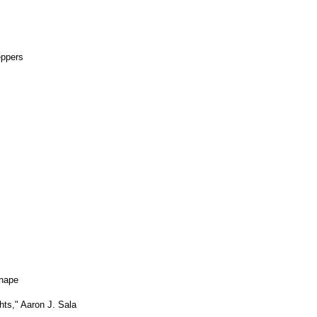
eppers
unape
ts," Aaron J. Sala