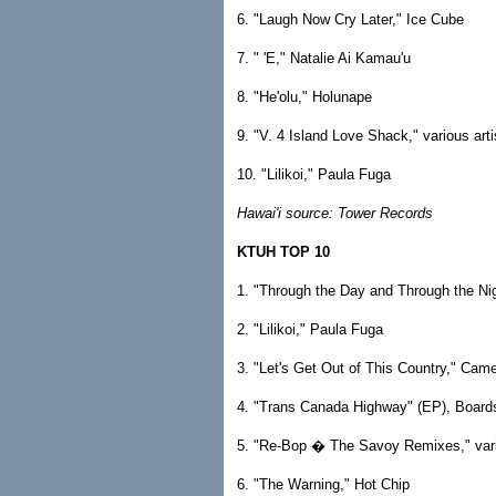
6. "Laugh Now Cry Later," Ice Cube
7. " 'E," Natalie Ai Kamau'u
8. "He'olu," Holunape
9. "V. 4 Island Love Shack," various arti
10. "Lilikoi," Paula Fuga
Hawai'i source: Tower Records
KTUH TOP 10
1. "Through the Day and Through the Ni
2. "Lilikoi," Paula Fuga
3. "Let's Get Out of This Country," Cam
4. "Trans Canada Highway" (EP), Board
5. "Re-Bop � The Savoy Remixes," vari
6. "The Warning," Hot Chip