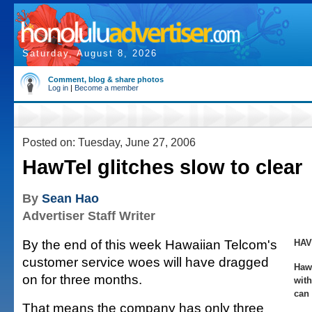
Saturday, August 8, 2026
Comment, blog & share photos
Log in
|
Become a member
Posted on: Tuesday, June 27, 2006
HawTel glitches slow to clear
By
Sean Hao
Advertiser Staff Writer
By the end of this week Hawaiian Telcom's
HAV
customer service woes will have dragged
Haw
on for three months.
wit
can 
That means the company has only three