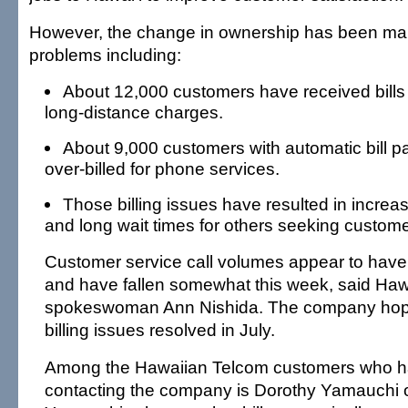
However, the change in ownership has been mar
problems including:
About 12,000 customers have received bills 
long-distance charges.
About 9,000 customers with automatic bill
over-billed for phone services.
Those billing issues have resulted in increa
and long wait times for others seeking custome
Customer service call volumes appear to hav
and have fallen somewhat this week, said Ha
spokeswoman Ann Nishida. The company hope
billing issues resolved in July.
Among the Hawaiian Telcom customers who h
contacting the company is Dorothy Yamauchi o