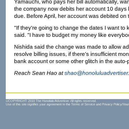
Yamauchi, who pays her bill automatically, wa
the company now debits her account 10 days be
due. Before April, her account was debited on t
"If they're going to change the dates I want t
said. "I have to budget my money like everybo
Nishida said the change was made to allow ad
resolve billing issues, if there's insufficient m
bank account or some other glitch in the auto
Reach Sean Hao at
shao@honoluluadvertiser
©COPYRIGHT 2010 The Honolulu Advertiser. All rights reserved.
Use of this site signifies your agreement to the
Terms of Service
and
Privacy Policy/Your