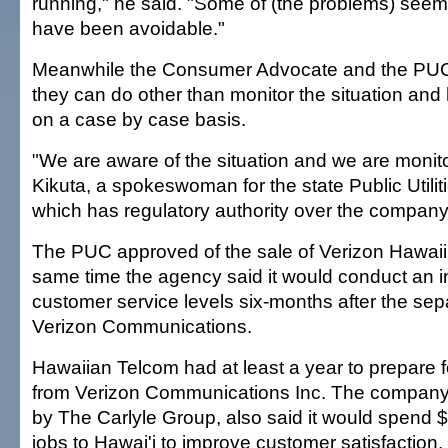
running," he said. "Some of (the problems) seem
have been avoidable."
Meanwhile the Consumer Advocate and the PUC sa
they can do other than monitor the situation and
on a case by case basis.
"We are aware of the situation and we are monitor
Kikuta, a spokeswoman for the state Public Utili
which has regulatory authority over the company
The PUC approved of the sale of Verizon Hawaii l
same time the agency said it would conduct an in
customer service levels six-months after the sep
Verizon Communications.
Hawaiian Telcom had at least a year to prepare for 
from Verizon Communications Inc. The company
by The Carlyle Group, also said it would spend 
jobs to Hawai'i to improve customer satisfaction.