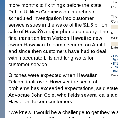
The 
more months to fix things before the state
Com
Public Utilities Commission launches a
The 
scheduled investigation into customer
Con
service issues in the wake of the $1.6 billion
sale of Hawai'i's major phone company. The
REL
final transition from Verizon Hawaii to new
WE
owner Hawaiian Telcom occurred on April 1
Late
and since then customers have had to deal
•
Fin
with inaccurate bills and long waits for
•
Ve
customer service.
•
IT 
•
Te
•
Inv
Glitches were expected when Hawaiian
Pow
Telcom took over. However the scale of
problems has exceeded expectations, said sta
Advocate John Cole, who fields several calls a
Hawaiian Telcom customers.
"We knew it would be a challenge to get they're