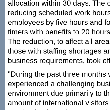
allocation within 30 days. The
reducing scheduled work hours f
employees by five hours and fo
timers with benefits to 20 hour
The reduction, to affect all are
those with staffing shortages a
business requirements, took ef
"During the past three months
experienced a challenging bus
environment due primarily to th
amount of international visitors 