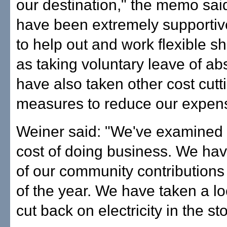
our destination," the memo said
have been extremely supportive
to help out and work flexible shi
as taking voluntary leave of a
have also taken other cost cutt
measures to reduce our expen
Weiner said: "We've examined 
cost of doing business. We have
of our community contributions
of the year. We have taken a lo
cut back on electricity in the st