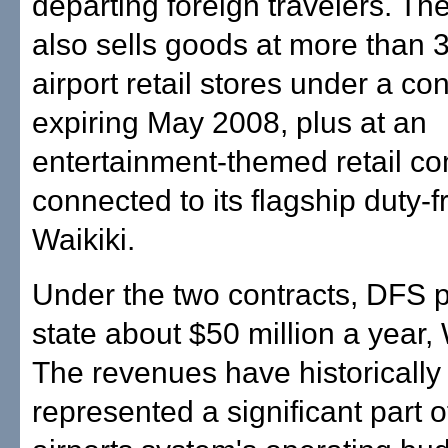
departing foreign travelers. T
also sells goods at more than 3
airport retail stores under a con
expiring May 2008, plus at an
entertainment-themed retail c
connected to its flagship duty-f
Waikiki.
Under the two contracts, DFS 
state about $50 million a year,
The revenues have historically
represented a significant part o