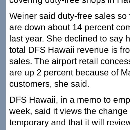
Weiner said duty-free sales so f
are down about 14 percent co
last year. She declined to say
total DFS Hawaii revenue is fr
sales. The airport retail conces
are up 2 percent because of M
customers, she said.
DFS Hawaii, in a memo to emp
week, said it views the change
temporary and that it will revie