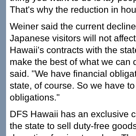
That's why the reduction in hou
Weiner said the current decline
Japanese visitors will not affe
Hawaii's contracts with the sta
make the best of what we can 
said. "We have financial obligat
state, of course. So we have t
obligations."
DFS Hawaii has an exclusive c
the state to sell duty-free goods