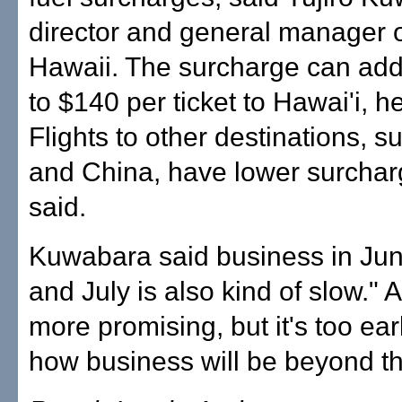
director and general manager 
Hawaii. The surcharge can ad
to $140 per ticket to Hawai'i, h
Flights to other destinations, 
and China, have lower surchar
said.
Kuwabara said business in Ju
and July is also kind of slow." 
more promising, but it's too earl
how business will be beyond th