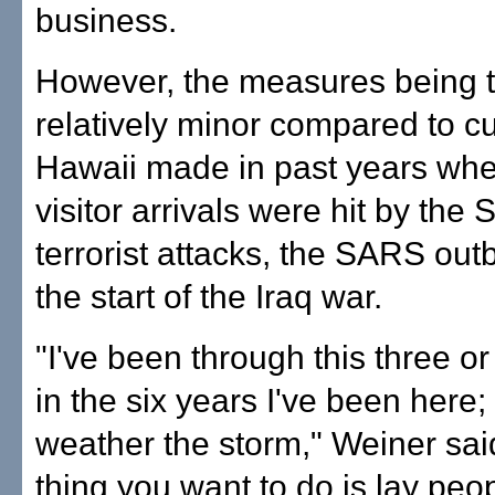
business.
However, the measures being 
relatively minor compared to 
Hawaii made in past years wh
visitor arrivals were hit by the 
terrorist attacks, the SARS ou
the start of the Iraq war.
"I've been through this three or
in the six years I've been here;
weather the storm," Weiner said
thing you want to do is lay peop