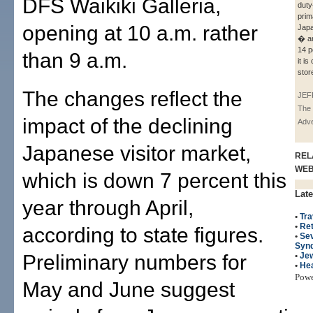
DFS Waikiki Galleria,
duty
prim
opening at 10 a.m. rather
Japa
� a
14 p
than 9 a.m.
it is
stor
The changes reflect the
JEF
The 
impact of the declining
Adve
Japanese visitor market,
REL
WE
which is down 7 percent this
Late
year through April,
•
Tra
•
Ret
according to state figures.
•
Sev
Syn
Preliminary numbers for
•
Je
•
Hea
Pow
May and June suggest