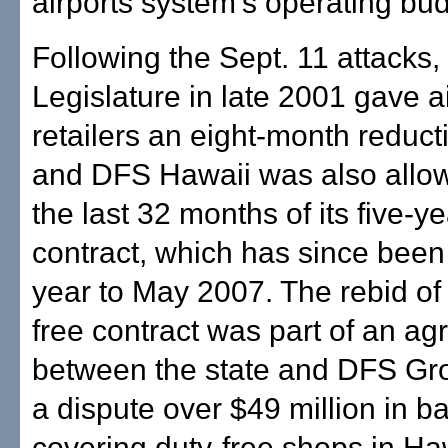
airports system's operating bud
Following the Sept. 11 attacks,
Legislature in late 2001 gave a
retailers an eight-month reducti
and DFS Hawaii was also allow
the last 32 months of its five-y
contract, which has since bee
year to May 2007. The rebid of 
free contract was part of an a
between the state and DFS Gro
a dispute over $49 million in b
covering duty-free shops in Haw