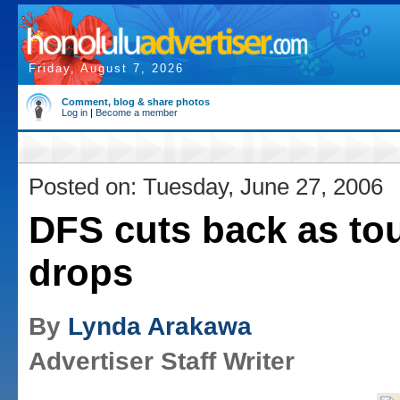
Friday, August 7, 2026
Comment, blog & share photos
Log in
|
Become a member
Posted on: Tuesday, June 27, 2006
DFS cuts back as to
drops
By
Lynda Arakawa
Advertiser Staff Writer