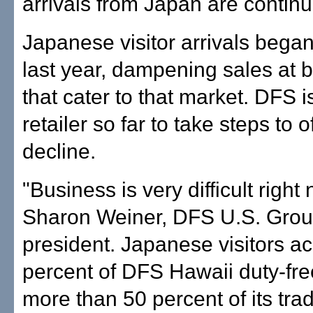
arrivals from Japan are continui
Japanese visitor arrivals began 
last year, dampening sales at 
that cater to that market. DFS i
retailer so far to take steps to o
decline.
"Business is very difficult right
Sharon Weiner, DFS U.S. Grou
president. Japanese visitors ac
percent of DFS Hawaii duty-fre
more than 50 percent of its tradi