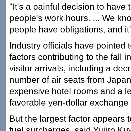
"It's a painful decision to have
people's work hours. ... We kn
people have obligations, and it'
Industry officials have pointed 
factors contributing to the fall
visitor arrivals, including a dec
number of air seats from Japa
expensive hotel rooms and a l
favorable yen-dollar exchange 
But the largest factor appears t
fuel surcharges, said Yujiro K