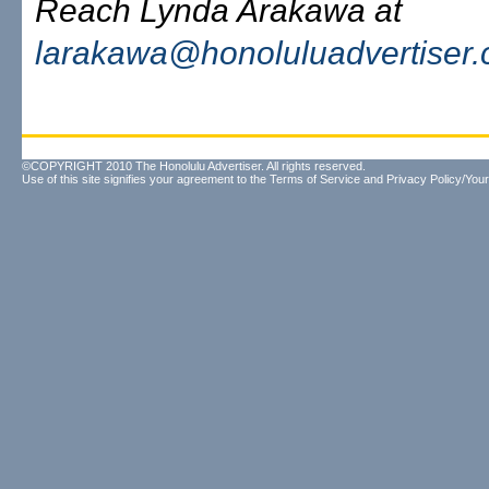
Reach Lynda Arakawa at
larakawa@honoluluadvertiser
©COPYRIGHT 2010 The Honolulu Advertiser. All rights reserved.
Use of this site signifies your agreement to the
Terms of Service
and
Privacy Policy/Your