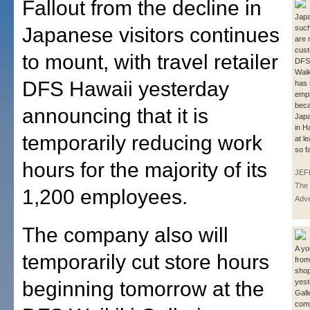
Fallout from the decline in
Japa
Japanese visitors continues
such
are 
cust
to mount, with travel retailer
DFS 
Waik
DFS Hawaii yesterday
has
empl
bec
announcing that it is
Japa
in H
temporarily reducing work
at l
so f
hours for the majority of its
JEF
The 
1,200 employees.
Adve
The company also will
A yo
temporarily cut store hours
from
sho
beginning tomorrow at the
yest
Gall
comp