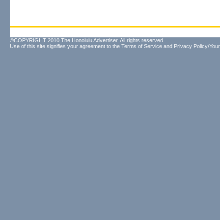
©COPYRIGHT 2010 The Honolulu Advertiser. All rights reserved.
Use of this site signifies your agreement to the
Terms of Service
and
Privacy Policy/Your