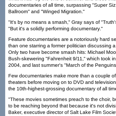
documentaries of all time, surpassing "Super Si
Ballroom" and "Winged Migration."
"It's by no means a smash," Gray says of "Truth
"But it's a solidly performing documentary."
Feature documentaries are a notoriously hard s
than one starring a former politician discussing
Only two have become smash hits: Michael Moo
Bush-skewering "Fahrenheit 9/11," which took in 
2004, and last summer's "March of the Penguins"
Few documentaries make more than a couple of mi
theaters before moving on to DVD and television.
the 10th-highest-grossing documentary of all tim
"These movies sometimes preach to the choir, bu
to be reaching beyond that because it's not divis
Baker, executive director of Salt Lake Film Societ