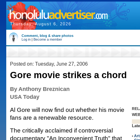
Thursday, August 6, 2026
Comment, blog & share photos
Log in
|
Become a member
Posted on: Tuesday, June 27, 2006
Gore movie strikes a chord
By Anthony Breznican
USA Today
Al Gore will now find out whether his movie
REL
WE
fans are a renewable resource.
Late
The critically acclaimed if controversial
•
Art
documentary "An Inconvenient Truth" that