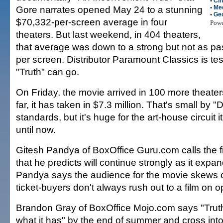
•
Ci
Gore narrates opened May 24 to a stunning
•
Me
•
Ge
$70,332-per-screen average in four
Pow
theaters. But last weekend, in 404 theaters,
that average was down to a strong but not as p
per screen. Distributor Paramount Classics is tes
"Truth" can go.
On Friday, the movie arrived in 100 more theaters
far, it has taken in $7.3 million. That's small by 
standards, but it's huge for the art-house circuit 
until now.
Gitesh Pandya of BoxOffice Guru.com calls the fi
that he predicts will continue strongly as it expan
Pandya says the audience for the movie skews o
ticket-buyers don't always rush out to a film on
Brandon Gray of BoxOffice Mojo.com says "Trut
what it has" by the end of summer and cross into 