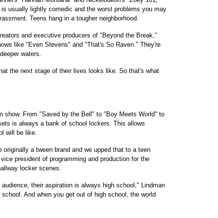
e is usually lightly comedic and the worst problems you may
arrassment. Teens hang in a tougher neighborhood.
eators and executive producers of "Beyond the Break,"
hows like "Even Stevens" and "That's So Raven." They're
 deeper waters.
t the next stage of their lives looks like. So that's what
een show. From "Saved by the Bell" to "Boy Meets World" to
sets is always a bank of school lockers. This allows
 will be like.
 originally a tween brand and we upped that to a teen
vice president of programming and production for the
 hallway locker scenes.
audience, their aspiration is always high school," Lindman
er school. And when you get out of high school, the world