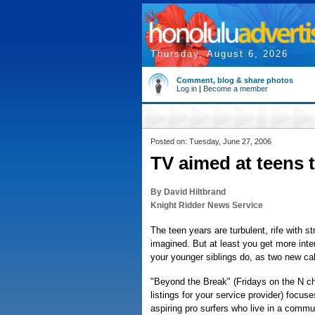
Thursday, August 6, 2026
Comment, blog & share photos
Log in
|
Become a member
Posted on: Tuesday, June 27, 2006
TV aimed at teens 
By David Hiltbrand
Knight Ridder News Service
The teen years are turbulent, rife with s
imagined. But at least you get more inter
your younger siblings do, as two new ca
"Beyond the Break" (Fridays on the N c
listings for your service provider) focu
aspiring pro surfers who live in a comm