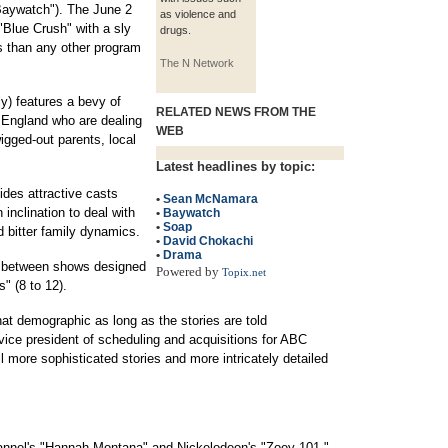
"Baywatch"). The June 2
as violence and
 "Blue Crush" with a sly
drugs.
s than any other program
The N Network
) features a bevy of
RELATED NEWS FROM THE
 England who are dealing
WEB
igged-out parents, local
Latest headlines by topic:
des attractive casts
•
Sean McNamara
 inclination to deal with
•
Baywatch
•
Soap
d bitter family dynamics.
•
David Chokachi
•
Drama
ce between shows designed
Powered by
Topix.net
s" (8 to 12).
at demographic as long as the stories are told
vice president of scheduling and acquisitions for ABC
ll more sophisticated stories and more intricately detailed
annel's "Hannah Montana" and Nickelodeon's "Zoey 101,"