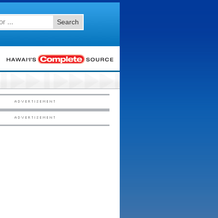
Search