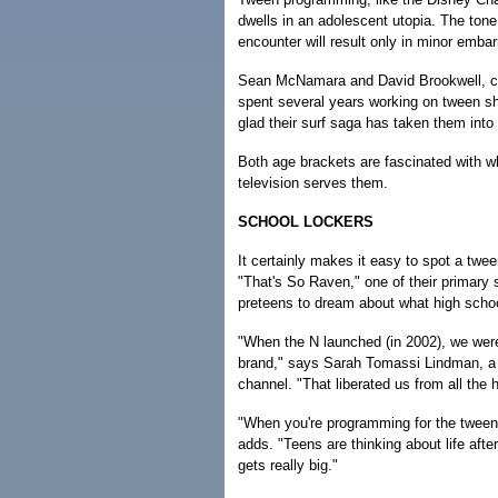
dwells in an adolescent utopia. The ton
encounter will result only in minor emb
Sean McNamara and David Brookwell, cr
spent several years working on tween s
glad their surf saga has taken them into
Both age brackets are fascinated with wha
television serves them.
SCHOOL LOCKERS
It certainly makes it easy to spot a tw
"That's So Raven," one of their primary 
preteens to dream about what high school
"When the N launched (in 2002), we were
brand," says Sarah Tomassi Lindman, a 
channel. "That liberated us from all the
"When you're programming for the tween 
adds. "Teens are thinking about life aft
gets really big."