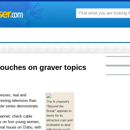
touches on graver topics
tresses, real and
esting television than
The N channel's
ble series demonstrate.
"Beyond the
Break" appeals to
teens for its
hannel; check cable
attractive cast and
ses on four young women,
inclination to deal
unal house on O'ahu, with
with issues such