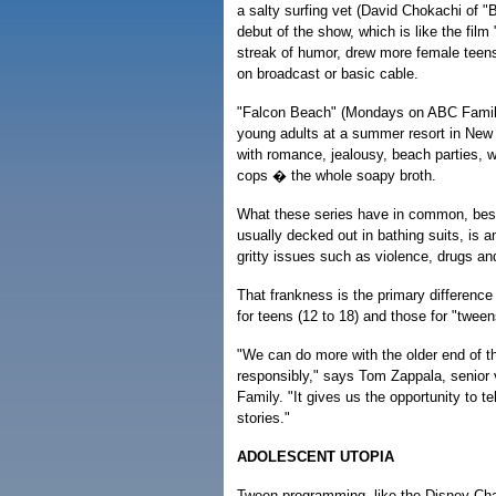
a salty surfing vet (David Chokachi of 
debut of the show, which is like the film
streak of humor, drew more female teen
on broadcast or basic cable.
"Falcon Beach" (Mondays on ABC Family
young adults at a summer resort in New
with romance, jealousy, beach parties, w
cops � the whole soapy broth.
What these series have in common, besi
usually decked out in bathing suits, is an
gritty issues such as violence, drugs an
That frankness is the primary differen
for teens (12 to 18) and those for "tween
"We can do more with the older end of th
responsibly," says Tom Zappala, senior 
Family. "It gives us the opportunity to te
stories."
ADOLESCENT UTOPIA
Tween programming, like the Disney Ch