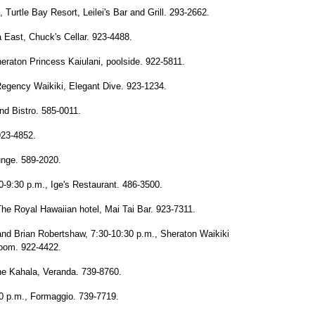
 Turtle Bay Resort, Leilei's Bar and Grill. 293-2662.
East, Chuck's Cellar. 923-4488.
eraton Princess Kaiulani, poolside. 922-5811.
Regency Waikiki, Elegant Dive. 923-1234.
and Bistro. 585-0011.
923-4852.
unge. 589-2020.
-9:30 p.m., Ige's Restaurant. 486-3500.
he Royal Hawaiian hotel, Mai Tai Bar. 923-7311.
and Brian Robertshaw, 7:30-10:30 p.m., Sheraton Waikiki
Room. 922-4422.
The Kahala, Veranda. 739-8760.
30 p.m., Formaggio. 739-7719.