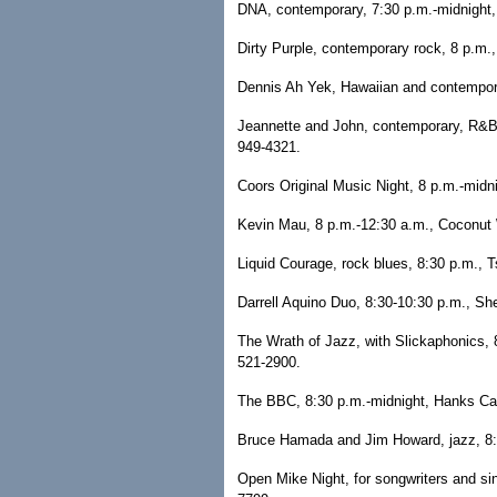
DNA, contemporary, 7:30 p.m.-midnight,
Dirty Purple, contemporary rock, 8 p.m.,
Dennis Ah Yek, Hawaiian and contemporar
Jeannette and John, contemporary, R&B a
949-4321.
Coors Original Music Night, 8 p.m.-midni
Kevin Mau, 8 p.m.-12:30 a.m., Coconut W
Liquid Courage, rock blues, 8:30 p.m., 
Darrell Aquino Duo, 8:30-10:30 p.m., Sh
The Wrath of Jazz, with Slickaphonics, 
521-2900.
The BBC, 8:30 p.m.-midnight, Hanks Ca
Bruce Hamada and Jim Howard, jazz, 8:3
Open Mike Night, for songwriters and si