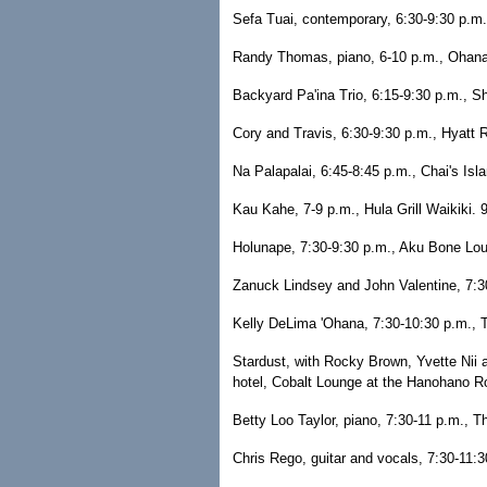
Sefa Tuai, contemporary, 6:30-9:30 p.m.,
Randy Thomas, piano, 6-10 p.m., Ohana 
Backyard Pa'ina Trio, 6:15-9:30 p.m., Sh
Cory and Travis, 6:30-9:30 p.m., Hyatt 
Na Palapalai, 6:45-8:45 p.m., Chai's Isl
Kau Kahe, 7-9 p.m., Hula Grill Waikiki. 
Holunape, 7:30-9:30 p.m., Aku Bone Lo
Zanuck Lindsey and John Valentine, 7:30
Kelly DeLima 'Ohana, 7:30-10:30 p.m., T
Stardust, with Rocky Brown, Yvette Nii 
hotel, Cobalt Lounge at the Hanohano 
Betty Loo Taylor, piano, 7:30-11 p.m., 
Chris Rego, guitar and vocals, 7:30-11: