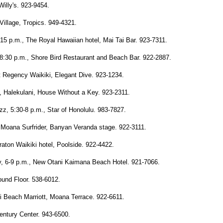
illy's. 923-9454.
Village, Tropics. 949-4321.
5 p.m., The Royal Hawaiian hotel, Mai Tai Bar. 923-7311.
:30 p.m., Shore Bird Restaurant and Beach Bar. 922-2887.
t Regency Waikiki, Elegant Dive. 923-1234.
., Halekulani, House Without a Key. 923-2311.
zz, 5:30-8 p.m., Star of Honolulu. 983-7827.
 Moana Surfrider, Banyan Veranda stage. 922-3111.
raton Waikiki hotel, Poolside. 922-4422.
y, 6-9 p.m., New Otani Kaimana Beach Hotel. 921-7066.
ound Floor. 538-6012.
i Beach Marriott, Moana Terrace. 922-6611.
 Century Center. 943-6500.