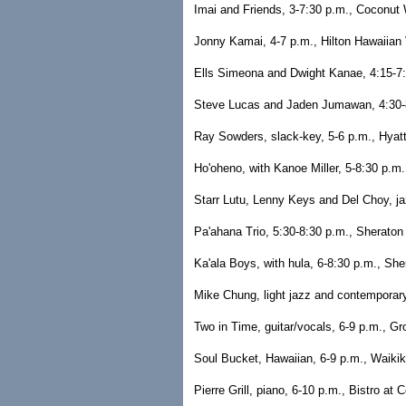
Imai and Friends, 3-7:30 p.m., Coconut W
Jonny Kamai, 4-7 p.m., Hilton Hawaiian 
Ells Simeona and Dwight Kanae, 4:15-7:1
Steve Lucas and Jaden Jumawan, 4:30-8
Ray Sowders, slack-key, 5-6 p.m., Hyat
Ho'oheno, with Kanoe Miller, 5-8:30 p.m
Starr Lutu, Lenny Keys and Del Choy, ja
Pa'ahana Trio, 5:30-8:30 p.m., Sheraton
Ka'ala Boys, with hula, 6-8:30 p.m., She
Mike Chung, light jazz and contemporar
Two in Time, guitar/vocals, 6-9 p.m., Gr
Soul Bucket, Hawaiian, 6-9 p.m., Waikik
Pierre Grill, piano, 6-10 p.m., Bistro at