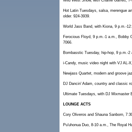
Wild West Show, with Charlie Garrett, 7
Hot Latin Tuesdays, salsa, merengue an
older. 924-3939.
World Jass Band, with Kiona, 9 p.m.-12
Ferocious Floyd, 9 p.m.-1 a.m., Bobby G'
7066.
Bombasstic Tuesday, hip-hop, 9 p.m.-2 
i-Candy, music video night with VJ AL-X
Newjass Quartet, modern and groove jazz,
DJ Dancin' Adam, country and classic ro
Ultimate Tuesdays, with DJ Mixmaster B,
LOUNGE ACTS
Cory Oliveros and Shauna Sanborn, 7:30
Pu'uhonua Duo, 8-10 a.m., The Royal Ha