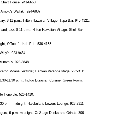
 Chart House. 941-6660.
 Arnold's Waikiki. 924-6887.
y, 8-11 p.m., Hilton Hawaiian Village, Tapa Bar. 949-4321.
nd jazz, 8-11 p.m., Hilton Hawaiian Village, Shell Bar.
ght, O'Toole's Irish Pub. 536-4138.
illy's. 923-9454.
Tsunami's. 923-8848.
eraton Moana Surfrider, Banyan Veranda stage. 922-3111.
8:30-11:30 p.m., Indigo Eurasian Cuisine, Green Room.
fe Honolulu. 526-1410.
0 p.m.-midnight, Halekulani, Lewers Lounge. 923-2311.
ngers, 9 p.m.-midnight, OnStage Drinks and Grinds. 306-