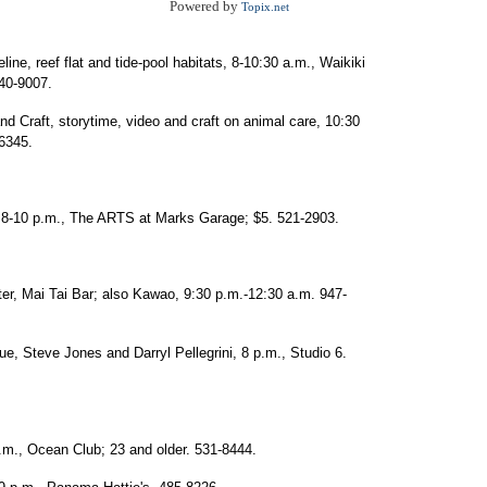
Powered by
Topix.net
ine, reef flat and tide-pool habitats, 8-10:30 a.m., Waikiki
440-9007.
 Craft, storytime, video and craft on animal care, 10:30
-6345.
, 8-10 p.m., The ARTS at Marks Garage; $5. 521-2903.
ter, Mai Tai Bar; also Kawao, 9:30 p.m.-12:30 a.m. 947-
ue, Steve Jones and Darryl Pellegrini, 8 p.m., Studio 6.
.m., Ocean Club; 23 and older. 531-8444.