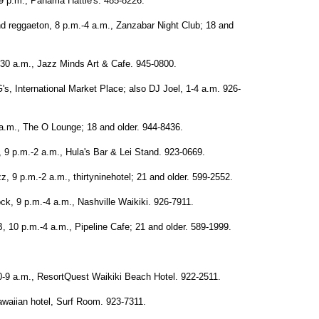
-9 p.m., Panama Hattie's. 485-8226.
d reggaeton, 8 p.m.-4 a.m., Zanzabar Night Club; 18 and
:30 a.m., Jazz Minds Art & Cafe. 945-0800.
s, International Market Place; also DJ Joel, 1-4 a.m. 926-
a.m., The O Lounge; 18 and older. 944-8436.
, 9 p.m.-2 a.m., Hula's Bar & Lei Stand. 923-0669.
 9 p.m.-2 a.m., thirtyninehotel; 21 and older. 599-2552.
ck, 9 p.m.-4 a.m., Nashville Waikiki. 926-7911.
 10 p.m.-4 a.m., Pipeline Cafe; 21 and older. 589-1999.
-9 a.m., ResortQuest Waikiki Beach Hotel. 922-2511.
waiian hotel, Surf Room. 923-7311.