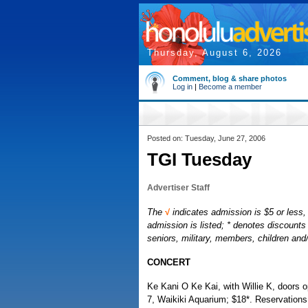
Thursday, August 6, 2026
Comment, blog & share photos
Log in
|
Become a member
Posted on: Tuesday, June 27, 2006
TGI Tuesday
Advertiser Staff
The
√
indicates admission is $5 or less, 
admission is listed; * denotes discounts 
seniors, military, members, children an
CONCERT
Ke Kani O Ke Kai, with Willie K, doors 
7, Waikiki Aquarium; $18*. Reservations: