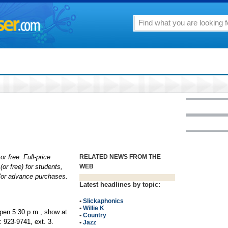
or free. Full-price
RELATED NEWS FROM THE
(or free) for students,
WEB
d/or advance purchases.
Latest headlines by topic:
•
Slickaphonics
•
Willie K
open 5:30 p.m., show at
•
Country
 923-9741, ext. 3.
•
Jazz