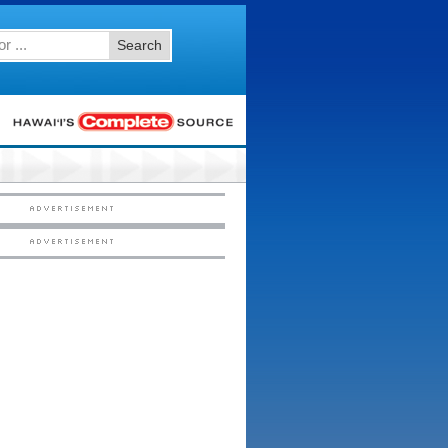
Search