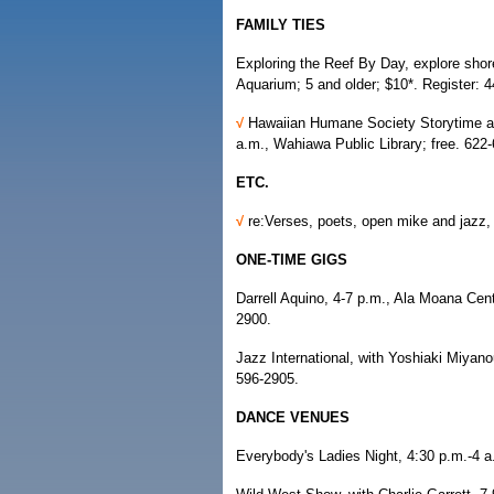
FAMILY TIES
Exploring the Reef By Day, explore shorel
Aquarium; 5 and older; $10*. Register: 
√
Hawaiian Humane Society Storytime and
a.m., Wahiawa Public Library; free. 622
ETC.
√
re:Verses, poets, open mike and jazz
ONE-TIME GIGS
Darrell Aquino, 4-7 p.m., Ala Moana Cen
2900.
Jazz International, with Yoshiaki Miyano
596-2905.
DANCE VENUES
Everybody's Ladies Night, 4:30 p.m.-4 a