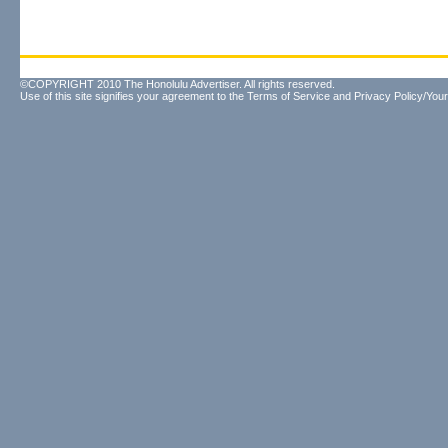
©COPYRIGHT 2010 The Honolulu Advertiser. All rights reserved.
Use of this site signifies your agreement to the
Terms of Service
and
Privacy Policy/Your