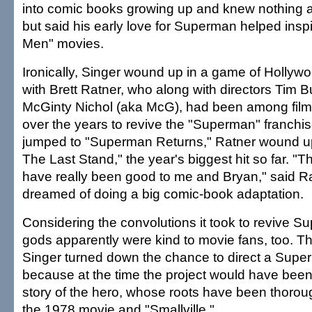
into comic books growing up and knew nothing 
but said his early love for Superman helped inspi
Men" movies.
Ironically, Singer wound up in a game of Hollyw
with Brett Ratner, who along with directors Tim 
McGinty Nichol (aka McG), had been among fil
over the years to revive the "Superman" franchis
jumped to "Superman Returns," Ratner wound up
The Last Stand," the year's biggest hit so far. 
have really been good to me and Bryan," said R
dreamed of doing a big comic-book adaptation.
Considering the convolutions it took to revive 
gods apparently were kind to movie fans, too. T
Singer turned down the chance to direct a Sup
because at the time the project would have been 
story of the hero, whose roots have been thorou
the 1978 movie and "Smallville."