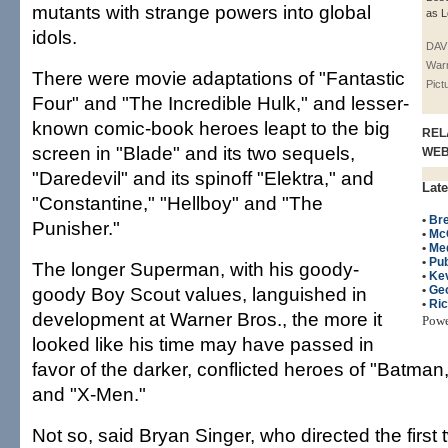
mutants with strange powers into global
as L
idols.
DAV
Warn
There were movie adaptations of "Fantastic
Pict
Four" and "The Incredible Hulk," and lesser-
known comic-book heroes leapt to the big
REL
screen in "Blade" and its two sequels,
WE
"Daredevil" and its spinoff "Elektra," and
Late
"Constantine," "Hellboy" and "The
•
Bre
Punisher."
•
Mc
•
Me
•
Pub
The longer Superman, with his goody-
•
Ke
goody Boy Scout values, languished in
•
Ge
•
Ri
development at Warner Bros., the more it
Pow
looked like his time may have passed in
favor of the darker, conflicted heroes of "Batman
and "X-Men."
Not so, said Bryan Singer, who directed the first