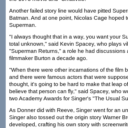
Another failed story line would have pitted Supe
Batman. And at one point, Nicolas Cage hoped t
Superman.
"I always thought that in a way, you want your 
total unknown," said Kevin Spacey, who plays vil
"Superman Returns," a role he had discussions 
filmmaker Burton a decade ago.
"When there were other incarnations of the film 
and there were famous actors that were supposed 
thought, it's going to be hard to make that leap o
believe that person can fly," said Spacey, who won
two Academy Awards for Singer's "The Usual Su
As Donner did with Reeve, Singer went for an u
Singer also tossed out the origin story Warner B
developed, crafting his own story with screenwri