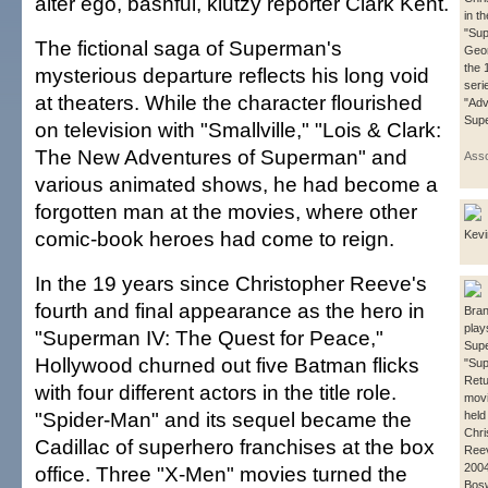
alter ego, bashful, klutzy reporter Clark Kent.
in t
"Sup
The fictional saga of Superman's
Geo
the 
mysterious departure reflects his long void
seri
at theaters. While the character flourished
"Adv
Sup
on television with "Smallville," "Lois & Clark:
The New Adventures of Superman" and
Asso
various animated shows, he had become a
forgotten man at the movies, where other
comic-book heroes had come to reign.
Kev
In the 19 years since Christopher Reeve's
fourth and final appearance as the hero in
Bra
play
"Superman IV: The Quest for Peace,"
Sup
Hollywood churned out five Batman flicks
"Su
Retur
with four different actors in the title role.
movi
"Spider-Man" and its sequel became the
held
Chri
Cadillac of superhero franchises at the box
Reev
2004
office. Three "X-Men" movies turned the
Bosw