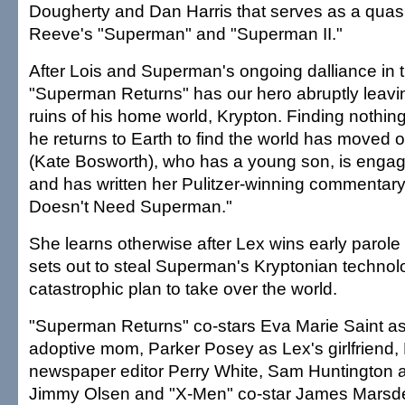
Dougherty and Dan Harris that serves as a quasi
Reeve's "Superman" and "Superman II."
After Lois and Superman's ongoing dalliance in t
"Superman Returns" has our hero abruptly leaving
ruins of his home world, Krypton. Finding nothin
he returns to Earth to find the world has moved o
(Kate Bosworth), who has a young son, is enga
and has written her Pulitzer-winning commentar
Doesn't Need Superman."
She learns otherwise after Lex wins early parole
sets out to steal Superman's Kryptonian technol
catastrophic plan to take over the world.
"Superman Returns" co-stars Eva Marie Saint as
adoptive mom, Parker Posey as Lex's girlfriend,
newspaper editor Perry White, Sam Huntington 
Jimmy Olsen and "X-Men" co-star James Marsden