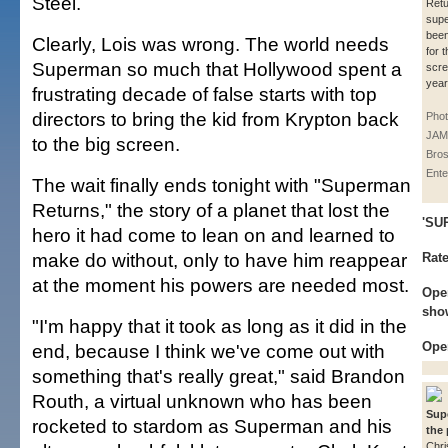
Steel.
Retu
supe
been
Clearly, Lois was wrong. The world needs
for t
Superman so much that Hollywood spent a
scre
year
frustrating decade of false starts with top
directors to bring the kid from Krypton back
Pho
JAM
to the big screen.
Bros
Ente
The wait finally ends tonight with "Superman
Returns," the story of a planet that lost the
'SU
hero it had come to lean on and learned to
make do without, only to have him reappear
Rat
at the moment his powers are needed most.
Open
show
"I'm happy that it took as long as it did in the
Ope
end, because I think we've come out with
something that's really great," said Brandon
Routh, a virtual unknown who has been
Sup
rocketed to stardom as Superman and his
the 
Chri