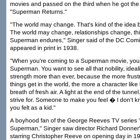
movies and passed on the third when he got th
"Superman Returns."
"The world may change. That's kind of the idea 
The world may change, relationships change, th
Superman endures," Singer said of the DC Comic
appeared in print in 1938.
"When you're coming to a Superman movie, you
Superman. You want to see all that nobility, ideal
strength more than ever, because the more frust
things get in the world, the more a character lik
breath of fresh air. A light at the end of the tunne
strive for. Someone to make you feel � I don't k
you felt as a kid."
A boyhood fan of the George Reeves TV series 
Superman," Singer saw director Richard Donner
starring Christopher Reeve on opening day in 1