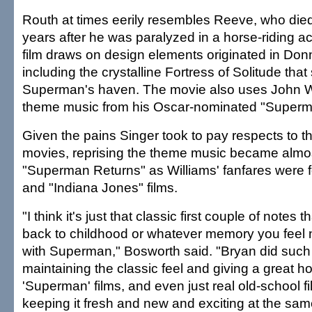
Routh at times eerily resembles Reeve, who died
years after he was paralyzed in a horse-riding a
film draws on design elements originated in Do
including the crystalline Fortress of Solitude tha
Superman's haven. The movie also uses John Wi
theme music from his Oscar-nominated "Superm
Given the pains Singer took to pay respects to t
movies, reprising the theme music became almos
"Superman Returns" as Williams' fanfares were f
and "Indiana Jones" films.
"I think it's just that classic first couple of notes 
back to childhood or whatever memory you feel 
with Superman," Bosworth said. "Bryan did such
maintaining the classic feel and giving a great 
'Superman' films, and even just real old-school f
keeping it fresh and new and exciting at the sam