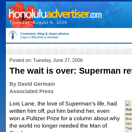
Thursday, August 6, 2026
Comment, blog & share photos
Log in
|
Become a member
Posted on: Tuesday, June 27, 2006
The wait is over: Superman re
By David Germain
Associated Press
Lois Lane, the love of Superman's life, had
written him off, put him behind her, even
Sup
tom
won a Pulitzer Prize for a column about why
Bra
star
the world no longer needed the Man of
"Su