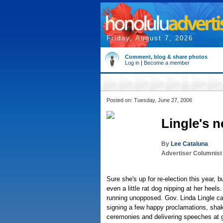
Friday, August 7, 2026
Comment, blog & share photos
Log in
|
Become a member
Posted on: Tuesday, June 27, 2006
Lingle's 
By
Lee Cataluna
Advertiser Columnist
Sure she's up for re-election this year, but
even a little rat dog nipping at her heel
running unopposed. Gov. Linda Lingle 
signing a few happy proclamations, sha
ceremonies and delivering speeches at g