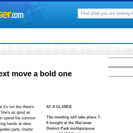
next move a bold one
 it's not like there's
AT A GLANCE
s. She's as good as
The meeting will take place 7-
can spend the summer
9 tonight at the Wai'anae
king hands at obon
District Park multipurpose
arden party charity