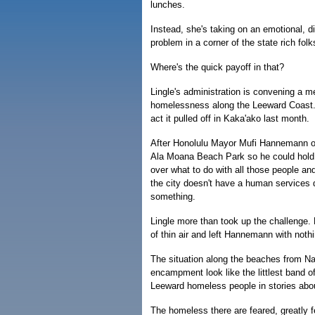
lunches.
Instead, she's taking on an emotional, d
problem in a corner of the state rich folk
Where's the quick payoff in that?
Lingle's administration is convening a m
homelessness along the Leeward Coast. T
act it pulled off in Kaka'ako last month.
After Honolulu Mayor Mufi Hannemann or
Ala Moana Beach Park so he could hold h
over what to do with all those people a
the city doesn't have a human services 
something.
Lingle more than took up the challenge. 
of thin air and left Hannemann with nothin
The situation along the beaches from 
encampment look like the littlest band o
Leeward homeless people in stories ab
The homeless there are feared, greatly f