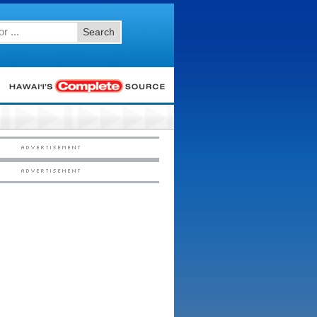
Search