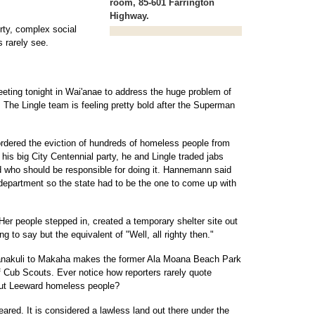
room, 85-601 Farrington
Highway.
irty, complex social
s rarely see.
eeting tonight in Wai'anae to address the huge problem of
he Lingle team is feeling pretty bold after the Superman
dered the eviction of hundreds of homeless people from
is big City Centennial party, he and Lingle traded jabs
nd who should be responsible for doing it. Hannemann said
department so the state had to be the one to come up with
Her people stepped in, created a temporary shelter site out
g to say but the equivalent of "Well, all righty then."
Nanakuli to Makaha makes the former Ala Moana Beach Park
f Cub Scouts. Ever notice how reporters rarely quote
out Leeward homeless people?
eared. It is considered a lawless land out there under the