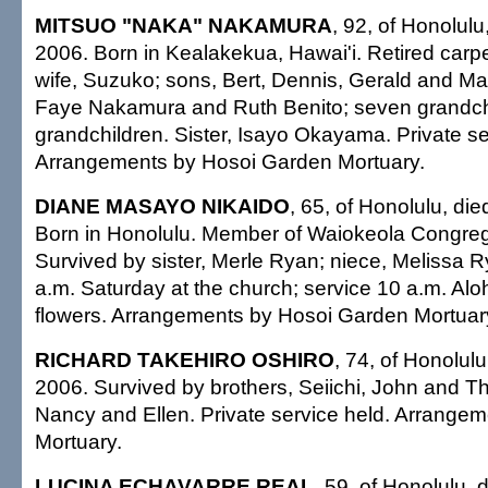
MITSUO "NAKA" NAKAMURA
, 92, of Honolul
2006. Born in Kealakekua, Hawai'i. Retired carp
wife, Suzuko; sons, Bert, Dennis, Gerald and Ma
Faye Nakamura and Ruth Benito; seven grandchil
grandchildren. Sister, Isayo Okayama. Private se
Arrangements by Hosoi Garden Mortuary.
DIANE MASAYO NIKAIDO
, 65, of Honolulu, di
Born in Honolulu. Member of Waiokeola Congreg
Survived by sister, Merle Ryan; niece, Melissa Ry
a.m. Saturday at the church; service 10 a.m. Aloh
flowers. Arrangements by Hosoi Garden Mortuar
RICHARD TAKEHIRO OSHIRO
, 74, of Honolul
2006. Survived by brothers, Seiichi, John and Th
Nancy and Ellen. Private service held. Arrange
Mortuary.
LUCINA ECHAVARRE REAL
, 59, of Honolulu, 