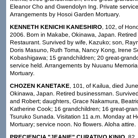
Eleanor Cho and Gwendolyn Ing. Private service
Arrangements by Hosoi Garden Mortuary.
KENNETH KENICHI KANESHIRO
, 102, of Hono
2006. Born in Makabe, Okinawa, Japan. Retired
Restaurant. Survived by wife, Kazuko; son, Ray
Doris Masuno, Ruth Toma, Nancy Kong, Irene 
Kobashigawa; 15 grandchildren; 20 great-grandch
service held. Arrangements by Nuuanu Memoria
Mortuary.
CHOZEN KANETAKE
, 101, of Kailua, died Jun
Okinawa, Japan. Retired businessman. Survive
and Robert; daughters, Grace Nakamura, Beatr
Katherine Cook; 16 grandchildren; 16 great-grand
Tsuruko Sunada. Visitation 11 a.m. Monday at 
Mortuary; service noon. No flowers. Aloha attire.
PRECIENCIA "JEANIE" CURATIVO KINIO
, 82,