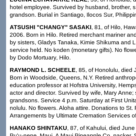
hotel employee. Survived by husband, brother, si
grandson. Burial in Santiago, Ilocos Sur, Philippi
ATSUSHI "CHANGY" SASAKI
, 81, of Hilo, Haw
2006. Born in Hilo. Retired merchant mariner an
by sisters, Gladys Tanaka, Kimie Shikuma and Li
service held. No koden (monetary gifts). No flo
by Dodo Mortuary, Hilo.
RAYMOND L. SCHEELE
, 85, of Honolulu, died
Born in Woodside, Queens, N.Y. Retired anthro
education professor at Hofstra University, Hemps
actor and director. Survived by wife, Mary Anne; 
grandsons. Service 4 p.m. Saturday at First Unit
nolulu. No flowers. Aloha attire. Donations to St.
Arrangements by Ultimate Cremation Services of
HANAKO SHINTAKU
, 87, of Kahului, died June
Pu'u-nene, Maui. A Maui Pineapple Co. packer. 