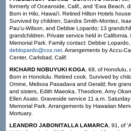
formerly of Oceanside, Calif., and 'Ewa Beach, 
Born in Hilo, Hawai'i. Retired Hilton Hotels hous
Survived by children, Sandra Smith-Montez, Isaa
Pau'u-Wilson, and Debbie Lopardo; 13 grandchil
grandchildren. Private service held in California. B
Memorial Park. Family contact: Debbie Lopardo,
deblopardo@cox.net
. Arrangements by Accu-Ca
Center, Carlsbad, Calif.
RICHARD NOBUYUKI KOGA
, 69, of Honolulu,
Born in Honolulu. Retired cook. Survived by chil
Omine, Melissa Pasadava and Gerald; five grand
and sisters, Edith Maeoka, Theodore, Amy Oka
Ellen Asato. Graveside service 11 a.m. Saturday
Memorial Park. Arrangements by Hawaiian Memo
Mortuary.
LEANDRO JABONITALLA LAMARCA
, 91, of 