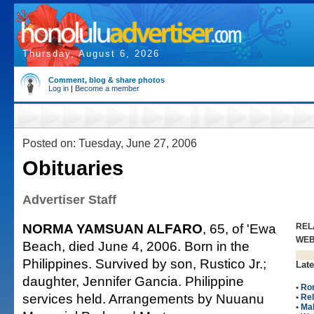
Thursday, August 6, 2026
Comment, blog & share photos
Log in
|
Become a member
Posted on: Tuesday, June 27, 2006
Obituaries
Advertiser Staff
NORMA YAMSUAN ALFARO
, 65, of 'Ewa
REL
WE
Beach, died June 4, 2006. Born in the
Philippines. Survived by son, Rustico Jr.;
Late
daughter, Jennifer Gancia. Philippine
•
Ro
services held. Arrangements by Nuuanu
•
Rel
•
Ma