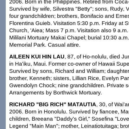
2006. Born in the Philippines. Retired from Coca
Survived by wife, Silvestra "Betty"; sons, Rudy,
four grandchildren; brothers, Bonifacio and Ernest
Florentina Guieb. Visitation 5:30 p.m. Friday at S
Church, 'Aiea; Mass 7 p.m. Visitation also 9 a.m.
Mililani Mortuary Makai Chapel; burial 10:30 a.m. 
Memorial Park. Casual attire.
AILEEN KUI HIN LAU
, 87, of Ho-nolulu, died J
in Ha'iku, Maui. Former co-owner of Hawaii Sup
Survived by sons, Richard and William; daughte
brother, Kenneth; sisters, Lillian Rice, Evelyn P
Gwendolyn Chock; nine grandchildren. Private se
Arrangements by Borthwick Mortuary.
RICHARD "BIG RICH" MATAUTIA
, 30, of Wai'
2006. Born in Honolulu. Survived by fiancee, Mar
children, Breeana "Daddy's Girl," Sosefina "Love
Legend "Main Man"; mother, Leinatiotuitaga; bro