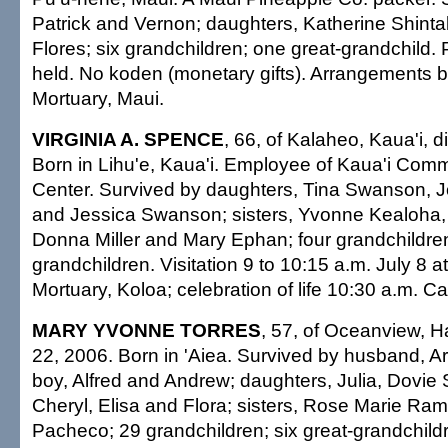
Patrick and Vernon; daughters, Katherine Shint
Flores; six grandchildren; one great-grandchild. 
held. No koden (monetary gifts). Arrangements
Mortuary, Maui.
VIRGINIA A. SPENCE
, 66, of Kalaheo, Kaua'i, 
Born in Lihu'e, Kaua'i. Employee of Kaua'i Comm
Center. Survived by daughters, Tina Swanson, J
and Jessica Swanson; sisters, Yvonne Kealoha, L
Donna Miller and Mary Ephan; four grandchildren
grandchildren. Visitation 9 to 10:15 a.m. July 8 
Mortuary, Koloa; celebration of life 10:30 a.m. Cas
MARY YVONNE TORRES
, 57, of Oceanview, H
22, 2006. Born in 'Aiea. Survived by husband, Arci
boy, Alfred and Andrew; daughters, Julia, Dovie
Cheryl, Elisa and Flora; sisters, Rose Marie R
Pacheco; 29 grandchildren; six great-grandchildr