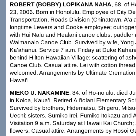
ROBERT (BOBBY) LOPIKANA NAHA
, 68, of 
23, 2006. Born in Honolulu. Employee of City De
Transportation, Roads Division (Chinatown, A'al
longtime Lewers and Cooke employee; outrigge
with Hui Nalu and Healani canoe clubs; paddler
Waimanalo Canoe Club. Survived by wife, Yong A
Ka'ahanui. Service 7 a.m. Friday at Duke Kah
behind Hilton Hawaiian Village; scattering of a
Canoe Club. Casual attire. Lei with cotton thread
welcomed. Arrangements by Ultimate Cremation 
Hawai'i.
MIEKO U. NAKAMINE
, 84, of Ho-nolulu, died 
in Koloa, Kaua'i. Retired Ali'iolani Elementary Sc
Survived by brothers, Hidematsu, Shigeru, Mits
Uechi; sisters, Sumiko Irei, Fumiko Itokazu and 
Visitation 9 a.m. Saturday at Hawaii Kai Church;
flowers. Casual attire. Arrangements by Hosoi G