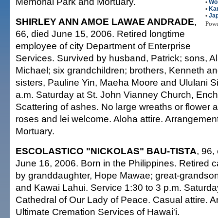
Memorial Park and Mortuary.
•
Wo
•
Kan
•
Ja
SHIRLEY ANN AMOE LAWAE ANDRADE
,
Pow
66, died June 15, 2006. Retired longtime
employee of city Department of Enterprise
Services. Survived by husband, Patrick; sons, Al
Michael; six grandchildren; brothers, Kenneth and
sisters, Pauline Yin, Maeha Moore and Ululani Si
a.m. Saturday at St. John Vianney Church, Enc
Scattering of ashes. No large wreaths or flower 
roses and lei welcome. Aloha attire. Arrangemen
Mortuary.
ESCOLASTICO "NICKOLAS" BAU-TISTA
, 96,
June 16, 2006. Born in the Philippines. Retired 
by granddaughter, Hope Mawae; great-grandso
and Kawai Lahui. Service 1:30 to 3 p.m. Saturday
Cathedral of Our Lady of Peace. Casual attire. 
Ultimate Cremation Services of Hawai'i.