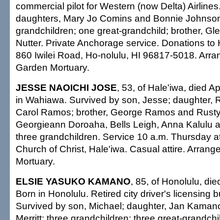
commercial pilot for Western (now Delta) Airlines
daughters, Mary Jo Comins and Bonnie Johnso
grandchildren; one great-grandchild; brother, Gle
Nutter. Private Anchorage service. Donations to 
860 Iwilei Road, Ho-nolulu, HI 96817-5018. Arr
Garden Mortuary.
JESSE NAOICHI JOSE
, 53, of Hale'iwa, died A
in Wahiawa. Survived by son, Jesse; daughter, 
Carol Ramos; brother, George Ramos and Rusty;
Georgieann Doroaha, Bells Leigh, Anna Kalulu 
three grandchildren. Service 10 a.m. Thursday 
Church of Christ, Hale'iwa. Casual attire. Arrang
Mortuary.
ELSIE YASUKO KAMANO
, 85, of Honolulu, di
Born in Honolulu. Retired city driver's licensing 
Survived by son, Michael; daughter, Jan Kaman
Merritt; three grandchildren; three great-grandchil