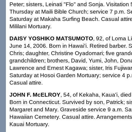
Peter; sisters, Leinati "Flo" and Sonja. Visitation 
Thursday at Maili Bible Church; service 7 p.m. S
Saturday at Makaha Surfing Beach. Casual attir
Mililani Mortuary.
DAISY YOSHIKO MATSUMOTO
, 92, of Loma Li
June 14, 2006. Born in Hawai'i. Retired barber. 
Chris; daughter, Christine Oyadomari; five grandc
grandchildren; brothers, David, Yumi, John, Dona
Lawrence and Ernest Kagawa; sister, Iris Fujiwara
Saturday at Hosoi Garden Mortuary; service 4 p.
Casual attire.
JOHN F. McELROY
, 54, of Kekaha, Kaua'i, died
Born in Connecticut. Survived by son, Patrick; si
Margaret and Mary. Graveside service 9 a.m. S
Hawaiian Cemetery. Casual attire. Arrangements
Kauai Mortuary.