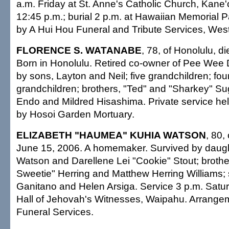
a.m. Friday at St. Anne's Catholic Church, Kane
12:45 p.m.; burial 2 p.m. at Hawaiian Memorial 
by A Hui Hou Funeral and Tribute Services, West 
FLORENCE S. WATANABE
, 78, of Honolulu, d
Born in Honolulu. Retired co-owner of Pee Wee D
by sons, Layton and Neil; five grandchildren; four
grandchildren; brothers, "Ted" and "Sharkey" Sugi
Endo and Mildred Hisashima. Private service he
by Hosoi Garden Mortuary.
ELIZABETH "HAUMEA" KUHIA WATSON
, 80,
June 15, 2006. A homemaker. Survived by daught
Watson and Darellene Lei "Cookie" Stout; brothe
Sweetie" Herring and Matthew Herring Williams; s
Ganitano and Helen Arsiga. Service 3 p.m. Satu
Hall of Jehovah's Witnesses, Waipahu. Arrange
Funeral Services.