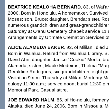
BEATRICE KEALOHA BERNARD
, 83, of Wai'
2006. Born in Honolulu. A homemaker. Survived
Moses; son, Bruce; daughter, Brenda; sister, 
numerous grandchildren and great-grandchildren.
Saturday at O'ahu Cemetery chapel; service 11 
Arrangements by Ultimate Cremation Services of
ALICE ALAMEDA EAKER
, 93, of Mililani, died
Born in Waialua. Retired from Waialua Library. S
David Ahn; daughter, Janice "Cookie" Morita; br
Alameda; sisters, Mable Medeiros, Thelma "Mary
Geraldine Rodrigues; six grandchildren; eight gr
Visitation 9 a.m. Thursday at Mililani Mortuary M
eulogy 11:30 a.m.; service noon; burial 12:30 p.m.
Memorial Park. Casual attire.
JOE EDWARD HALM
, 86, of Ho-nolulu, formerl
Alaska, died June 24, 2006. Born in Missoula, M