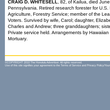
CRAIG D. WHITESELL
, 82, of Kailua, died Jun
Pennsylvania. Retired research forester for U.S.
Agriculture, Forestry Service; member of the L
Voters. Survived by wife, Carol; daughter, Eliza
Charles and Andrew; three granddaughters; sister
Private service held. Arrangements by Hawaiian
Mortuary.
©COPYRIGHT 2010 The Honolulu Advertiser. All rights reserved.
Use of this site signifies your agreement to the
Terms of Service
and
Privacy Policy/Your