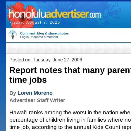
Friday, August 7, 2026
Comment, blog & share photos
Log in
|
Become a member
Posted on: Tuesday, June 27, 2006
Report notes that many parents
time jobs
By
Loren Moreno
Advertiser Staff Writer
Hawai'i ranks among the worst in the nation whe
percentage of children living in families where no
time job, according to the annual Kids Count rep