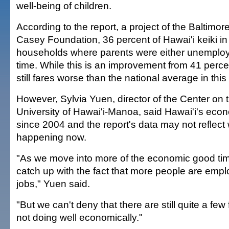
well-being of children.
According to the report, a project of the Baltimo
Casey Foundation, 36 percent of Hawai'i keiki in
households where parents were either unemploy
time. While this is an improvement from 41 perce
still fares worse than the national average in this
However, Sylvia Yuen, director of the Center on 
University of Hawai'i-Manoa, said Hawai'i's ec
since 2004 and the report's data may not reflect 
happening now.
"As we move into more of the economic good time
catch up with the fact that more people are empl
jobs," Yuen said.
"But we can't deny that there are still quite a few 
not doing well economically."