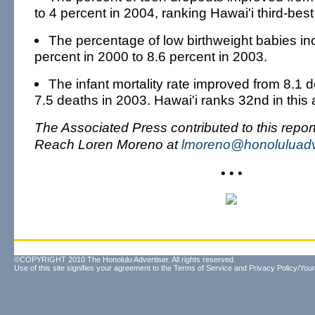
to 4 percent in 2004, ranking Hawai'i third-best 
The percentage of low birthweight babies in
percent in 2000 to 8.6 percent in 2003.
The infant mortality rate improved from 8.1 
7.5 deaths in 2003. Hawai'i ranks 32nd in this 
The Associated Press contributed to this report
Reach Loren Moreno at
lmoreno@honoluluadv
• • •
©COPYRIGHT 2010 The Honolulu Advertiser. All rights reserved.
Use of this site signifies your agreement to the
Terms of Service
and
Privacy Policy/Your