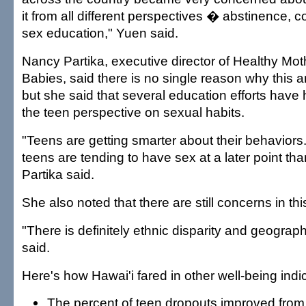
it from all different perspectives � abstinence, 
sex education," Yuen said.
Nancy Partika, executive director of Healthy Mot
Babies, said there is no single reason why this 
but she said that several education efforts have
the teen perspective on sexual habits.
"Teens are getting smarter about their behavior
teens are tending to have sex at a later point th
Partika said.
She also noted that there are still concerns in thi
"There is definitely ethnic disparity and geograph
said.
Here's how Hawai'i fared in other well-being indi
The percent of teen dropouts improved from