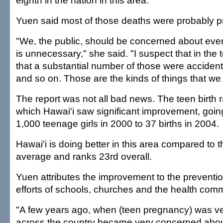
eighth in the nation in this area.
Yuen said most of those deaths were probably p
"We, the public, should be concerned about eve
is unnecessary," she said. "I suspect that in the 
that a substantial number of those were accident
and so on. Those are the kinds of things that we
The report was not all bad news. The teen birth r
which Hawai'i saw significant improvement, going
1,000 teenage girls in 2000 to 37 births in 2004.
Hawai'i is doing better in this area compared to t
average and ranks 23rd overall.
Yuen attributes the improvement to the preventi
efforts of schools, churches and the health comm
"A few years ago, when (teen pregnancy) was ve
across the country became very concerned abou