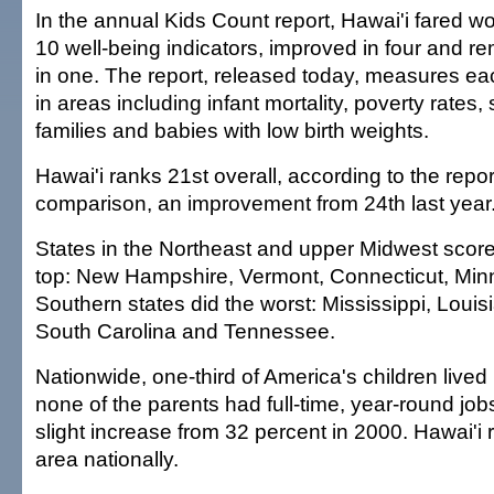
In the annual Kids Count report, Hawai'i fared wor
10 well-being indicators, improved in four and 
in one. The report, released today, measures ea
in areas including infant mortality, poverty rates,
families and babies with low birth weights.
Hawai'i ranks 21st overall, according to the repor
comparison, an improvement from 24th last year
States in the Northeast and upper Midwest scored
top: New Hampshire, Vermont, Connecticut, Min
Southern states did the worst: Mississippi, Loui
South Carolina and Tennessee.
Nationwide, one-third of America's children live
none of the parents had full-time, year-round jobs
slight increase from 32 percent in 2000. Hawai'i r
area nationally.