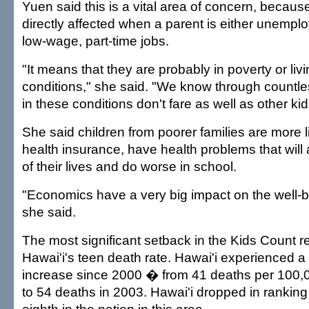
Yuen said this is a vital area of concern, becaus
directly affected when a parent is either unempl
low-wage, part-time jobs.
"It means that they are probably in poverty or liv
conditions," she said. "We know through countles
in these conditions don't fare as well as other kid
She said children from poorer families are more l
health insurance, have health problems that will 
of their lives and do worse in school.
"Economics have a very big impact on the well-be
she said.
The most significant setback in the Kids Count r
Hawai'i's teen death rate. Hawai'i experienced a
increase since 2000 � from 41 deaths per 100,
to 54 deaths in 2003. Hawai'i dropped in rankin