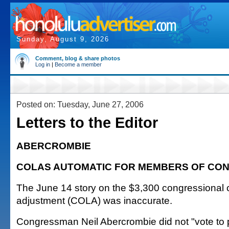
Sunday, August 9, 2026
Comment, blog & share photos
Log in
|
Become a member
Posted on: Tuesday, June 27, 2006
Letters to the Editor
ABERCROMBIE
COLAS AUTOMATIC FOR MEMBERS OF CO
The June 14 story on the $3,300 congressional co
adjustment (COLA) was inaccurate.
Congressman Neil Abercrombie did not "vote to p