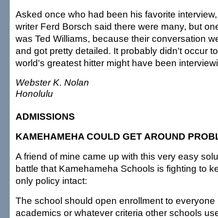
Asked once who had been his favorite interview, 
writer Ferd Borsch said there were many, but one
was Ted Williams, because their conversation we
and got pretty detailed. It probably didn't occur t
world's greatest hitter might have been interview
Webster K. Nolan
Honolulu
ADMISSIONS
KAMEHAMEHA COULD GET AROUND PROB
A friend of mine came up with this very easy solut
battle that Kamehameha Schools is fighting to k
only policy intact:
The school should open enrollment to everyone
academics or whatever criteria other schools us