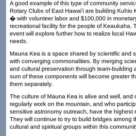
A good example of this type of community servic
Rotary Clubs of East Hawai'i are building Kuhio 
� with volunteer labor and $100,000 in monetar
recreational facility for the people of Keaukaha.
event will explore further how to realize local 
needs.
Mauna Kea is a space shared by scientific and sp
with converging commonalities. By merging scient
and cultural preservation through team-building 
sum of these components will become greater t
them separately.
The culture of Mauna Kea is alive and well, and
regularly work on the mountain, and who participa
sensitive astronomy outreach, have the highest r
They will continue to try to build bridges among th
cultural and spiritual groups within this communit