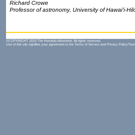
Richard Crowe
Professor of astronomy, University of Hawai'i-Hil
©COPYRIGHT 2010 The Honolulu Advertiser. All rights reserved.
Use of this site signifies your agreement to the
Terms of Service
and
Privacy Policy/Your