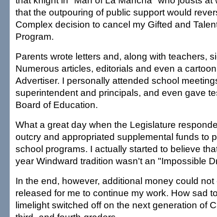
that knight in "Man of La Mancha" who jousts at 
that the outpouring of public support would rever
Complex decision to cancel my Gifted and Talen
Program.
Parents wrote letters and, along with teachers, s
Numerous articles, editorials and even a cartoo
Advertiser. I personally attended school meeting
superintendent and principals, and even gave te
Board of Education.
What a great day when the Legislature responded
outcry and appropriated supplemental funds to 
school programs. I actually started to believe tha
year Windward tradition wasn't an "Impossible Dr
In the end, however, additional money could not
released for me to continue my work. How sad to 
limelight switched off on the next generation of