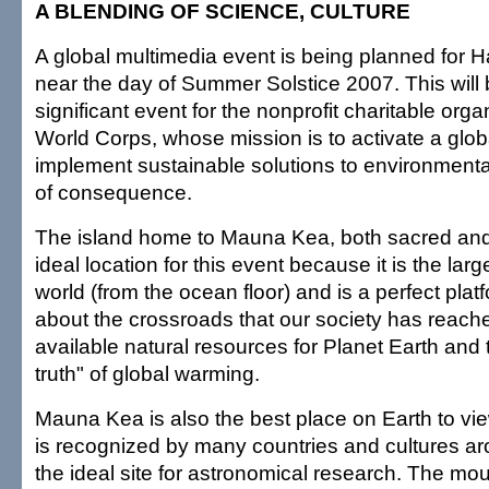
A BLENDING OF SCIENCE, CULTURE
A global multimedia event is being planned for Ha
near the day of Summer Solstice 2007. This will b
significant event for the nonprofit charitable org
World Corps, whose mission is to activate a glo
implement sustainable solutions to environmenta
of consequence.
The island home to Mauna Kea, both sacred and
ideal location for this event because it is the lar
world (from the ocean floor) and is a perfect plat
about the crossroads that our society has reach
available natural resources for Planet Earth and
truth" of global warming.
Mauna Kea is also the best place on Earth to view
is recognized by many countries and cultures ar
the ideal site for astronomical research. The mo