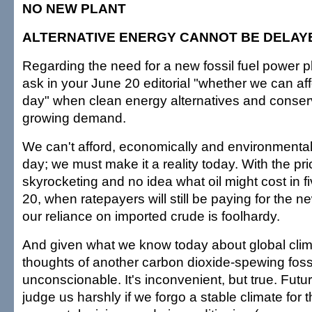
NO NEW PLANT
ALTERNATIVE ENERGY CANNOT BE DELAY
Regarding the need for a new fossil fuel power p
ask in your June 20 editorial "whether we can affo
day" when clean energy alternatives and conserv
growing demand.
We can't afford, economically and environmentally
day; we must make it a reality today. With the pric
skyrocketing and no idea what oil might cost in fi
20, when ratepayers will still be paying for the n
our reliance on imported crude is foolhardy.
And given what we know today about global cli
thoughts of another carbon dioxide-spewing fossil
unconscionable. It's inconvenient, but true. Futur
judge us harshly if we forgo a stable climate for 