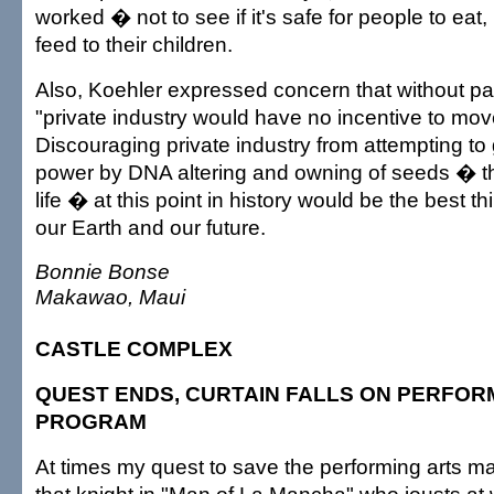
worked � not to see if it's safe for people to eat,
feed to their children.
Also, Koehler expressed concern that without pat
"private industry would have no incentive to mov
Discouraging private industry from attempting to
power by DNA altering and owning of seeds � t
life � at this point in history would be the best t
our Earth and our future.
Bonnie Bonse
Makawao, Maui
CASTLE COMPLEX
QUEST ENDS, CURTAIN FALLS ON PERFOR
PROGRAM
At times my quest to save the performing arts ma