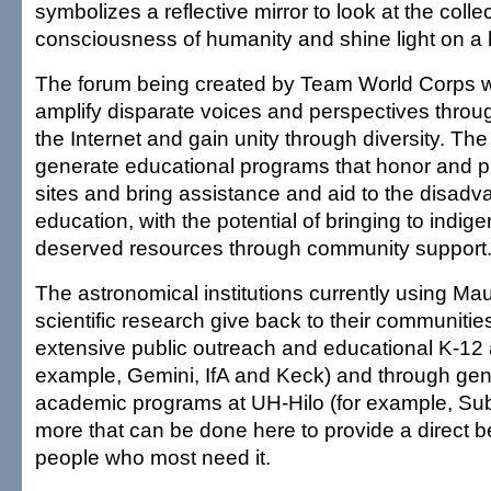
symbolizes a reflective mirror to look at the colle
consciousness of humanity and shine light on a h
The forum being created by Team World Corps wi
amplify disparate voices and perspectives thro
the Internet and gain unity through diversity. The 
generate educational programs that honor and 
sites and bring assistance and aid to the disad
education, with the potential of bringing to indi
deserved resources through community support
The astronomical institutions currently using Ma
scientific research give back to their communitie
extensive public outreach and educational K-12 ac
example, Gemini, IfA and Keck) and through gen
academic programs at UH-Hilo (for example, Suba
more that can be done here to provide a direct be
people who most need it.