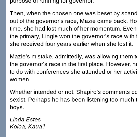
purpose of running for governor.
Then, when the chosen one was beset by scand
out of the governor's race, Mazie came back. Ho
time, she had lost much of her momentum. Eve
the primary, Lingle won the governor's race with
she received four years earlier when she lost it.
Mazie's mistake, admittedly, was allowing them t
the governor's race in the first place. However, 
to do with conferences she attended or her activi
women.
Whether intended or not, Shapiro's comments c
sexist. Perhaps he has been listening too much 
boys.
Linda Estes
Koloa, Kaua'i