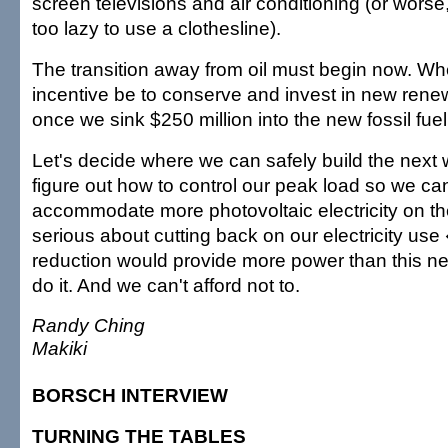
screen televisions and air conditioning (or wors
too lazy to use a clothesline).
The transition away from oil must begin now. Whe
incentive be to conserve and invest in new ren
once we sink $250 million into the new fossil fuel
Let's decide where we can safely build the next 
figure out how to control our peak load so we can
accommodate more photovoltaic electricity on the 
serious about cutting back on our electricity us
reduction would provide more power than this n
do it. And we can't afford not to.
Randy Ching
Makiki
BORSCH INTERVIEW
TURNING THE TABLES