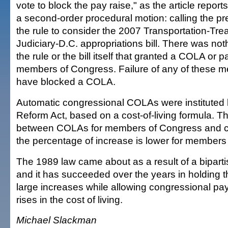
vote to block the pay raise," as the article repor
a second-order procedural motion: calling the p
the rule to consider the 2007 Transportation-Tr
Judiciary-D.C. appropriations bill. There was not
the rule or the bill itself that granted a COLA or p
members of Congress. Failure of any of these 
have blocked a COLA.
Automatic congressional COLAs were instituted 
Reform Act, based on a cost-of-living formula. Th
between COLAs for members of Congress and civi
the percentage of increase is lower for members
The 1989 law came about as a result of a bipar
and it has succeeded over the years in holding t
large increases while allowing congressional pa
rises in the cost of living.
Michael Slackman