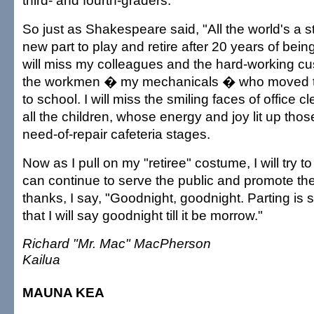
third- and fourth-graders.
So just as Shakespeare said, "All the world's a st
new part to play and retire after 20 years of being
will miss my colleagues and the hard-working cus
the workmen � my mechanicals � who moved th
to school. I will miss the smiling faces of office c
all the children, whose energy and joy lit up those
need-of-repair cafeteria stages.
Now as I pull on my "retiree" costume, I will try to
can continue to serve the public and promote the 
thanks, I say, "Goodnight, goodnight. Parting is
that I will say goodnight till it be morrow."
Richard "Mr. Mac" MacPherson
Kailua
MAUNA KEA