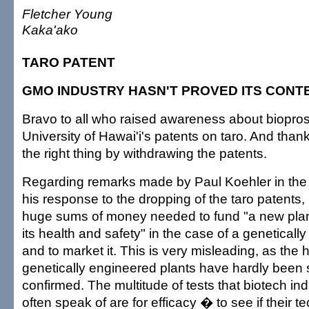
Fletcher Young
Kaka'ako
TARO PATENT
GMO INDUSTRY HASN'T PROVED ITS CONT
Bravo to all who raised awareness about biopro
University of Hawai'i's patents on taro. And than
the right thing by withdrawing the patents.
Regarding remarks made by Paul Koehler in the 
his response to the dropping of the taro patents,
huge sums of money needed to fund "a new plant
its health and safety" in the case of a genetical
and to market it. This is very misleading, as the 
genetically engineered plants have hardly been 
confirmed. The multitude of tests that biotech in
often speak of are for efficacy � to see if their 