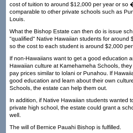
cost of tuition to around $12,000 per year or so
comparable to other private schools such as Puna
Louis.
What the Bishop Estate can then do is issue sch
"qualified" Native Hawaiian students for around 
so the cost to each student is around $2,000 per
If non-Hawaiians want to get a good education a
Hawaiian culture at Kamehameha Schools, they m
pay prices similar to Iolani or Punahou. If Hawaii
good education and learn about their own cult
Schools, the estate can help them out.
In addition, if Native Hawaiian students wanted t
private high school, the estate could grant a sch
well.
The will of Bernice Pauahi Bishop is fulfilled.