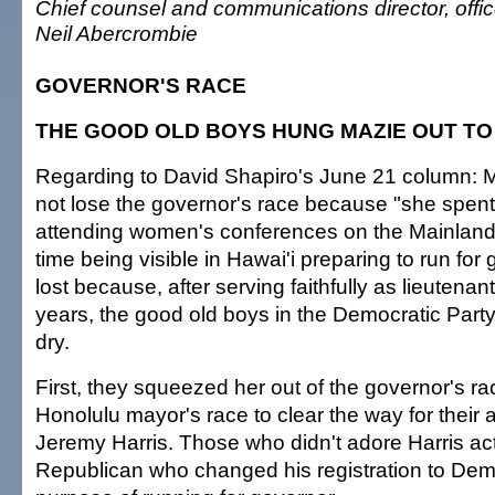
Chief counsel and communications director, off
Neil Abercrombie
GOVERNOR'S RACE
THE GOOD OLD BOYS HUNG MAZIE OUT TO
Regarding to David Shapiro's June 21 column: M
not lose the governor's race because "she spen
attending women's conferences on the Mainlan
time being visible in Hawai'i preparing to run for
lost because, after serving faithfully as lieutenan
years, the good old boys in the Democratic Party
dry.
First, they squeezed her out of the governor's ra
Honolulu mayor's race to clear the way for their 
Jeremy Harris. Those who didn't adore Harris act
Republican who changed his registration to Demo