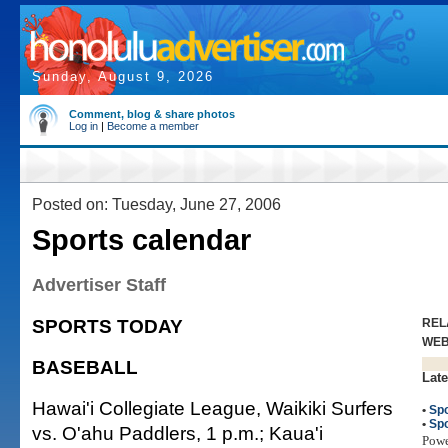
Sunday, August 9, 2026
Comment, blog & share photos
Log in
|
Become a member
Posted on: Tuesday, June 27, 2006
Sports calendar
Advertiser Staff
SPORTS TODAY
REL
WE
BASEBALL
Late
Hawai'i Collegiate League, Waikiki Surfers
•
Spo
•
Spo
vs. O'ahu Paddlers, 1 p.m.; Kaua'i
Pow