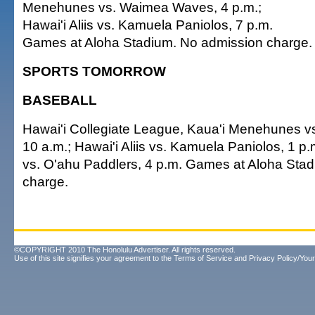
Menehunes vs. Waimea Waves, 4 p.m.;
Hawai'i Aliis vs. Kamuela Paniolos, 7 p.m.
Games at Aloha Stadium. No admission charge.
SPORTS TOMORROW
BASEBALL
Hawai'i Collegiate League, Kaua'i Menehunes 
10 a.m.; Hawai'i Aliis vs. Kamuela Paniolos, 1 p.
vs. O'ahu Paddlers, 4 p.m. Games at Aloha Sta
charge.
©COPYRIGHT 2010 The Honolulu Advertiser. All rights reserved.
Use of this site signifies your agreement to the
Terms of Service
and
Privacy Policy/Your