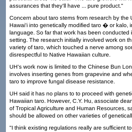
assurances that they'll have ... pure product."
Concern about taro stems from research by the U
Hawai'i into genetically modified taro � or kalo, 
language. So far that work has been conducted i
setting. The research initially involved work on 
variety of taro, which touched a nerve among s
disrespectful to Native Hawaiian culture.
UH's work now is limited to the Chinese Bun Long
involves inserting genes from grapevine and wh
taro to improve fungal disease resistance.
UH said it has no plans to to proceed with genet
Hawaiian taro. However, C.Y. Hu, associate dea
of Tropical Agriculture and Human Resources, sai
should be allowed on other varieties of geneticall
"I think existing regulations really are sufficient t