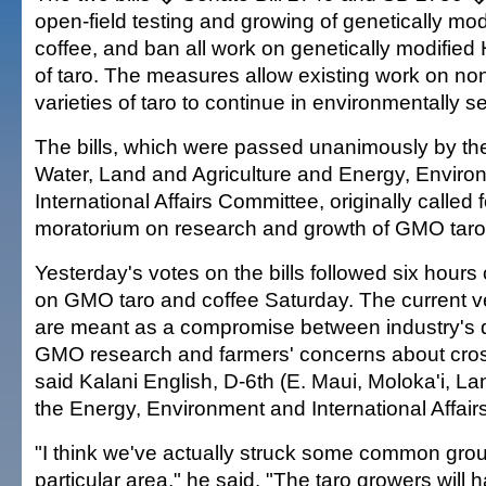
open-field testing and growing of genetically mod
coffee, and ban all work on genetically modified 
of taro. The measures allow existing work on n
varieties of taro to continue in environmentally s
The bills, which were passed unanimously by t
Water, Land and Agriculture and Energy, Enviro
International Affairs Committee, originally called 
moratorium on research and growth of GMO taro
Yesterday's votes on the bills followed six hours 
on GMO taro and coffee Saturday. The current ver
are meant as a compromise between industry's d
GMO research and farmers' concerns about cros
said Kalani English, D-6th (E. Maui, Moloka'i, Lan
the Energy, Environment and International Affai
"I think we've actually struck some common grou
particular area," he said. "The taro growers will