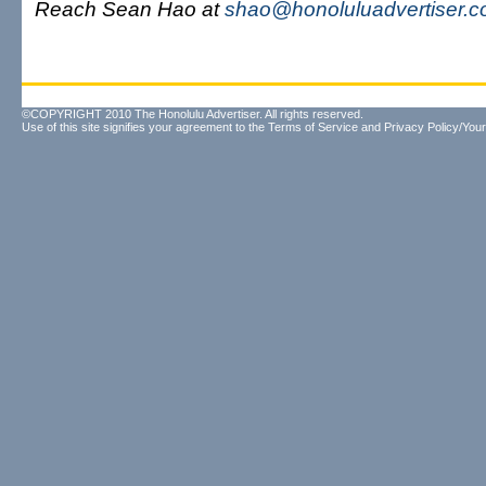
Reach Sean Hao at
shao@honoluluadvertiser.
©COPYRIGHT 2010 The Honolulu Advertiser. All rights reserved.
Use of this site signifies your agreement to the
Terms of Service
and
Privacy Policy/Your