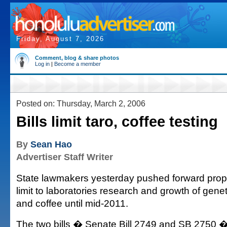
Friday, August 7, 2026
Comment, blog & share photos
Log in
|
Become a member
Posted on: Thursday, March 2, 2006
Bills limit taro, coffee testing
By
Sean Hao
Advertiser Staff Writer
State lawmakers yesterday pushed forward prop
limit to laboratories research and growth of genet
and coffee until mid-2011.
The two bills � Senate Bill 2749 and SB 2750 �