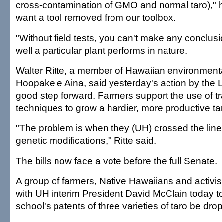
cross-contamination of GMO and normal taro)," h
want a tool removed from our toolbox.
"Without field tests, you can't make any conclus
well a particular plant performs in nature.
Walter Ritte, a member of Hawaiian environment
Hoopakele Aina, said yesterday's action by the 
good step forward. Farmers support the use of tr
techniques to grow a hardier, more productive tar
"The problem is when they (UH) crossed the line
genetic modifications," Ritte said.
The bills now face a vote before the full Senate.
A group of farmers, Native Hawaiians and activis
with UH interim President David McClain today 
school's patents of three varieties of taro be dro