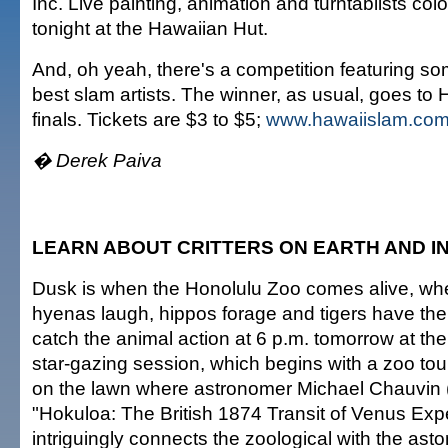
Inc. Live painting, animation and turntablists colo
tonight at the Hawaiian Hut.
And, oh yeah, there's a competition featuring so
best slam artists. The winner, as usual, goes t
finals. Tickets are $3 to $5;
www.hawaiislam.co
� Derek Paiva
LEARN ABOUT CRITTERS ON EARTH AND I
Dusk is when the Honolulu Zoo comes alive, when
hyenas laugh, hippos forage and tigers have thei
catch the animal action at 6 p.m. tomorrow at th
star-gazing session, which begins with a zoo tou
on the lawn where astronomer Michael Chauvin 
"Hokuloa: The British 1874 Transit of Venus Expe
intriguingly connects the zoological with the ast