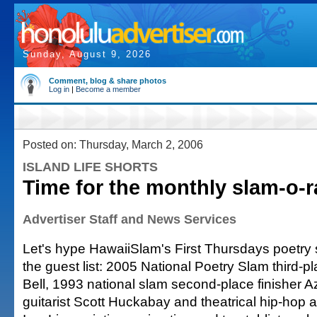
Sunday, August 9, 2026
Comment, blog & share photos
Log in
|
Become a member
Posted on: Thursday, March 2, 2006
ISLAND LIFE SHORTS
Time for the monthly slam-o-
Advertiser Staff and News Services
Let's hype HawaiiSlam's First Thursdays poetry s
the guest list: 2005 National Poetry Slam third-pl
Bell, 1993 national slam second-place finisher 
guitarist Scott Huckabay and theatrical hip-hop