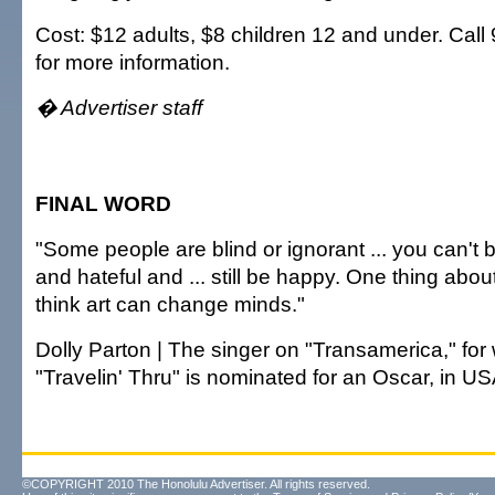
Cost: $12 adults, $8 children 12 and under. Call
for more information.
� Advertiser staff
FINAL WORD
"Some people are blind or ignorant ... you can't 
and hateful and ... still be happy. One thing about
think art can change minds."
Dolly Parton | The singer on "Transamerica," for
"Travelin' Thru" is nominated for an Oscar, in U
©COPYRIGHT 2010 The Honolulu Advertiser. All rights reserved.