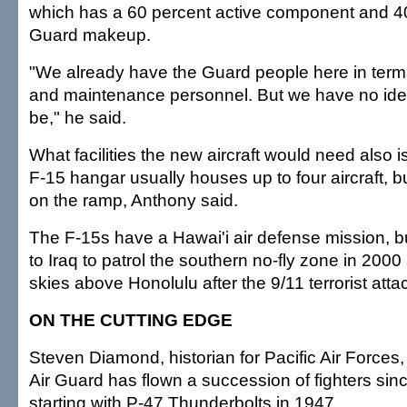
which has a 60 percent active component and 40
Guard makeup.
"We already have the Guard people here in terms 
and maintenance personnel. But we have no idea
be," he said.
What facilities the new aircraft would need also i
F-15 hangar usually houses up to four aircraft, 
on the ramp, Anthony said.
The F-15s have a Hawai'i air defense mission, 
to Iraq to patrol the southern no-fly zone in 2000
skies above Honolulu after the 9/11 terrorist atta
ON THE CUTTING EDGE
Steven Diamond, historian for Pacific Air Forces,
Air Guard has flown a succession of fighters sinc
starting with P-47 Thunderbolts in 1947.