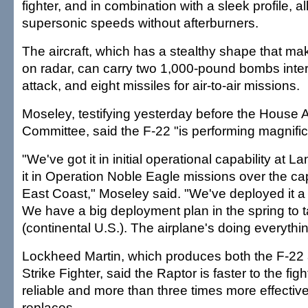
fighter, and in combination with a sleek profile, all
supersonic speeds without afterburners.
The aircraft, which has a stealthy shape that mak
on radar, can carry two 1,000-pound bombs inter
attack, and eight missiles for air-to-air missions.
Moseley, testifying yesterday before the House
Committee, said the F-22 "is performing magnific
"We've got it in initial operational capability at 
it in Operation Noble Eagle missions over the cap
East Coast," Moseley said. "We've deployed it a 
We have a big deployment plan in the spring to ta
(continental U.S.). The airplane's doing everythin
Lockheed Martin, which produces both the F-22 
Strike Fighter, said the Raptor is faster to the fig
reliable and more than three times more effective
replaces.