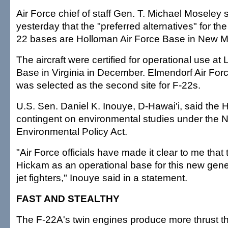
Air Force chief of staff Gen. T. Michael Moseley s
yesterday that the "preferred alternatives" for the
22 bases are Holloman Air Force Base in New 
The aircraft were certified for operational use at
Base in Virginia in December. Elmendorf Air For
was selected as the second site for F-22s.
U.S. Sen. Daniel K. Inouye, D-Hawai'i, said the 
contingent on environmental studies under the N
Environmental Policy Act.
"Air Force officials have made it clear to me that 
Hickam as an operational base for this new gene
jet fighters," Inouye said in a statement.
FAST AND STEALTHY
The F-22A's twin engines produce more thrust t