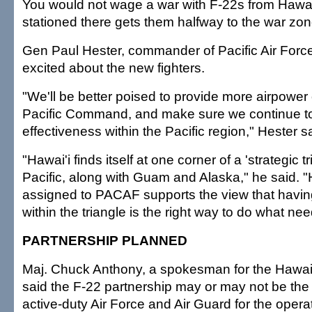
You would not wage a war with F-22s from Hawai
stationed there gets them halfway to the war zon
Gen Paul Hester, commander of Pacific Air For
excited about the new fighters.
"We'll be better poised to provide more airpower 
Pacific Command, and make sure we continue to
effectiveness within the Pacific region," Hester s
"Hawai'i finds itself at one corner of a 'strategic tr
Pacific, along with Guam and Alaska," he said. 
assigned to PACAF supports the view that havi
within the triangle is the right way to do what ne
PARTNERSHIP PLANNED
Maj. Chuck Anthony, a spokesman for the Hawai'
said the F-22 partnership may or may not be th
active-duty Air Force and Air Guard for the opera