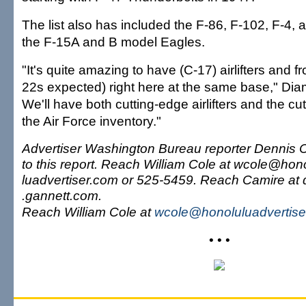
The list also has included the F-86, F-102, F-4,
the F-15A and B model Eagles.
"It's quite amazing to have (C-17) airlifters and fro
22s expected) right here at the same base," Diam
We'll have both cutting-edge airlifters and the cut
the Air Force inventory."
Advertiser Washington Bureau reporter Dennis C
to this report. Reach William Cole at wcole@hon
luadvertiser.com or 525-5459. Reach Camire a
.gannett.com.
Reach William Cole at
wcole@honoluluadvertise
• • •