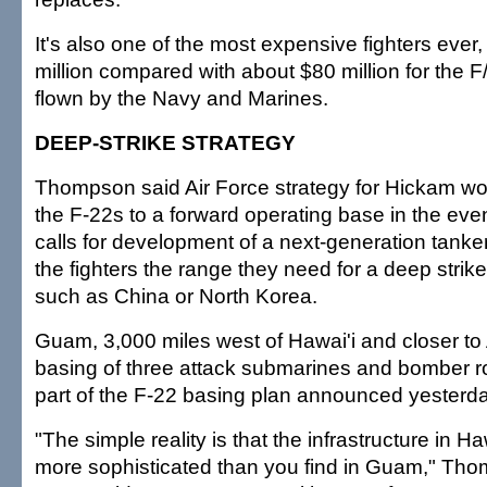
It's also one of the most expensive fighters ever
million compared with about $80 million for the 
flown by the Navy and Marines.
DEEP-STRIKE STRATEGY
Thompson said Air Force strategy for Hickam 
the F-22s to a forward operating base in the event
calls for development of a next-generation tanke
the fighters the range they need for a deep strik
such as China or North Korea.
Guam, 3,000 miles west of Hawai'i and closer to
basing of three attack submarines and bomber rot
part of the F-22 basing plan announced yesterda
"The simple reality is that the infrastructure in H
more sophisticated than you find in Guam," Thomp