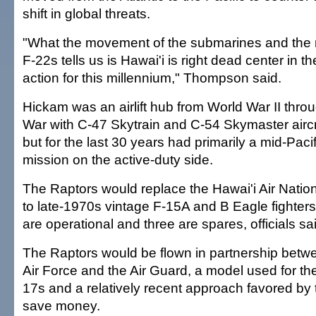
shift in global threats.
"What the movement of the submarines and the
F-22s tells us is Hawai'i is right dead center in th
action for this millennium," Thompson said.
Hickam was an airlift hub from World War II thro
War with C-47 Skytrain and C-54 Skymaster aircr
but for the last 30 years had primarily a mid-Pacif
mission on the active-duty side.
The Raptors would replace the Hawai'i Air Natio
to late-1970s vintage F-15A and B Eagle fighters. 
are operational and three are spares, officials sa
The Raptors would be flown in partnership betwe
Air Force and the Air Guard, a model used for the
17s and a relatively recent approach favored by 
save money.