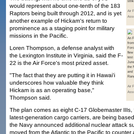
strik
would represent about one-tenth of the 183
Air 
Raptors being built through 2012, and is yet
Asso
another example of Hickam's return to
prominence as a staging point for military
missions in the Pacific.
An F
from 
Loren Thompson, a defense analyst with
Forc
flew
the Lexington Institute in Virginia, said the F-
test
22 is the Air Force's most prized asset.
June
the 
and 
"The fact that they are putting it in Hawai'i
Ran
underscores how valuable they think
Air 
Hickam is as an operating base,"
Asso
Thompson said.
The plan comes as eight C-17 Globemaster IIIs, 
latest-generation cargo carriers, are being base
the Navy announced additional nuclear attack s
moved from the Atlantic to the Pacific to counte