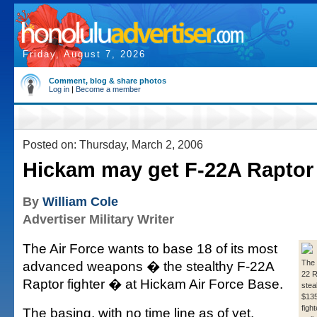
Friday, August 7, 2026
Comment, blog & share photos
Log in
|
Become a member
Posted on: Thursday, March 2, 2006
Hickam may get F-22A Raptor 
By
William Cole
Advertiser Military Writer
The Air Force wants to base 18 of its most
advanced weapons � the stealthy F-22A
The
22 R
Raptor fighter � at Hickam Air Force Base.
stea
$135 
figh
The basing, with no time line as of yet,