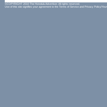
©COPYRIGHT 2010 The Honolulu Advertiser. All rights reserved.
Use of this site signifies your agreement to the
Terms of Service
and
Privacy Policy/Your