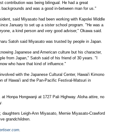
t contribution was being bilingual. He had a great
 backgrounds and was a good in-between man for us."
ident, said Miyasato had been working with Kapolei Middle
ince January to set up a sister school program. "He was a
yone, a kind person and very good adviser," Okawa said.
haru Satoh said Miyasato was trusted by people in Japan.
 knowing Japanese and American culture but his character,
ple from Japan," Satoh said of his friend of 30 years. "I
 now who have that kind of influence."
involved with the Japanese Cultural Center, Hawai'i Kimono
 of Hawai'i and the Pan-Pacific Festival-Matsuri in
. at Honpa Hongwanji at 1727 Pali Highway. Aloha attire, no
y.
ue; daughters Leigh-Ann Miyasato, Mernie Miyasato-Crawford
ive grandchildren.
ertiser.com
.