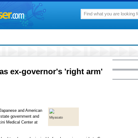
s ex-governor's 'right arm'
e Japanese and American
o state government and
Miyasato
kini Medical Center at