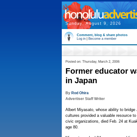
Sunday, August 9, 2026
Comment, blog & share photos
Log in
|
Become a member
Posted on: Thursday, March 2, 2006
Former educator wa
in Japan
By
Rod Ohira
Advertiser Staff Writer
Albert Miyasato, whose ability to bridg
cultures provided a valuable resource t
civic organizations, died Feb. 24 at Kua
age 80.