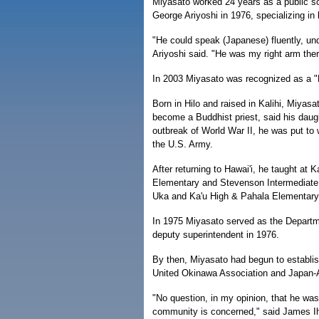
Miyasato worked 24 years as a public sc
George Ariyoshi in 1976, specializing in
"He could speak (Japanese) fluently, und
Ariyoshi said. "He was my right arm ther
In 2003 Miyasato was recognized as a "
Born in Hilo and raised in Kalihi, Miyas
become a Buddhist priest, said his daug
outbreak of World War II, he was put to w
the U.S. Army.
After returning to Hawai'i, he taught at
Elementary and Stevenson Intermediate 
Uka and Ka'u High & Pahala Elementary
In 1975 Miyasato served as the Departme
deputy superintendent in 1976.
By then, Miyasato had begun to establis
United Okinawa Association and Japan-A
"No question, in my opinion, that he was
community is concerned," said James Ih