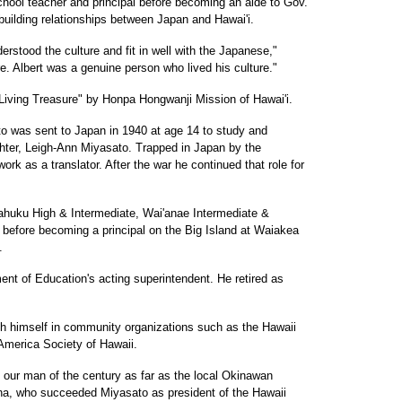
hool teacher and principal before becoming an aide to Gov.
 building relationships between Japan and Hawai'i.
erstood the culture and fit in well with the Japanese,"
e. Albert was a genuine person who lived his culture."
Living Treasure" by Honpa Hongwanji Mission of Hawai'i.
ato was sent to Japan in 1940 at age 14 to study and
hter, Leigh-Ann Miyasato. Trapped in Japan by the
ork as a translator. After the war he continued that role for
 Kahuku High & Intermediate, Wai'anae Intermediate &
before becoming a principal on the Big Island at Waiakea
.
nt of Education's acting superintendent. He retired as
h himself in community organizations such as the Hawaii
merica Society of Hawaii.
 our man of the century as far as the local Okinawan
a, who succeeded Miyasato as president of the Hawaii