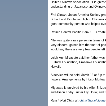
United Okinawa Association. "His greates
understanding of Japanese and Okinawa
Earl Okawa, Japan-America Society pres
School and Kin Junior High in Okinawa s
great community person who helped ever
Retired Central Pacific Bank CEO Yoshi
"He was quite a rare person in terms of
very sincere, gained him the trust of peo
would say there are very few people left
Leigh-Ann Miyasato said her father was 
Cultural Foundation, Urasenke Foundation
Hawai'i.
A service will be held March 12 at 5 p.m
flowers. Arrangements by Hosoi Mortuar
Miyasato is survived by his wife, Shiz
and Alison Colby; sister Lily Horio; and f
Reach Rod Ohira at
rohira@honoluluadv