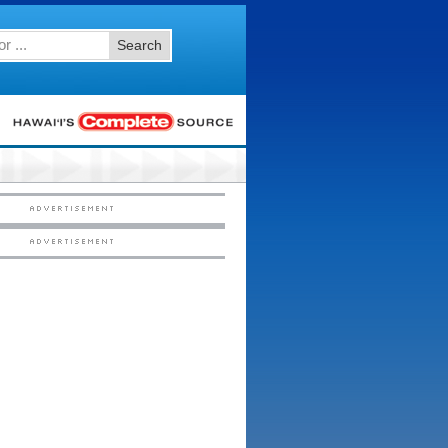
Search