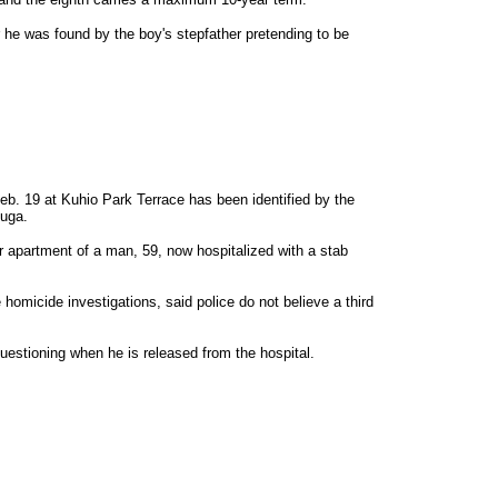
 he was found by the boy's stepfather pretending to be
b. 19 at Kuhio Park Terrace has been identified by the
euga.
r apartment of a man, 59, now hospitalized with a stab
 homicide investigations, said police do not believe a third
uestioning when he is released from the hospital.