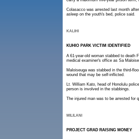
Colasacco was arrested last month after
asleep on the youth's bed, police said.
KALIHI
KUHIO PARK VICTIM IDENTIFIED
A 61-year-old woman stabbed to death Fe
medical examiner's office as Sa Malois
Maloiseuga was stabbed in the third-floo
wound that may be self-inflicted.
Lt. William Kato, head of Honolulu police
person is involved in the stabbings.
The injured man was to be arrested for q
MILILANI
PROJECT GRAD RAISING MONEY