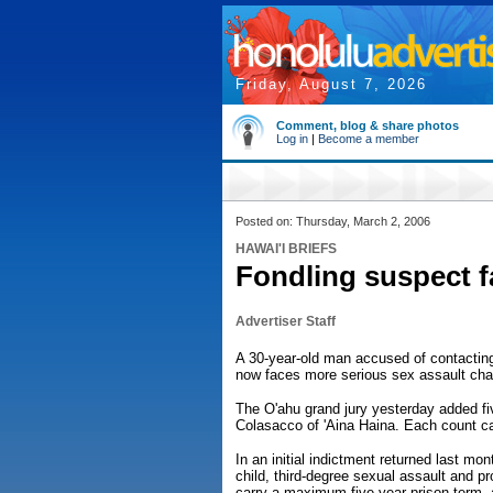
Friday, August 7, 2026
Comment, blog & share photos
Log in
|
Become a member
Posted on: Thursday, March 2, 2006
HAWAI'I BRIEFS
Fondling suspect 
Advertiser Staff
A 30-year-old man accused of contacting
now faces more serious sex assault char
The O'ahu grand jury yesterday added fi
Colasacco of 'Aina Haina. Each count c
In an initial indictment returned last m
child, third-degree sexual assault and 
carry a maximum five-year prison term, 