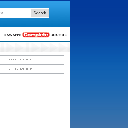
Search