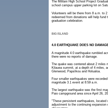
The Mililani High School Project Graduat
school campus upper parking lot on Satu
Volunteers will be there from 8 a.m. to
redeemed from donations will help fund t
graduation celebration.
BIG ISLAND
4.0 EARTHQUAKE DOES NO DAMAG
A magnitude 4.0 earthquake rumbled acro
there were no reports of damage.
The quake was centered about 2 miles n
Kilauea summit, at a depth of 4 miles, ac
Glenwood, Papa'ikou and Holualoa.
Four smaller earthquakes were recorded 
magnitude 3.1 event at 8:59 a.m.
The largest earthquake was the first mag
Paio campground area since April 26, 20
"These persistent earthquakes, located w
adjustment to the continuing expansion 