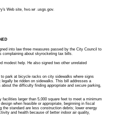
ry's Web site, hvo.wr .usgs.gov.
GNED
ed into law three measures passed by the City Council to
ts complaining about skyrocketing tax bills.
ed modest help. He also signed two other unrelated
 to park at bicycle racks on city sidewalks where signs
legally be ridden on sidewalks. This bill addresses a
bout the difficulty finding appropriate and secure parking,
ty facilities larger than 5,000 square feet to meet a minimum
design when feasible or appropriate, beginning in fiscal
 the standard are less construction debris; lower energy
ivity and health because of better indoor air quality,