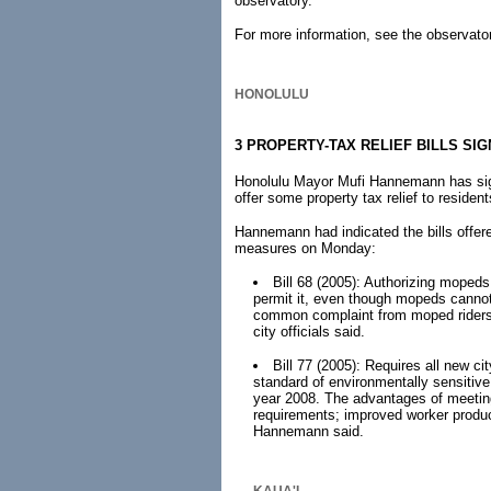
observatory.
For more information, see the observato
HONOLULU
3 PROPERTY-TAX RELIEF BILLS SI
Honolulu Mayor Mufi Hannemann has sign
offer some property tax relief to residen
Hannemann had indicated the bills offer
measures on Monday:
Bill 68 (2005): Authorizing mopeds
permit it, even though mopeds cannot 
common complaint from moped riders a
city officials said.
Bill 77 (2005): Requires all new ci
standard of environmentally sensitive 
year 2008. The advantages of meeting
requirements; improved worker product
Hannemann said.