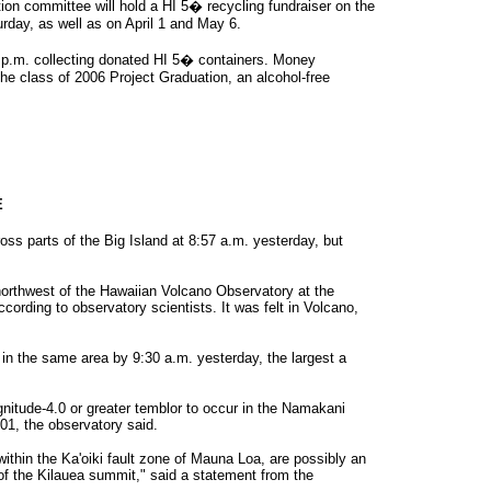
ion committee will hold a HI 5� recycling fundraiser on the
rday, as well as on April 1 and May 6.
 2 p.m. collecting donated HI 5� containers. Money
he class of 2006 Project Graduation, an alcohol-free
E
ss parts of the Big Island at 8:57 a.m. yesterday, but
orthwest of the Hawaiian Volcano Observatory at the
cording to observatory scientists. It was felt in Volcano,
in the same area by 9:30 a.m. yesterday, the largest a
nitude-4.0 or greater temblor to occur in the Namakani
01, the observatory said.
ithin the Ka'oiki fault zone of Mauna Loa, are possibly an
of the Kilauea summit," said a statement from the