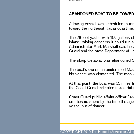
KAUA'I
ABANDONED BOAT TO BE TOWED
A towing vessel was scheduled to ren
toward the northeast Kaua'i coastline.
The 29-foot yacht, with 100 gallons of 
island, raising concerns it could run 
Administrator Mark Marshall said he 
Guard and the state Department of L
The sloop Getaway was abandoned Su
The boat's owner, an unidentified Mau
his vessel was dismasted. The man was
At that point, the boat was 35 miles 
the Coast Guard indicated it was drift
Coast Guard public affairs officer Je
drift toward shore by the time the age
vessel out of danger.
©COPYRIGHT 2010 The Honolulu Advertiser. All ri