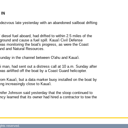
 IN
dezvous late yesterday with an abandoned sailboat drifting
diesel fuel aboard, had drifted to within 2.5 miles of the
aground and cause a fuel spill. Kaua'i Civil Defense
was monitoring the boat's progress, as were the Coast
and and Natural Resources.
nday in the channel between O'ahu and Kaua'i.
i man, had sent out a distress call at 10 a.m. Sunday after
 airlifted off the boat by a Coast Guard helicopter.
from Kaua'i, but a data marker buoy installed on the boat by
ing increasingly close to Kaua'i.
nnifer Johnson said yesterday that the sloop continued to
ncy learned that its owner had hired a contractor to tow the
ghts reserved.