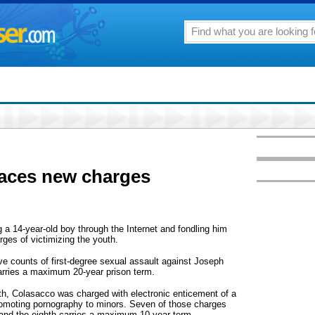
faces new charges
 a 14-year-old boy through the Internet and fondling him
ges of victimizing the youth.
ve counts of first-degree sexual assault against Joseph
arries a maximum 20-year prison term.
onth, Colasacco was charged with electronic enticement of a
promoting pornography to minors. Seven of those charges
and the eighth carries a maximum 10-year term.