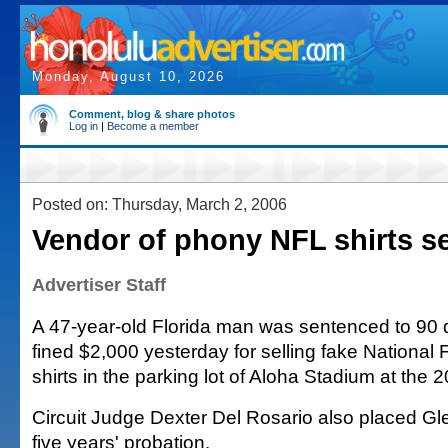
Monday, August 10, 2026
Comment, blog & share photos
Log in
|
Become a member
Posted on: Thursday, March 2, 2006
Vendor of phony NFL shirts s
Advertiser Staff
A 47-year-old Florida man was sentenced to 90 d
fined $2,000 yesterday for selling fake National
shirts in the parking lot of Aloha Stadium at the 
Circuit Judge Dexter Del Rosario also placed Gl
five years' probation.