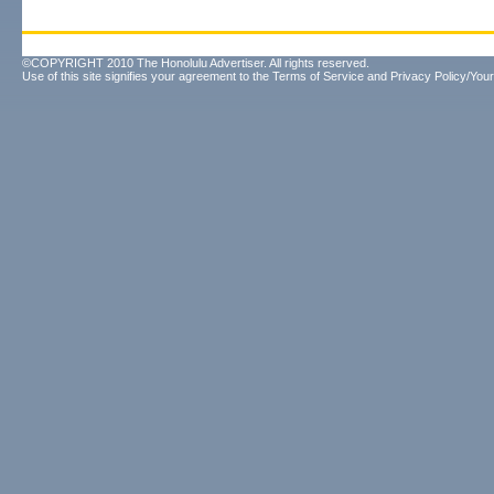
©COPYRIGHT 2010 The Honolulu Advertiser. All rights reserved.
Use of this site signifies your agreement to the
Terms of Service
and
Privacy Policy/Your