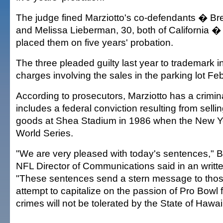
The judge fined Marziotto's co-defendants � Bre
and Melissa Lieberman, 30, both of California 
placed them on five years' probation.
The three pleaded guilty last year to trademark 
charges involving the sales in the parking lot Feb
According to prosecutors, Marziotto has a crimina
includes a federal conviction resulting from sellin
goods at Shea Stadium in 1986 when the New Y
World Series.
"We are very pleased with today's sentences," 
NFL Director of Communications said in an writt
"These sentences send a stern message to those
attempt to capitalize on the passion of Pro Bowl 
crimes will not be tolerated by the State of Hawai'