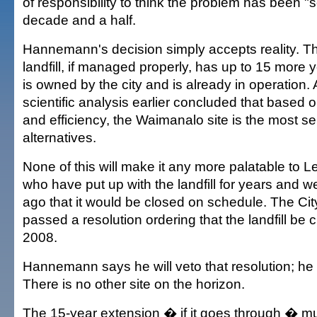
of responsibility to think the problem has been "
decade and a half.
Hannemann's decision simply accepts reality. 
landfill, if managed properly, has up to 15 more ye
is owned by the city and is already in operation.
scientific analysis earlier concluded that based o
and efficiency, the Waimanalo site is the most se
alternatives.
None of this will make it any more palatable to 
who have put up with the landfill for years and 
ago that it would be closed on schedule. The City
passed a resolution ordering that the landfill be 
2008.
Hannemann says he will veto that resolution; he
There is no other site on the horizon.
The 15-year extension � if it goes through � mu