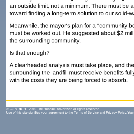
an outside limit, not a minimum. There must be 
toward finding a long-term solution to our solid-
Meanwhile, the mayor's plan for a "community b
must be worked out. He suggested about $2 millio
the surrounding community.
Is that enough?
A clearheaded analysis must take place, and th
surrounding the landfill must receive benefits f
with the costs they are being forced to absorb.
©COPYRIGHT 2010 The Honolulu Advertiser. All rights reserved.
Use of this site signifies your agreement to the
Terms of Service
and
Privacy Policy/Your