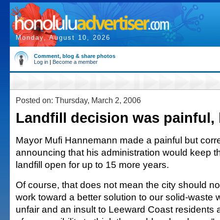
Monday, August 10, 2026
Comment, blog & share photos
Log in
|
Become a member
Posted on: Thursday, March 2, 2006
Landfill decision was painful,
Mayor Mufi Hannemann made a painful but correc
announcing that his administration would keep 
landfill open for up to 15 more years.
Of course, that does not mean the city should no
work toward a better solution to our solid-waste 
unfair and an insult to Leeward Coast residents 