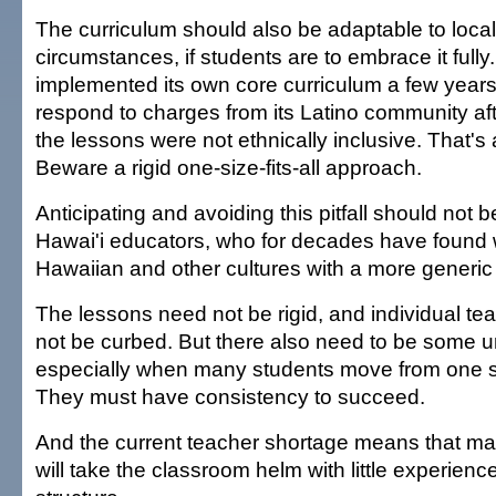
The curriculum should also be adaptable to local
circumstances, if students are to embrace it fully
implemented its own core curriculum a few year
respond to charges from its Latino community aft
the lessons were not ethnically inclusive. That's 
Beware a rigid one-size-fits-all approach.
Anticipating and avoiding this pitfall should not 
Hawai'i educators, who for decades have found 
Hawaiian and other cultures with a more generi
The lessons need not be rigid, and individual te
not be curbed. But there also need to be some u
especially when many students move from one s
They must have consistency to succeed.
And the current teacher shortage means that m
will take the classroom helm with little experien