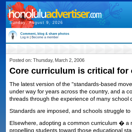
Sunday, August 9, 2026
Comment, blog & share photos
Log in
|
Become a member
Posted on: Thursday, March 2, 2006
Core curriculum is critical for
The latest version of the "standards-based mo
under way for years across the country, and a
threads through the experience of many school di
Standards are imposed, and schools struggle to
Elsewhere, adopting a common curriculum � a 
propelling students toward those educational s