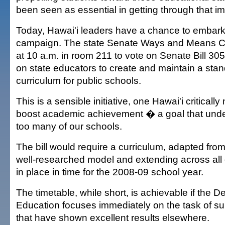
been seen as essential in getting through that i
Today, Hawai'i leaders have a chance to embark 
campaign. The state Senate Ways and Means Co
at 10 a.m. in room 211 to vote on Senate Bill 305
on state educators to create and maintain a sta
curriculum for public schools.
This is a sensible initiative, one Hawai'i critically
boost academic achievement � a goal that unde
too many of our schools.
The bill would require a curriculum, adapted fro
well-researched model and extending across all 
in place in time for the 2008-09 school year.
The timetable, while short, is achievable if the D
Education focuses immediately on the task of su
that have shown excellent results elsewhere.