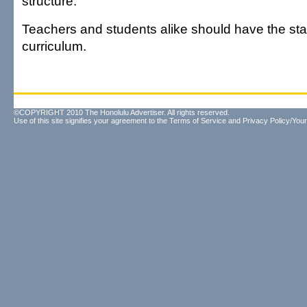
structure.
Teachers and students alike should have the stabi
curriculum.
©COPYRIGHT 2010 The Honolulu Advertiser. All rights reserved.
Use of this site signifies your agreement to the
Terms of Service
and
Privacy Policy/Your