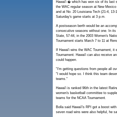
Hawai'i � which has won six of its las
the WAC regular season at New Mexico S
and at No. 20 Louisiana Tech (21-4, 13-1
Saturday's game starts at 3 p.m.
A postseason berth would be an accomp
consecutive seasons without one. In its 
State, 57-44, in the 2003 Women's Nati
Tournament starts March 7 to 11 at Ren
If Hawai'i wins the WAC Tournament, it 
Tournament. Hawai'i can also receive an 
could happen.
"I'm getting questions from people all ov
"I would hope so. I think this team dese
teams."
Hawai'i is ranked 96th in the latest Ra
women's basketball committee to supplem
teams for the NCAA Tournament.
Bolla said Hawai'i's RPI got a boost wit
seven road wins were also helpful, he sa