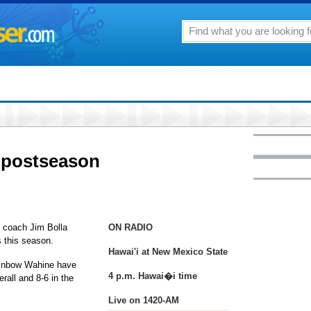
 postseason
l coach Jim Bolla
ON RADIO
 this season.
Hawai'i at New Mexico State
Rainbow Wahine have
4 p.m. Hawai�i time
rall and 8-6 in the
Live on 1420-AM