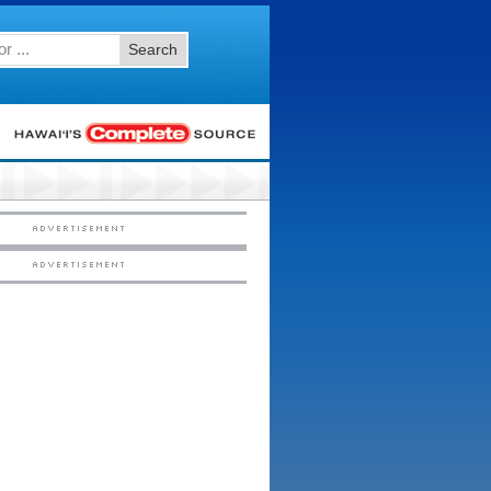
Search