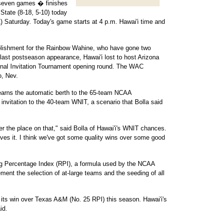
t seven games � finishes
tate (8-18, 5-10) today
) Saturday. Today's game starts at 4 p.m. Hawai'i time and
lishment for the Rainbow Wahine, who have gone two
last postseason appearance, Hawai'i lost to host Arizona
onal Invitation Tournament opening round. The WAC
o, Nev.
earns the automatic berth to the 65-team NCAA
invitation to the 40-team WNIT, a scenario that Bolla said
er the place on that," said Bolla of Hawai'i's WNIT chances.
rves it. I think we've got some quality wins over some good
ting Percentage Index (RPI), a formula used by the NCAA
ent the selection of at-large teams and the seeding of all
h its win over Texas A&M (No. 25 RPI) this season. Hawai'i's
id.