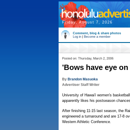
Friday, August 7, 2026
Comment, blog & share photos
Log in
|
Become a member
Posted on: Thursday, March 2, 2006
'Bows have eye on
By
Brandon Masuoka
Advertiser Staff Writer
University of Hawai'i women's basketbal
apparently likes his postseason chances
After finishing 11-15 last season, the 
engineered a turnaround and are 17-8 ove
Western Athletic Conference.