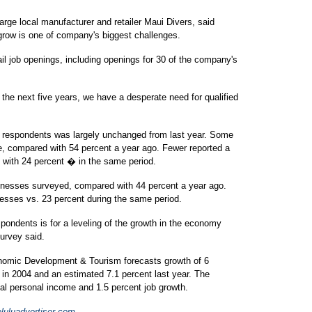
arge local manufacturer and retailer Maui Divers, said
grow is one of company's biggest challenges.
il job openings, including openings for 30 of the company's
the next five years, we have a desperate need for qualified
 respondents was largely unchanged from last year. Some
e, compared with 54 percent a year ago. Fewer reported a
with 24 percent � in the same period.
usinesses surveyed, compared with 44 percent a year ago.
inesses vs. 23 percent during the same period.
ondents is for a leveling of the growth in the economy
survey said.
nomic Development & Tourism forecasts growth of 6
 in 2004 and an estimated 7.1 percent last year. The
eal personal income and 1.5 percent job growth.
uluadvertiser.com
.