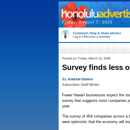
Friday, August 7, 2026
Comment, blog & share photos
Log in
|
Become a member
Posted on: Friday, March 10, 2006
Survey finds less o
By
Andrew Gomes
Advertiser Staff Writer
Fewer Hawai'i businesses expect the sta
survey that suggests most companies per
year.
The survey of 454 companies across a br
were optimistic that the economy will im