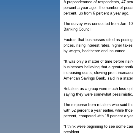
A preponderance of respondents, 47 per
percent a year ago. The number of pessi
percent, up from 6 percent a year ago.
The survey was conducted from Jan. 10 
Banking Council.
Factors that businesses cited as posing
prices, rising interest rates, higher tax
by wages, healthcare and insurance.
"It was only a matter of time before ri
businesses believing that a greater port
increasing costs, slowing profit increa
American Savings Bank, said in a state
Retailers as a group were much less optim
saying they were somewhat pessimistic, 
The response from retailers who said th
with 52 percent a year earlier, while th
percent, compared with 18 percent a year
"I think we're beginning to see some ca
president.