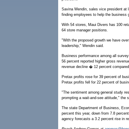
Savina Wendin, sales vice president at l
finding employees to help the business 
With 54 stores, Maui Divers has 100 reta
64 store manager positions.
"With the proposed growth we have over 
leadership," Wendin said.
Business performance among all survey
56 percent reported higher gross revenu
revenue decline � 12 percent compared 
Pretax profits rose for 39 percent of b
Pretax profits fell for 22 percent of bus
"The sentiment among general study resp
prompting a wait-and-see attitude," the 
The state Department of Business, Eco
percent this year, down from 7.8 percent
agency forecasts a 3.2 percent rise in r
Reach Andrew Gomes at
agomes@honol