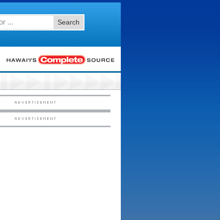
Search