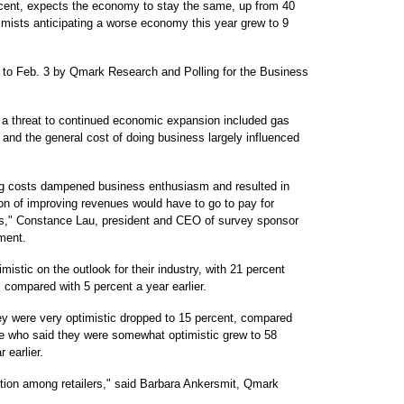
cent, expects the economy to stay the same, up from 40
mists anticipating a worse economy this year grew to 9
to Feb. 3 by Qmark Research and Polling for the Business
 a threat to continued economic expansion included gas
es and the general cost of doing business largely influenced
sing costs dampened business enthusiasm and resulted in
ion of improving revenues would have to go to pay for
ses," Constance Lau, president and CEO of survey sponsor
ment.
istic on the outlook for their industry, with 21 percent
compared with 5 percent a year earlier.
ey were very optimistic dropped to 15 percent, compared
ose who said they were somewhat optimistic grew to 58
 earlier.
ution among retailers," said Barbara Ankersmit, Qmark