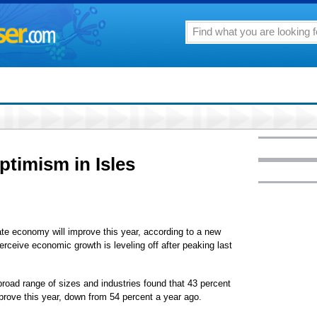
ptimism in Isles
te economy will improve this year, according to a new
ceive economic growth is leveling off after peaking last
oad range of sizes and industries found that 43 percent
prove this year, down from 54 percent a year ago.