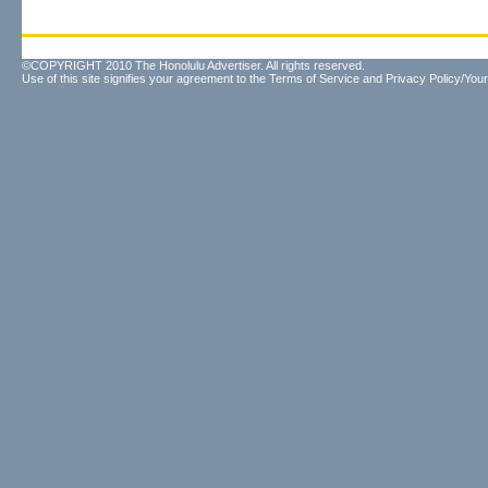
©COPYRIGHT 2010 The Honolulu Advertiser. All rights reserved.
Use of this site signifies your agreement to the
Terms of Service
and
Privacy Policy/Your