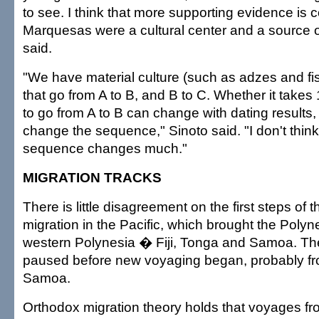
to see. I think that more supporting evidence is 
Marquesas were a cultural center and a source o
said.
"We have material culture (such as adzes and f
that go from A to B, and B to C. Whether it takes
to go from A to B can change with dating results,
change the sequence," Sinoto said. "I don't think
sequence changes much."
MIGRATION TRACKS
There is little disagreement on the first steps of
migration in the Pacific, which brought the Polyne
western Polynesia � Fiji, Tonga and Samoa. The
paused before new voyaging began, probably f
Samoa.
Orthodox migration theory holds that voyages f