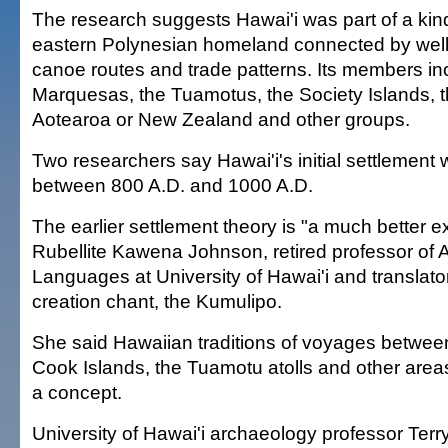
The research suggests Hawai'i was part of a kind
eastern Polynesian homeland connected by well
canoe routes and trade patterns. Its members in
Marquesas, the Tuamotus, the Society Islands, 
Aotearoa or New Zealand and other groups.
Two researchers say Hawai'i's initial settlement
between 800 A.D. and 1000 A.D.
The earlier settlement theory is "a much better e
Rubellite Kawena Johnson, retired professor of 
Languages at University of Hawai'i and translato
creation chant, the Kumulipo.
She said Hawaiian traditions of voyages betwee
Cook Islands, the Tuamotu atolls and other areas 
a concept.
University of Hawai'i archaeology professor Terr