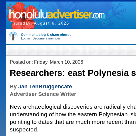
Thursday, August 6, 2026
Comment, blog & share photos
Log in
|
Become a member
Posted on: Friday, March 10, 2006
Researchers: east Polynesia se
By
Jan TenBruggencate
Advertiser Science Writer
New archaeological discoveries are radically ch
understanding of how the eastern Polynesian isl
pointing to dates that are much more recent tha
suspected.