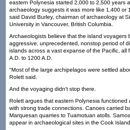
eastern Polynesia started 2,000 to 2,500 years a
archaeology suggests it was more like 1,400 or 
said David Burley, chairman of archaeology at 
University in Vancouver, British Columbia.
Archaeologists believe that the island voyagers
aggressive, unprecedented, nonstop period of di
islands across a vast expanse of the Pacific, all
A.D. to 1200 A.D.
"Most of the large archipelagos were settled abo
Rolett said.
And the voyaging didn't stop there.
Rolett argues that eastern Polynesia functioned 
with strong trade connections. Canoes carried b
Marquesan quarries to Tuamotuan atolls. Samoa
appear in archaeological sites in the Cook Island