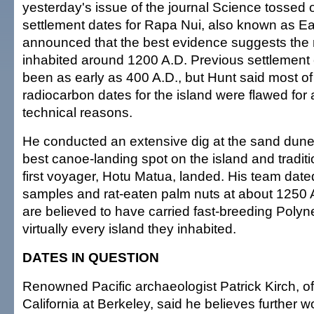
yesterday's issue of the journal Science tossed o
settlement dates for Rapa Nui, also known as Ea
announced that the best evidence suggests the
inhabited around 1200 A.D. Previous settlement
been as early as 400 A.D., but Hunt said most of
radiocarbon dates for the island were flawed for 
technical reasons.
He conducted an extensive dig at the sand dune
best canoe-landing spot on the island and traditi
first voyager, Hotu Matua, landed. His team date
samples and rat-eaten palm nuts at about 1250 
are believed to have carried fast-breeding Polyne
virtually every island they inhabited.
DATES IN QUESTION
Renowned Pacific archaeologist Patrick Kirch, of 
California at Berkeley, said he believes further wo