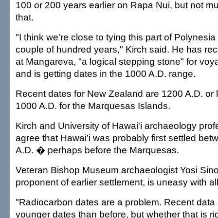
100 or 200 years earlier on Rapa Nui, but not mu
that.
"I think we're close to tying this part of Polynesi
couple of hundred years," Kirch said. He has re
at Mangareva, "a logical stepping stone" for voy
and is getting dates in the 1000 A.D. range.
Recent dates for New Zealand are 1200 A.D. or 
1000 A.D. for the Marquesas Islands.
Kirch and University of Hawai'i archaeology prof
agree that Hawai'i was probably first settled b
A.D. � perhaps before the Marquesas.
Veteran Bishop Museum archaeologist Yosi Sinot
proponent of earlier settlement, is uneasy with a
"Radiocarbon dates are a problem. Recent data
younger dates than before, but whether that is ri