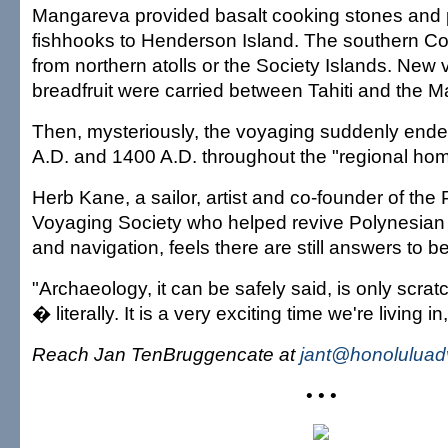
Mangareva provided basalt cooking stones and pe
fishhooks to Henderson Island. The southern Coo
from northern atolls or the Society Islands. New v
breadfruit were carried between Tahiti and the 
Then, mysteriously, the voyaging suddenly en
A.D. and 1400 A.D. throughout the "regional ho
Herb Kane, a sailor, artist and co-founder of the
Voyaging Society who helped revive Polynesia
and navigation, feels there are still answers to b
"Archaeology, it can be safely said, is only scrat
� literally. It is a very exciting time we're living in
Reach Jan TenBruggencate at
jant@honoluluad
• • •