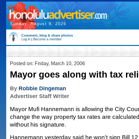
Sunday, August 9, 2026
Comment, blog & share photos
Log in
|
Become a member
Posted on: Friday, March 10, 2006
Mayor goes along with tax reli
By
Robbie Dingeman
Advertiser Staff Writer
Mayor Mufi Hannemann is allowing the City Counc
change the way property tax rates are calculate
without his signature.
Hannemann yesterday said he won't sign Bill 12 