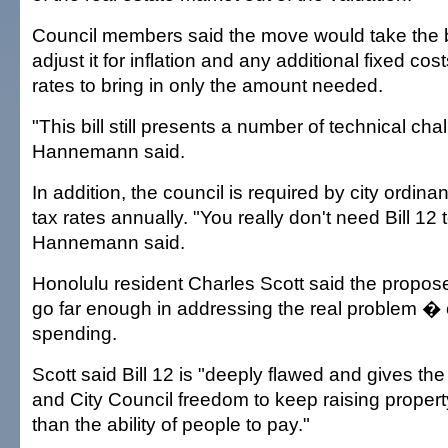
Council members said the move would take the 
adjust it for inflation and any additional fixed cos
rates to bring in only the amount needed.
"This bill still presents a number of technical cha
Hannemann said.
In addition, the council is required by city ordina
tax rates annually. "You really don't need Bill 12 t
Hannemann said.
Honolulu resident Charles Scott said the proposed
go far enough in addressing the real problem � o
spending.
Scott said Bill 12 is "deeply flawed and gives the
and City Council freedom to keep raising property
than the ability of people to pay."