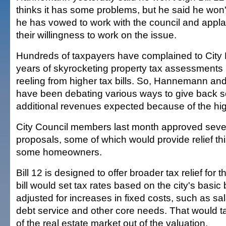
thinks it has some problems, but he said he won'
he has vowed to work with the council and app
their willingness to work on the issue.
Hundreds of taxpayers have complained to City H
years of skyrocketing property tax assessments 
reeling from higher tax bills. So, Hannemann and
have been debating various ways to give back s
additional revenues expected because of the hi
City Council members last month approved severa
proposals, some of which would provide relief thi
some homeowners.
Bill 12 is designed to offer broader tax relief for 
bill would set tax rates based on the city's basi
adjusted for increases in fixed costs, such as sal
debt service and other core needs. That would ta
of the real estate market out of the valuation.