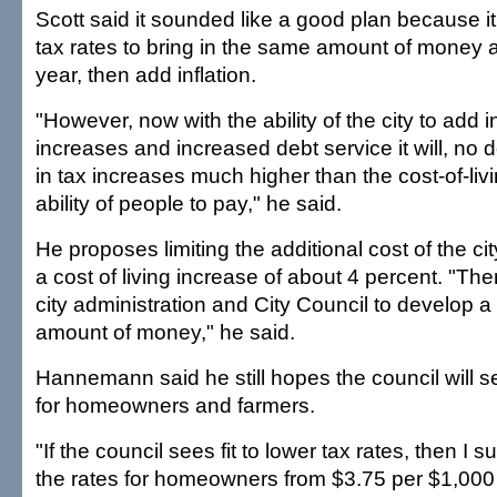
Scott said it sounded like a good plan because it
tax rates to bring in the same amount of money 
year, then add inflation.
"However, now with the ability of the city to add 
increases and increased debt service it will, no d
in tax increases much higher than the cost-of-liv
ability of people to pay," he said.
He proposes limiting the additional cost of the ci
a cost of living increase of about 4 percent. "Then,
city administration and City Council to develop a 
amount of money," he said.
Hannemann said he still hopes the council will se
for homeowners and farmers.
"If the council sees fit to lower tax rates, then I 
the rates for homeowners from $3.75 per $1,000