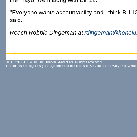
"Everyone wants accountability and I think Bill 1
said.
Reach Robbie Dingeman at
rdingeman@honolul
©COPYRIGHT 2010 The Honolulu Advertiser. All rights reserved.
Use of this site signifies your agreement to the
Terms of Service
and
Privacy Policy/Your