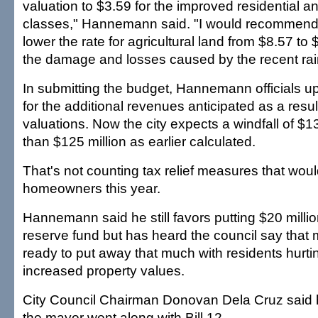
valuation to $3.59 for the improved residential 
classes," Hannemann said. "I would recommend 
lower the rate for agricultural land from $8.57 to
the damage and losses caused by the recent rai
In submitting the budget, Hannemann officials up
for the additional revenues anticipated as a resul
valuations. Now the city expects a windfall of $13
than $125 million as earlier calculated.
That's not counting tax relief measures that wou
homeowners this year.
Hannemann said he still favors putting $20 millio
reserve fund but has heard the council say that
ready to put away that much with residents hurti
increased property values.
City Council Chairman Donovan Dela Cruz said 
the mayor went along with Bill 12.