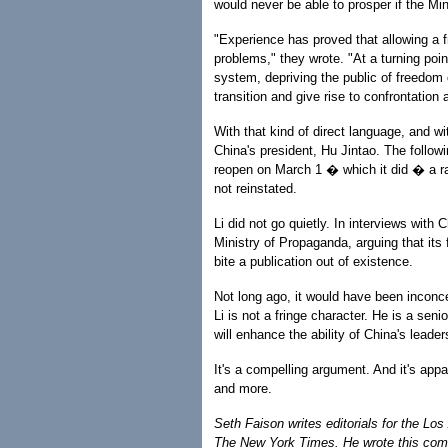
would never be able to prosper if the Mi
"Experience has proved that allowing a fr
problems," they wrote. "At a turning point
system, depriving the public of freedom of
transition and give rise to confrontation 
With that kind of direct language, and wi
China's president, Hu Jintao. The follow
reopen on March 1 � which it did � a ra
not reinstated.
Li did not go quietly. In interviews with
Ministry of Propaganda, arguing that its 
bite a publication out of existence.
Not long ago, it would have been inconce
Li is not a fringe character. He is a sen
will enhance the ability of China's leade
It's a compelling argument. And it's app
and more.
Seth Faison writes editorials for the Lo
The New York Times. He wrote this com