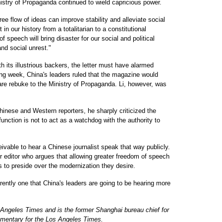
nistry of Propaganda continued to wield capricious power.
ee flow of ideas can improve stability and alleviate social
 in our history from a totalitarian to a constitutional
 speech will bring disaster for our social and political
and social unrest."
th its illustrious backers, the letter must have alarmed
ing week, China's leaders ruled that the magazine would
re rebuke to the Ministry of Propaganda. Li, however, was
 Chinese and Western reporters, he sharply criticized the
function is not to act as a watchdog with the authority to
ivable to hear a Chinese journalist speak that way publicly.
ior editor who argues that allowing greater freedom of speech
rs to preside over the modernization they desire.
arently one that China's leaders are going to be hearing more
s Angeles Times and is the former Shanghai bureau chief for
mentary for the Los Angeles Times.