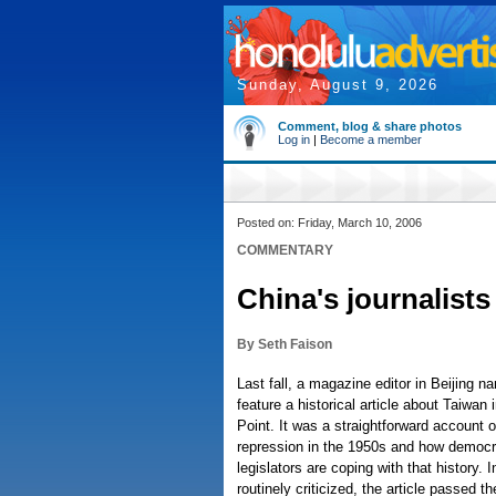
Sunday, August 9, 2026
Comment, blog & share photos
Log in
|
Become a member
Posted on: Friday, March 10, 2006
COMMENTARY
China's journalists
By Seth Faison
Last fall, a magazine editor in Beijing 
feature a historical article about Taiwan 
Point. It was a straightforward account o
repression in the 1950s and how democra
legislators are coping with that history.
routinely criticized, the article passed t