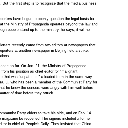
But the first step is to recognize that the media business
porters have begun to openly question the legal basis for
that the Ministry of Propaganda operates beyond the law and
ugh people stand up to the ministry, he says, it will no
 letters recently came from two editors at newspapers that
eporters at another newspaper in Beijing held a strike,
ations.
g case so far. On Jan. 21, the Ministry of Propaganda
from his position as chief editor for "malignant
le that was "unpatriotic," a loaded term in the same way
ra. Li, who has been a member of the Communist Party for
 that he knew the censors were angry with him well before
 matter of time before they struck.
ommunist Party elders to take his side, and on Feb. 14
he magazine be reopened. The signers included a former
tor in chief of People's Daily. They insisted that China