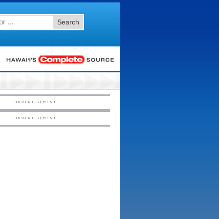
Search