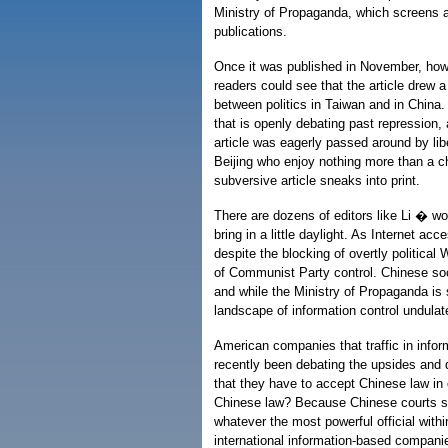
Ministry of Propaganda, which screens al
publications.
Once it was published in November, how
readers could see that the article drew a
between politics in Taiwan and in Chin
that is openly debating past repression, 
article was eagerly passed around by libe
Beijing who enjoy nothing more than a 
subversive article sneaks into print.
There are dozens of editors like Li � wor
bring in a little daylight. As Internet ac
despite the blocking of overtly political 
of Communist Party control. Chinese so
and while the Ministry of Propaganda is s
landscape of information control undulat
American companies that traffic in info
recently been debating the upsides and 
that they have to accept Chinese law in 
Chinese law? Because Chinese courts sti
whatever the most powerful official withi
international information-based compani