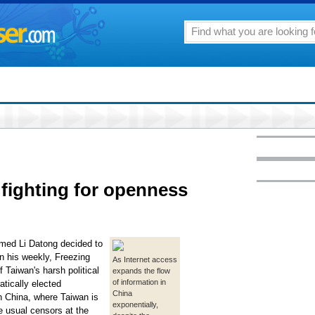
 fighting for openness
named Li Datong decided to
in his weekly, Freezing
As Internet access
f Taiwan's harsh political
expands the flow
of information in
tically elected
China
 In China, where Taiwan is
exponentially,
he usual censors at the