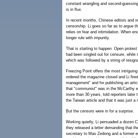
constant wrangling and second-guessing. 
is in flux.
In recent months, Chinese editors and re
censorship. Li goes so far as to argue 
relies on fear and intimidation. When eno
longer rule with impunity.
That is starting to happen. Open protest
had been singled out for censure, while r
which was followed by a string of resign
Freezing Point offers the most intriguin
ordered the magazine closed and Li fired 
management" and for publishing an artic
that "communist" was in the McCarthy e
more than 30 years, told reporters later
the Taiwan article and that it was just a
But the censors were in for a surprise.
Working quietly, Li persuaded a dozen C
they released a letter demanding that t
secretary to Mao Zedong and a former edi