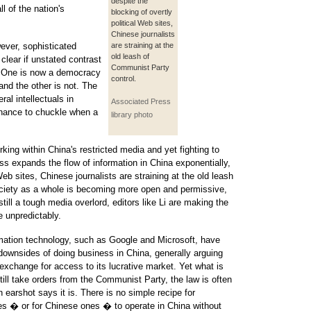
despite the
l of the nation's
blocking of overtly
political Web sites,
Chinese journalists
ever, sophisticated
are straining at the
old leash of
 clear if unstated contrast
Communist Party
a. One is now a democracy
control.
and the other is not. The
ral intellectuals in
Associated Press
chance to chuckle when a
library photo
king within China's restricted media and yet fighting to
cess expands the flow of information in China exponentially,
Web sites, Chinese journalists are straining at the old leash
ciety as a whole is becoming more open and permissive,
till a tough media overlord, editors like Li are making the
e unpredictably.
rmation technology, such as Google and Microsoft, have
downsides of doing business in China, generally arguing
exchange for access to its lucrative market. Yet what is
ll take orders from the Communist Party, the law is often
n earshot says it is. There is no simple recipe for
es � or for Chinese ones � to operate in China without