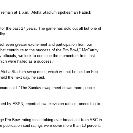
to remain at 1 p.m., Aloha Stadium spokesman Patrick
or the past 27 years. The game has sold out all but one of
ity.
ct even greater excitement and participation from our
hat contribute to the success of the Pro Bowl," McCarthy
ty officials, we look to continue the momentum from last
ich were hailed as a success."
e Aloha Stadium swap meet, which will not be held on Feb.
eld the next day, he said.
" Leonard said. "The Sunday swap meet draws more people
sed by ESPN, reported low television ratings, according to
ge Pro Bowl rating since taking over broadcast from ABC in
e publication said ratings were down more than 10 percent.