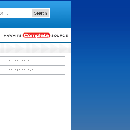
Search