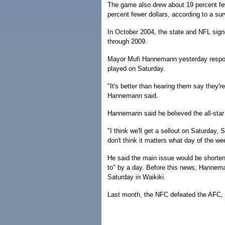
The game also drew about 19 percent few
percent fewer dollars, according to a s
In October 2004, the state and NFL sign
through 2009.
Mayor Mufi Hannemann yesterday respon
played on Saturday.
"It's better than hearing them say they'
Hannemann said.
Hannemann said he believed the all-star
"I think we'll get a sellout on Saturday
don't think it matters what day of the wee
He said the main issue would be shorte
to" by a day. Before this news, Hannema
Saturday in Waikiki.
Last month, the NFC defeated the AFC, 2