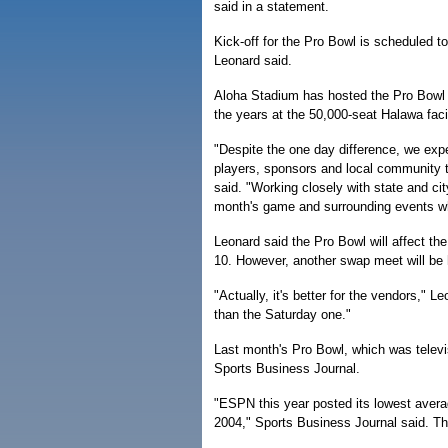
said in a statement.
Kick-off for the Pro Bowl is scheduled 
Leonard said.
Aloha Stadium has hosted the Pro Bowl f
the years at the 50,000-seat Halawa facil
"Despite the one day difference, we expe
players, sponsors and local community t
said. "Working closely with state and ci
month's game and surrounding events wh
Leonard said the Pro Bowl will affect th
10. However, another swap meet will be h
"Actually, it's better for the vendors,
than the Saturday one."
Last month's Pro Bowl, which was televi
Sports Business Journal.
"ESPN this year posted its lowest avera
2004," Sports Business Journal said. Th