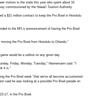
er visitors to the state this year who spent about 16
urvey commissioned by the Hawai'i Tourism Authority.
ed a $21 million contract to keep the Pro Bowl in Honolulu
ded to the NFL's announcement of having the Pro Bowl
re moving the Pro Bowl from Honolulu to Orlando,"
 game would be a sellout on any given day.
, Sunday, Friday, Monday, Tuesday," Hannemann said. "I
k it is."
ning the Pro Bowl week "that we've all become accustomed
nn said he was looking at a possible Pro Bowl parade on
3-17, in the Pro Bowl.