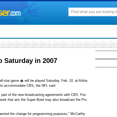
 Saturday in 2007
l-star game � will be played Saturday, Feb. 10, at Aloha
y to accommodate CBS, the NFL said.
part of the new broadcasting agreements with CBS, Fox
work that airs the Super Bowl may also broadcast the Pro
equested the change for programming purposes," McCarthy