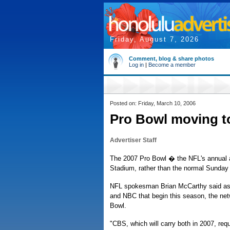
Friday, August 7, 2026
Comment, blog & share photos
Log in
|
Become a member
Posted on: Friday, March 10, 2006
Pro Bowl moving to
Advertiser Staff
The 2007 Pro Bowl � the NFL's annual al
Stadium, rather than the normal Sunda
NFL spokesman Brian McCarthy said as 
and NBC that begin this season, the net
Bowl.
"CBS, which will carry both in 2007, r