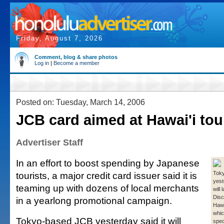
Friday, August 7, 2026
Comment, blog & share photos
Log in
|
Become a member
Posted on: Tuesday, March 14, 2006
JCB card aimed at Hawai'i tou
Advertiser Staff
In an effort to boost spending by Japanese
tourists, a major credit card issuer said it is
Tok
yest
teaming up with dozens of local merchants
will 
Disc
in a yearlong promotional campaign.
Hawa
which
Tokyo-based JCB yesterday said it will
spec