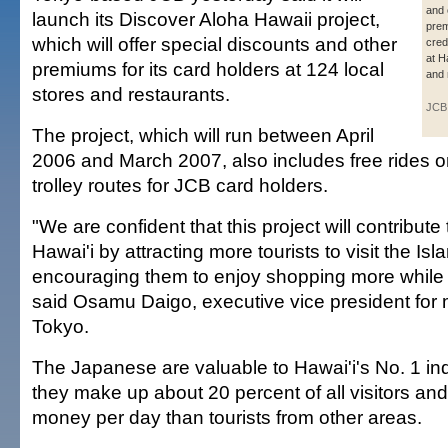
and 
launch its Discover Aloha Hawaii project,
prem
which will offer special discounts and other
cred
at H
premiums for its card holders at 124 local
and 
stores and restaurants.
JCB
The project, which will run between April
2006 and March 2007, also includes free rides on
trolley routes for JCB card holders.
"We are confident that this project will contribut
Hawai'i by attracting more tourists to visit the Is
encouraging them to enjoy shopping more while 
said Osamu Daigo, executive vice president for 
Tokyo.
The Japanese are valuable to Hawai'i's No. 1 i
they make up about 20 percent of all visitors a
money per day than tourists from other areas.