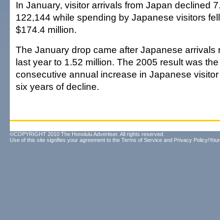
In January, visitor arrivals from Japan declined 7
122,144 while spending by Japanese visitors fell
$174.4 million.
The January drop came after Japanese arrivals 
last year to 1.52 million. The 2005 result was th
consecutive annual increase in Japanese visitor a
six years of decline.
©COPYRIGHT 2010 The Honolulu Advertiser. All rights reserved.
Use of this site signifies your agreement to the
Terms of Service
and
Privacy Policy/Your