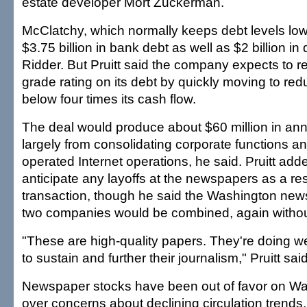
estate developer Mort Zuckerman.
McClatchy, which normally keeps debt levels low,
$3.75 billion in bank debt as well as $2 billion in
Ridder. But Pruitt said the company expects to re
grade rating on its debt by quickly moving to redu
below four times its cash flow.
The deal would produce about $60 million in ann
largely from consolidating corporate functions a
operated Internet operations, he said. Pruitt add
anticipate any layoffs at the newspapers as a res
transaction, though he said the Washington new
two companies would be combined, again without
"These are high-quality papers. They're doing w
to sustain and further their journalism," Pruitt said
Newspaper stocks have been out of favor on Wall
over concerns about declining circulation trends,