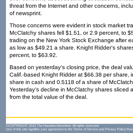
threat from the Internet and other concerns, inclu
of newsprint.
Those concerns were evident in stock market tra
McClatchy shares fell $1.51, or 2.9 percent, to 
trading on the New York Stock Exchange after ear
as low as $49.21 a share. Knight Ridder's shares 
percent, to $63.92.
Based on yesterday's closing price, the deal va
Calif.-based Knight Ridder at $66.38 per share, 
share in cash and 0.5118 of a share of McClatch
Yesterday's decline in McClatchy shares sliced a
from the total value of the deal.
©COPYRIGHT 2010 The Honolulu Advertiser. All rights reserved.
Use of this site signifies your agreement to the
Terms of Service
and
Privacy Policy/Your