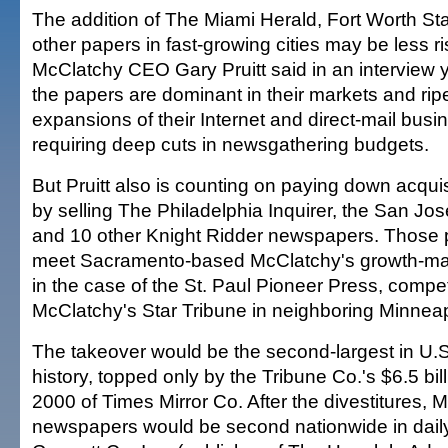
The addition of The Miami Herald, Fort Worth S
other papers in fast-growing cities may be less r
McClatchy CEO Gary Pruitt said in an interview y
the papers are dominant in their markets and ripe
expansions of their Internet and direct-mail busi
requiring deep cuts in newsgathering budgets.
But Pruitt also is counting on paying down acquis
by selling The Philadelphia Inquirer, the San J
and 10 other Knight Ridder newspapers. Those p
meet Sacramento-based McClatchy's growth-mark
in the case of the St. Paul Pioneer Press, compet
McClatchy's Star Tribune in neighboring Minneap
The takeover would be the second-largest in U
history, topped only by the Tribune Co.'s $6.5 bill
2000 of Times Mirror Co. After the divestitures, 
newspapers would be second nationwide in daily