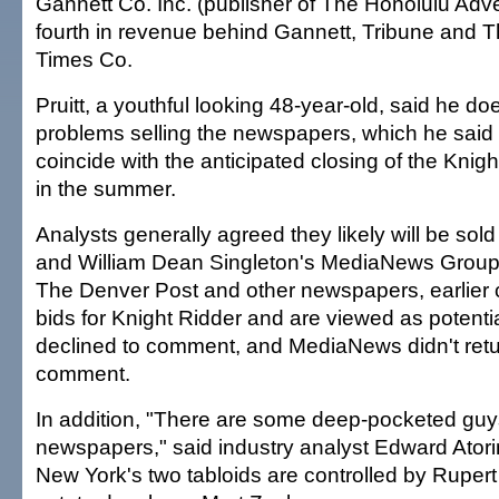
Gannett Co. Inc. (publisher of The Honolulu Adve
fourth in revenue behind Gannett, Tribune and 
Times Co.
Pruitt, a youthful looking 48-year-old, said he do
problems selling the newspapers, which he said 
coincide with the anticipated closing of the Kni
in the summer.
Analysts generally agreed they likely will be sold
and William Dean Singleton's MediaNews Group
The Denver Post and other newspapers, earlier
bids for Knight Ridder and are viewed as potenti
declined to comment, and MediaNews didn't retu
comment.
In addition, "There are some deep-pocketed gu
newspapers," said industry analyst Edward Atori
New York's two tabloids are controlled by Ruper