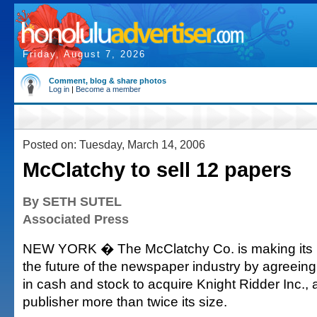
Friday, August 7, 2026
Comment, blog & share photos
Log in
|
Become a member
Posted on: Tuesday, March 14, 2006
McClatchy to sell 12 papers
By SETH SUTEL
Associated Press
NEW YORK � The McClatchy Co. is making its b
the future of the newspaper industry by agreeing 
in cash and stock to acquire Knight Ridder Inc.
publisher more than twice its size.