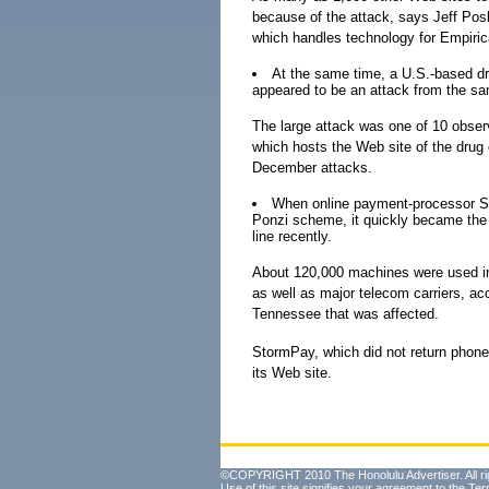
because of the attack, says Jeff Posl
which handles technology for Empirica
At the same time, a U.S.-based dr
appeared to be an attack from the sa
The large attack was one of 10 obse
which hosts the Web site of the drug
December attacks.
When online payment-processor St
Ponzi scheme, it quickly became the ta
line recently.
About 120,000 machines were used in 
as well as major telecom carriers, ac
Tennessee that was affected.
StormPay, which did not return phone
its Web site.
©COPYRIGHT 2010 The Honolulu Advertiser. All ri
Use of this site signifies your agreement to the
Ter