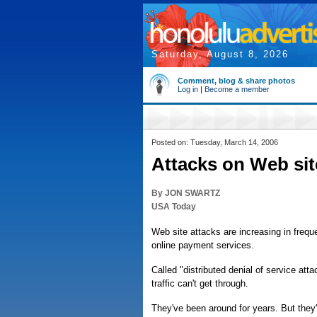
Saturday, August 8, 2026
Comment, blog & share photos
Log in
|
Become a member
Posted on: Tuesday, March 14, 2006
Attacks on Web sit
By JON SWARTZ
USA Today
Web site attacks are increasing in freq
online payment services.
Called "distributed denial of service at
traffic can't get through.
They've been around for years. But they