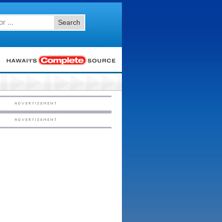
Search