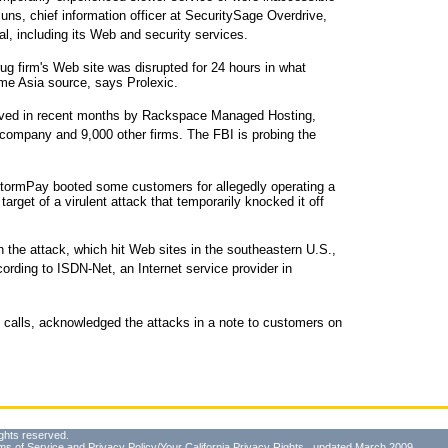
uns, chief information officer at SecuritySage Overdrive,
l, including its Web and security services.
ug firm's Web site was disrupted for 24 hours in what
me Asia source, says Prolexic.
rved in recent months by Rackspace Managed Hosting,
 company and 9,000 other firms. The FBI is probing the
ormPay booted some customers for allegedly operating a
rget of a virulent attack that temporarily knocked it off
the attack, which hit Web sites in the southeastern U.S.,
cording to ISDN-Net, an Internet service provider in
 calls, acknowledged the attacks in a note to customers on
ghts reserved.
ms of Service
and
Privacy Policy/Your California Privacy Rights
, updated March 2009.