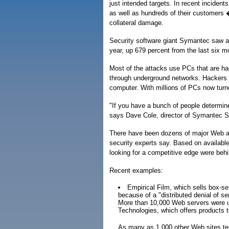
just intended targets. In recent inciden
as well as hundreds of their customers 
collateral damage.
Security software giant Symantec saw an 
year, up 679 percent from the last six m
Most of the attacks use PCs that are hac
through underground networks. Hackers th
computer. With millions of PCs now turn
"If you have a bunch of people determined 
says Dave Cole, director of Symantec 
There have been dozens of major Web att
security experts say. Based on available
looking for a competitive edge were beh
Recent examples:
Empirical Film, which sells box-s
because of a "distributed denial of s
More than 10,000 Web servers were us
Technologies, which offers products 
As many as 1,000 other Web sites tem