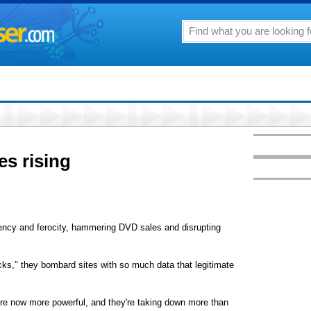
es rising
uency and ferocity, hammering DVD sales and disrupting
tacks," they bombard sites with so much data that legitimate
're now more powerful, and they're taking down more than