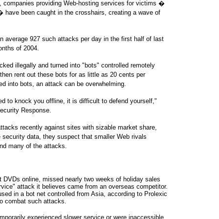
ts, companies providing Web-hosting services for victims �
� have been caught in the crosshairs, creating a wave of
average 927 such attacks per day in the first half of last
onths of 2004.
ked illegally and turned into "bots" controlled remotely
en rent out these bots for as little as 20 cents per
ed into bots, an attack can be overwhelming.
to knock you offline, it is difficult to defend yourself,"
Security Response.
acks recently against sites with sizable market share,
 security data, they suspect that smaller Web rivals
ind many of the attacks.
et DVDs online, missed nearly two weeks of holiday sales
ervice" attack it believes came from an overseas competitor.
ed in a bot net controlled from Asia, according to Prolexic
to combat such attacks.
porarily experienced slower service or were inaccessible