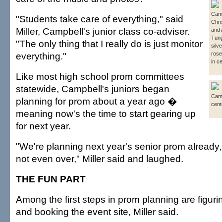
Camp
"Students take care of everything," said
Chri
Miller, Campbell's junior class co-adviser.
and 
Tung
"The only thing that I really do is just monitor
silv
everything."
rose
in c
Like most high school prom committees
statewide, Campbell's juniors began
Camp
planning for prom about a year ago �
cent
meaning now's the time to start gearing up
for next year.
"We're planning next year's senior prom already,
not even over," Miller said and laughed.
THE FUN PART
Among the first steps in prom planning are figuri
and booking the event site, Miller said.