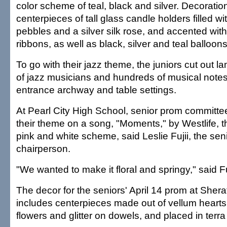
color scheme of teal, black and silver. Decoratio
centerpieces of tall glass candle holders filled wi
pebbles and a silver silk rose, and accented with
ribbons, as well as black, silver and teal balloons
To go with their jazz theme, the juniors cut out l
of jazz musicians and hundreds of musical notes
entrance archway and table settings.
At Pearl City High School, senior prom commit
their theme on a song, "Moments," by Westlife, t
pink and white scheme, said Leslie Fujii, the se
chairperson.
"We wanted to make it floral and springy," said Fuj
The decor for the seniors' April 14 prom at Shera
includes centerpieces made out of vellum hearts
flowers and glitter on dowels, and placed in terra