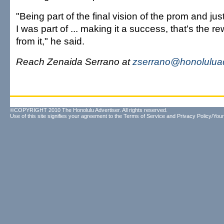
"Being part of the final vision of the prom and jus
I was part of ... making it a success, that's the 
from it," he said.
Reach Zenaida Serrano at
zserrano@honoluluad
©COPYRIGHT 2010 The Honolulu Advertiser. All rights reserved.
Use of this site signifies your agreement to the
Terms of Service
and
Privacy Policy/Your