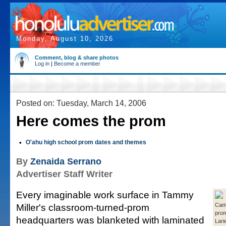
Monday, August 10, 2026
Comment, blog & share photos
Log in
|
Become a member
Posted on: Tuesday, March 14, 2006
Here comes the prom
•
O'ahu high school prom dates and themes
By
Zenaida Serrano
Advertiser Staff Writer
Every imaginable work surface in Tammy
Miller's classroom-turned-prom
Camp
pro
headquarters was blanketed with laminated
Larie