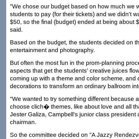
"We chose our budget based on how much we w
students to pay (for their tickets) and we didn't 
$50, so the final (budget) ended at being about $
said.
Based on the budget, the students decided on th
entertainment and photography.
But often the most fun in the prom-planning proc
aspects that get the students' creative juices flo
coming up with a theme and color scheme, and
decorations to transform an ordinary ballroom int
"We wanted to try something different because a 
choose clich� themes, like about love and all that
Jester Galiza, Campbell's junior class president
chairman.
So the committee decided on "A Jazzy Rendezv