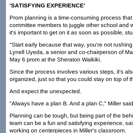
'SATISFYING EXPERIENCE'
Prom planning is a time-consuming process that 
committee members to juggle other school and wo
it's important to get on it as soon as possible, st
"Start early because that way, you're not rushing
Lynell Uyeda, a senior and co-chairperson of Ma
May 6 prom at the Sheraton Waikiki.
Since the process involves various steps, it's al
organized, just so that you could stay on top of th
And expect the unexpected.
"Always have a plan B. And a plan C," Miller sai
Planning can be tough, but being part of the be
team can be a fun and satisfying experience, sai
working on centerpieces in Miller's classroom.