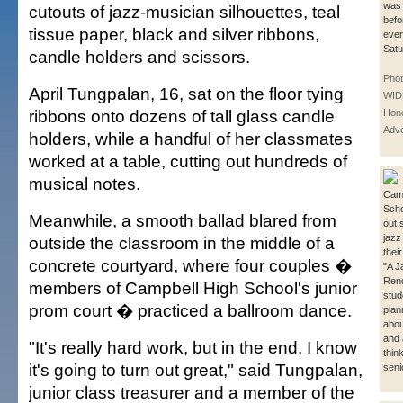
was 
cutouts of jazz-musician silhouettes, teal
befo
tissue paper, black and silver ribbons,
even
Satu
candle holders and scissors.
Pho
April Tungpalan, 16, sat on the floor tying
WID
ribbons onto dozens of tall glass candle
Hono
Adve
holders, while a handful of her classmates
worked at a table, cutting out hundreds of
musical notes.
Camp
Scho
Meanwhile, a smooth ballad blared from
out 
jazz
outside the classroom in the middle of a
thei
concrete courtyard, where four couples �
"A J
Ren
members of Campbell High School's junior
stud
prom court � practiced a ballroom dance.
plan
abou
and 
"It's really hard work, but in the end, I know
thin
it's going to turn out great," said Tungpalan,
seni
junior class treasurer and a member of the