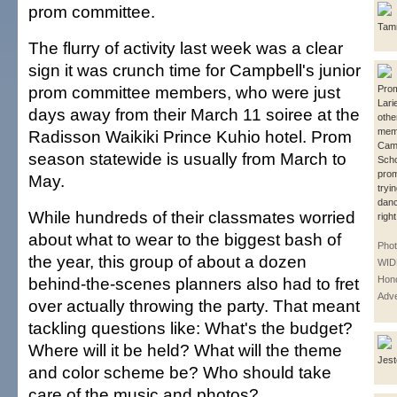
prom committee.
Tamm
The flurry of activity last week was a clear
sign it was crunch time for Campbell's junior
prom committee members, who were just
Pro
Lari
days away from their March 11 soiree at the
othe
mem
Radisson Waikiki Prince Kuhio hotel. Prom
Camp
season statewide is usually from March to
Scho
prom
May.
tryin
dan
While hundreds of their classmates worried
right
about what to wear to the biggest bash of
Pho
the year, this group of about a dozen
WID
behind-the-scenes planners also had to fret
Hono
Adve
over actually throwing the party. That meant
tackling questions like: What's the budget?
Where will it be held? What will the theme
Jest
and color scheme be? Who should take
care of the music and photos?