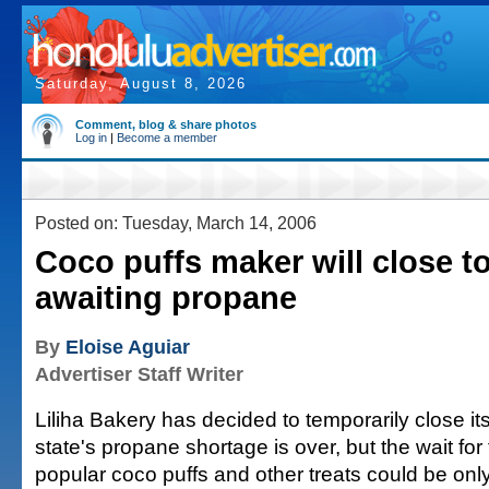
Saturday, August 8, 2026
Comment, blog & share photos
Log in
|
Become a member
Posted on: Tuesday, March 14, 2006
Coco puffs maker will close 
awaiting propane
By
Eloise Aguiar
Advertiser Staff Writer
Liliha Bakery has decided to temporarily close its
state's propane shortage is over, but the wait for
popular coco puffs and other treats could be only 