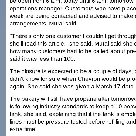
be open from 6 a.m. today until 6 a.m. tomorrow,
operations manager. Customers who have placed 
week are being contacted and advised to make 
arrangements, Murai said.
"There's only one customer I couldn't get throug
she'll read this article," she said. Murai said she
how many customers had to be called about pre
said it was less than 100.
The closure is expected to be a couple of days, 
didn't know for sure when Chevron would be pr
again. She said she was given a March 17 date.
The bakery will still have propane after tomorro
is following industry standards to keep a 10 perc
tank, she said, explaining that if the tank is empt
lines must be pressure-tested before refilling an
extra time.