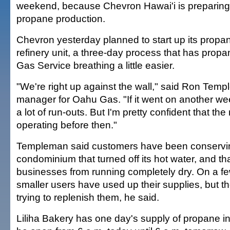
weekend, because Chevron Hawai'i is preparing
propane production.
Chevron yesterday planned to start up its propa
refinery unit, a three-day process that has propa
Gas Service breathing a little easier.
"We're right up against the wall," said Ron Tem
manager for Oahu Gas. "If it went on another we
a lot of run-outs. But I'm pretty confident that the 
operating before then."
Templeman said customers have been conservin
condominium that turned off its hot water, and 
businesses from running completely dry. On a f
smaller users have used up their supplies, but 
trying to replenish them, he said.
Liliha Bakery has one day's supply of propane in 