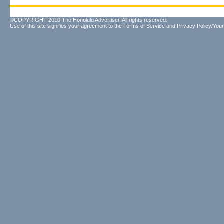
©COPYRIGHT 2010 The Honolulu Advertiser. All rights reserved.
Use of this site signifies your agreement to the
Terms of Service
and
Privacy Policy/Your