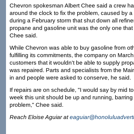
Chevron spokesman Albert Chee said a crew ha
around the clock to fix the problem, caused by 
during a February storm that shut down all refine
propane and gasoline unit was the only one that d
Chee said.
While Chevron was able to buy gasoline from ot
fulfilling its commitments, the company on Marc
customers that it wouldn't be able to supply propa
was repaired. Parts and specialists from the Ma
in and people were asked to conserve, he said.
If repairs are on schedule, "I would say by mid to l
week this unit should be up and running, barring
problem," Chee said.
Reach Eloise Aguiar at
eaguiar@honoluluadvert