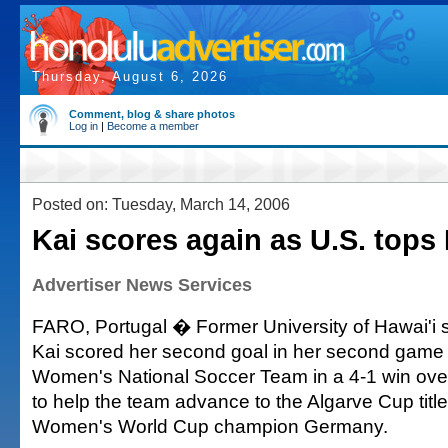
Thursday, August 6, 2026
Comment, blog & share photos
Log in
|
Become a member
Posted on: Tuesday, March 14, 2006
Kai scores again as U.S. tops 
Advertiser News Services
FARO, Portugal � Former University of Hawai'i
Kai scored her second goal in her second game 
Women's National Soccer Team in a 4-1 win ove
to help the team advance to the Algarve Cup tit
Women's World Cup champion Germany.