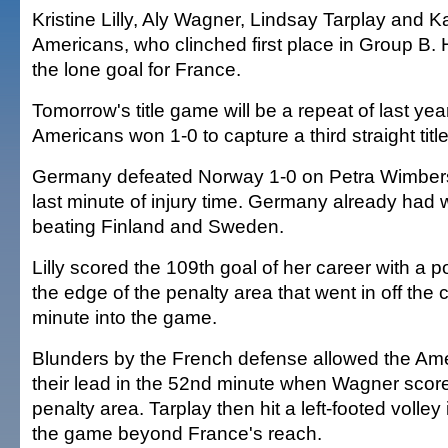
Kristine Lilly, Aly Wagner, Lindsay Tarplay and Ka
Americans, who clinched first place in Group B.
the lone goal for France.
Tomorrow's title game will be a repeat of last yea
Americans won 1-0 to capture a third straight title
Germany defeated Norway 1-0 on Petra Wimbersk
last minute of injury time. Germany already had 
beating Finland and Sweden.
Lilly scored the 109th goal of her career with a p
the edge of the penalty area that went in off the
minute into the game.
Blunders by the French defense allowed the Ame
their lead in the 52nd minute when Wagner score
penalty area. Tarplay then hit a left-footed volley 
the game beyond France's reach.