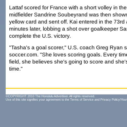
Lattaf scored for France with a short volley in th
midfielder Sandrine Soubeyrand was then show
yellow card and sent off. Kai entered in the 73rd
minutes later, lobbing a shot over goalkeeper S
complete the U.S. victory.
"Tasha's a goal scorer," U.S. coach Greg Ryan s
soccer.com. "She loves scoring goals. Every tim
field, she believes she's going to score and she's
time."
©COPYRIGHT 2010 The Honolulu Advertiser. All rights reserved.
Use of this site signifies your agreement to the
Terms of Service
and
Privacy Policy/Your