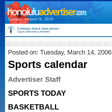
Sunday, August 9, 2026
Comment, blog & share photos
Log in
|
Become a member
Posted on: Tuesday, March 14, 2006
Sports calendar
Advertiser Staff
SPORTS TODAY
BASKETBALL