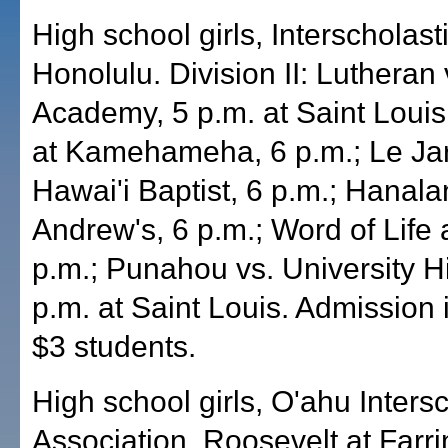
High school girls, Interscholas
Honolulu. Division II: Lutheran 
Academy, 5 p.m. at Saint Louis
at Kamehameha, 6 p.m.; Le Jar
Hawai'i Baptist, 6 p.m.; Hanalan
Andrew's, 6 p.m.; Word of Life a
p.m.; Punahou vs. University H
p.m. at Saint Louis. Admission i
$3 students.
High school girls, O'ahu Intersc
Association, Roosevelt at Farri