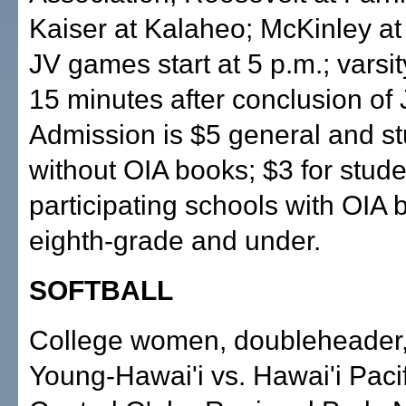
Kaiser at Kalaheo; McKinley a
JV games start at 5 p.m.; varsit
15 minutes after conclusion of
Admission is $5 general and s
without OIA books; $3 for stude
participating schools with OIA 
eighth-grade and under.
SOFTBALL
College women, doubleheader
Young-Hawai'i vs. Hawai'i Pacif