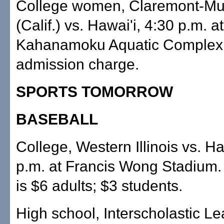
College women, Claremont-Mu
(Calif.) vs. Hawai'i, 4:30 p.m. 
Kahanamoku Aquatic Complex
admission charge.
SPORTS TOMORROW
BASEBALL
College, Western Illinois vs. Ha
p.m. at Francis Wong Stadium.
is $6 adults; $3 students.
High school, Interscholastic L