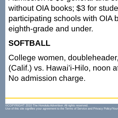
without OIA books; $3 for stude
participating schools with OIA 
eighth-grade and under.
SOFTBALL
College women, doubleheader
(Calif.) vs. Hawai'i-Hilo, noon 
No admission charge.
©COPYRIGHT 2010 The Honolulu Advertiser. All rights reserved.
Use of this site signifies your agreement to the
Terms of Service
and
Privacy Policy/Your