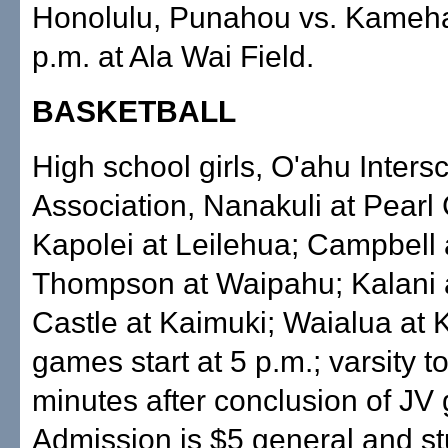
Honolulu, Punahou vs. Kameh
p.m. at Ala Wai Field.
BASKETBALL
High school girls, O'ahu Intersc
Association, Nanakuli at Pearl 
Kapolei at Leilehua; Campbell a
Thompson at Waipahu; Kalani 
Castle at Kaimuki; Waialua at 
games start at 5 p.m.; varsity t
minutes after conclusion of JV
Admission is $5 general and s