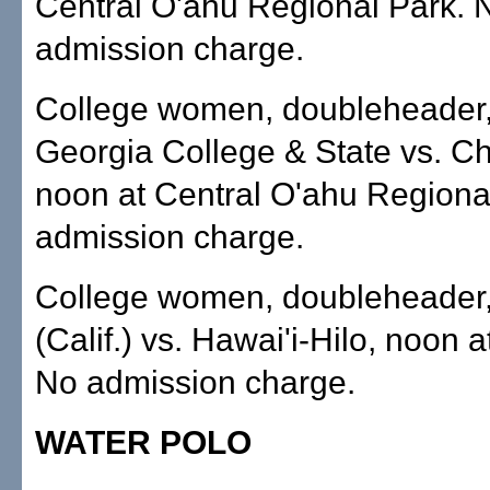
Central O'ahu Regional Park. 
admission charge.
College women, doubleheader,
Georgia College & State vs. C
noon at Central O'ahu Regiona
admission charge.
College women, doubleheader
(Calif.) vs. Hawai'i-Hilo, noon 
No admission charge.
WATER POLO