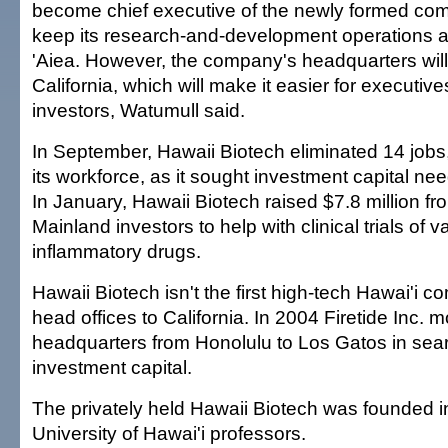
become chief executive of the newly formed com
keep its research-and-development operations a
'Aiea. However, the company's headquarters wil
California, which will make it easier for executives
investors, Watumull said.
In September, Hawaii Biotech eliminated 14 jobs,
its workforce, as it sought investment capital need
In January, Hawaii Biotech raised $7.8 million fr
Mainland investors to help with clinical trials of 
inflammatory drugs.
Hawaii Biotech isn't the first high-tech Hawai'i co
head offices to California. In 2004 Firetide Inc. m
headquarters from Honolulu to Los Gatos in sea
investment capital.
The privately held Hawaii Biotech was founded i
University of Hawai'i professors.