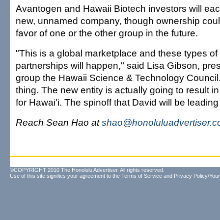
Avantogen and Hawaii Biotech investors will eac
new, unnamed company, though ownership could 
favor of one or the other group in the future.
"This is a global marketplace and these types of 
partnerships will happen," said Lisa Gibson, pres
group the Hawaii Science & Technology Council. 
thing. The new entity is actually going to result
for Hawai'i. The spinoff that David will be leading 
Reach Sean Hao at
shao@honoluluadvertiser.
©COPYRIGHT 2010 The Honolulu Advertiser. All rights reserved.
Use of this site signifies your agreement to the
Terms of Service
and
Privacy Policy/Your