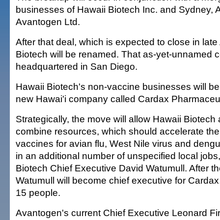
businesses of Hawaii Biotech Inc. and Sydney, 
Avantogen Ltd.
After that deal, which is expected to close in late
Biotech will be renamed. That as-yet-unnamed 
headquartered in San Diego.
Hawaii Biotech's non-vaccine businesses will be
new Hawai'i company called Cardax Pharmaceuti
Strategically, the move will allow Hawaii Biotec
combine resources, which should accelerate th
vaccines for avian flu, West Nile virus and dengu
in an additional number of unspecified local jobs
Biotech Chief Executive David Watumull. After th
Watumull will become chief executive for Cardax
15 people.
Avantogen's current Chief Executive Leonard Fir