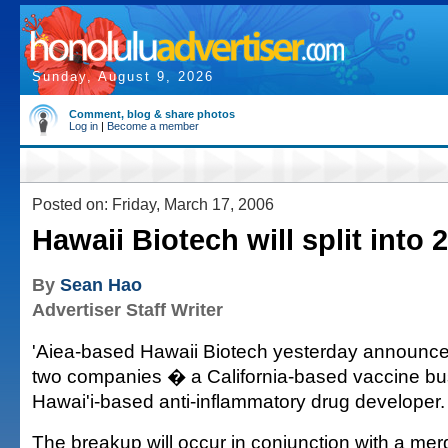
Sunday, August 9, 2026
Comment, blog & share photos
Log in
|
Become a member
Posted on: Friday, March 17, 2006
Hawaii Biotech will split into
By
Sean Hao
Advertiser Staff Writer
'Aiea-based Hawaii Biotech yesterday announced 
two companies � a California-based vaccine bu
Hawai'i-based anti-inflammatory drug developer.
The breakup will occur in conjunction with a mer