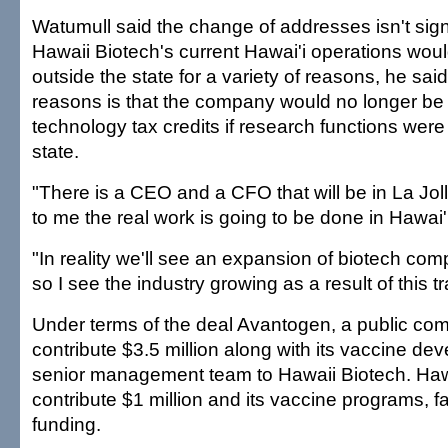
Watumull said the change of addresses isn't signif
Hawaii Biotech's current Hawai'i operations wo
outside the state for a variety of reasons, he sa
reasons is that the company would no longer be e
technology tax credits if research functions were
state.
"There is a CEO and a CFO that will be in La Jolla
to me the real work is going to be done in Hawai'
"In reality we'll see an expansion of biotech com
so I see the industry growing as a result of this t
Under terms of the deal Avantogen, a public com
contribute $3.5 million along with its vaccine d
senior management team to Hawaii Biotech. Hawa
contribute $1 million and its vaccine programs, fa
funding.