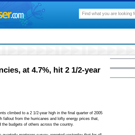
ies, at 4.7%, hit 2 1/2-year
limbed to a 2 1/2-year high in the final quarter of 2005
fallout from the hurricanes and lofty energy prices that,
d the budgets of others across the country.
 quarterly mortgage survey, reported yesterday that for all