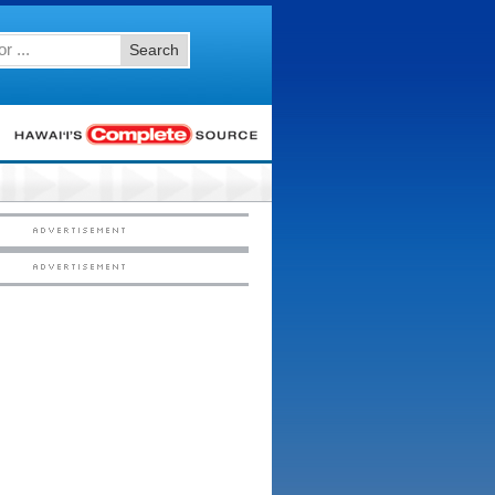
Search