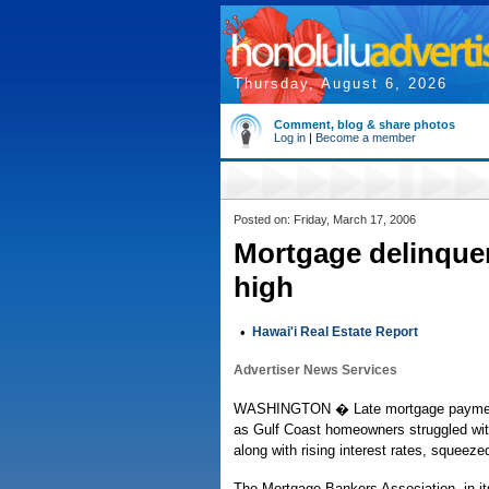
Thursday, August 6, 2026
Comment, blog & share photos
Log in
|
Become a member
Posted on: Friday, March 17, 2006
Mortgage delinquenc
high
•
Hawai'i Real Estate Report
Advertiser News Services
WASHINGTON � Late mortgage payments c
as Gulf Coast homeowners struggled with 
along with rising interest rates, squeeze
The Mortgage Bankers Association, in its