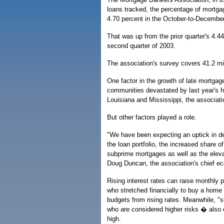
loans tracked, the percentage of mortg
4.70 percent in the October-to-December 
That was up from the prior quarter's 4.4
second quarter of 2003.
The association's survey covers 41.2 mil
One factor in the growth of late mortga
communities devastated by last year's h
Louisiana and Mississippi, the associati
But other factors played a role.
"We have been expecting an uptick in de
the loan portfolio, the increased share o
subprime mortgages as well as the elevat
Doug Duncan, the association's chief e
Rising interest rates can raise monthly
who stretched financially to buy a home 
budgets from rising rates. Meanwhile, "
who are considered higher risks � also 
high.