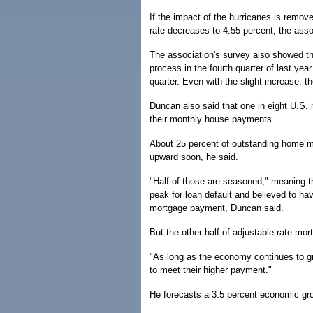
If the impact of the hurricanes is remov
rate decreases to 4.55 percent, the asso
The association's survey also showed th
process in the fourth quarter of last yea
quarter. Even with the slight increase, th
Duncan also said that one in eight U.S.
their monthly house payments.
About 25 percent of outstanding home mo
upward soon, he said.
"Half of those are seasoned," meaning th
peak for loan default and believed to h
mortgage payment, Duncan said.
But the other half of adjustable-rate mo
"As long as the economy continues to gr
to meet their higher payment."
He forecasts a 3.5 percent economic grow