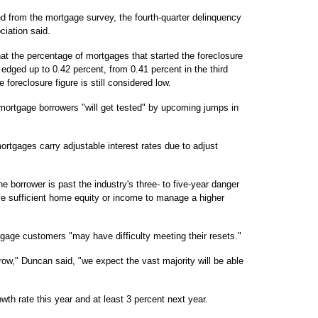
ed from the mortgage survey, the fourth-quarter delinquency
ciation said.
at the percentage of mortgages that started the foreclosure
r edged up to 0.42 percent, from 0.41 percent in the third
e foreclosure figure is still considered low.
 mortgage borrowers "will get tested" by upcoming jumps in
rtgages carry adjustable interest rates due to adjust
e borrower is past the industry's three- to five-year danger
ave sufficient home equity or income to manage a higher
rtgage customers "may have difficulty meeting their resets."
ow," Duncan said, "we expect the vast majority will be able
th rate this year and at least 3 percent next year.