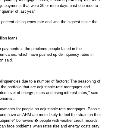
age payments that were 30 or more days past due rose to
quarter of last year.
4 percent delinquency rate and was the highest since the
lion loans.
ge payments is the problems people faced in the
urricanes, which have pushed up delinquency rates in
on said.
linquencies due to a number of factors: The seasoning of
f the portfolio that are adjustable-rate mortgages and
ed level of energy prices and rising interest rates," said
conomist.
 payments for people on adjustable-rate mortgages. People
and have an ARM are more likely to feel the strain on their
subprime" borrowers � people with weaker credit records
can face problems when rates rise and energy costs stay