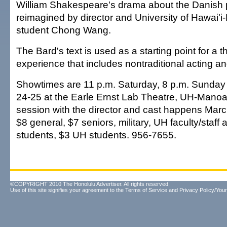
William Shakespeare's drama about the Danish p
reimagined by director and University of Hawai'
student Chong Wang.
The Bard's text is used as a starting point for a th
experience that includes nontraditional acting an
Showtimes are 11 p.m. Saturday, 8 p.m. Sunday
24-25 at the Earle Ernst Lab Theatre, UH-Manoa
session with the director and cast happens Marc
$8 general, $7 seniors, military, UH faculty/staf
students, $3 UH students. 956-7655.
©COPYRIGHT 2010 The Honolulu Advertiser. All rights reserved.
Use of this site signifies your agreement to the
Terms of Service
and
Privacy Policy/Your