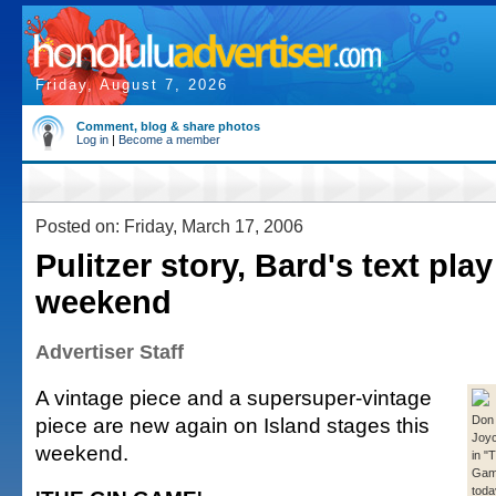
Friday, August 7, 2026
Comment, blog & share photos
Log in
|
Become a member
Posted on: Friday, March 17, 2006
Pulitzer story, Bard's text play
weekend
Advertiser Staff
A vintage piece and a supersuper-vintage
piece are new again on Island stages this
Don
Joyc
weekend.
in "
Game
toda