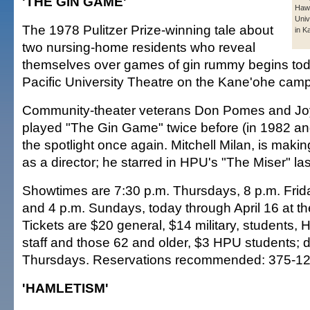
'THE GIN GAME'
Hawa
Univ
The 1978 Pulitzer Prize-winning tale about
in K
two nursing-home residents who reveal
themselves over games of gin rummy begins toda
Pacific University Theatre on the Kane'ohe cam
Community-theater veterans Don Pomes and Jo
played "The Gin Game" twice before (in 1982 a
the spotlight once again. Mitchell Milan, is makin
as a director; he starred in HPU's "The Miser" las
Showtimes are 7:30 p.m. Thursdays, 8 p.m. Fri
and 4 p.m. Sundays, today through April 16 at t
Tickets are $20 general, $14 military, students, 
staff and those 62 and older, $3 HPU students; 
Thursdays. Reservations recommended: 375-12
'HAMLETISM'