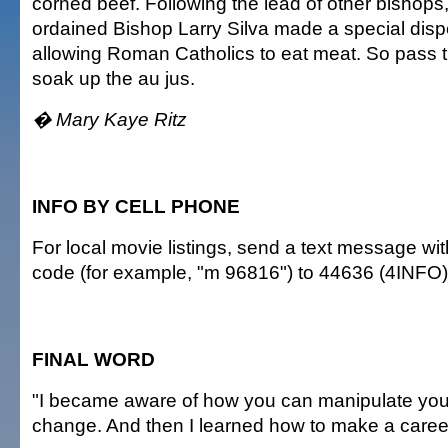
corned beef. Following the lead of other bishops
ordained Bishop Larry Silva made a special dispe
allowing Roman Catholics to eat meat. So pass 
soak up the au jus.
� Mary Kaye Ritz
INFO BY CELL PHONE
For local movie listings, send a text message wi
code (for example, "m 96816") to 44636 (4INFO)
FINAL WORD
"I became aware of how you can manipulate your
change. And then I learned how to make a career 