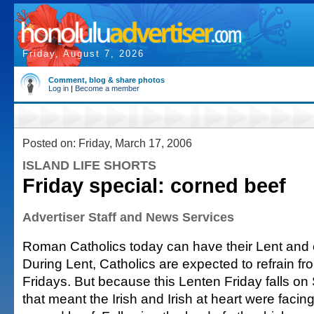
Friday, August 7, 2026
Comment, blog & share photos
Log in
|
Become a member
Posted on: Friday, March 17, 2006
ISLAND LIFE SHORTS
Friday special: corned beef
Advertiser Staff and News Services
Roman Catholics today can have their Lent and e
During Lent, Catholics are expected to refrain f
Fridays. But because this Lenten Friday falls on 
that meant the Irish and Irish at heart were facin