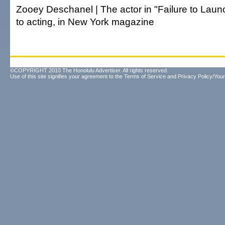
Zooey Deschanel | The actor in "Failure to Laun
to acting, in New York magazine
©COPYRIGHT 2010 The Honolulu Advertiser. All rights reserved.
Use of this site signifies your agreement to the
Terms of Service
and
Privacy Policy/Your