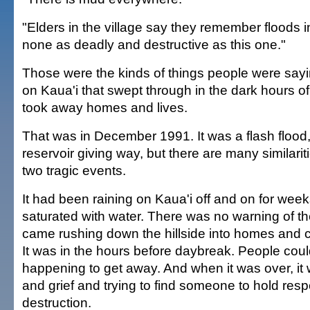
"Elders in the village say they remember floods i
none as deadly and destructive as this one."
Those were the kinds of things people were sayin
on Kaua'i that swept through in the dark hours o
took away homes and lives.
That was in December 1991. It was a flash flood,
reservoir giving way, but there are many similari
two tragic events.
It had been raining on Kaua'i off and on for wee
saturated with water. There was no warning of the
came rushing down the hillside into homes and 
It was in the hours before daybreak. People cou
happening to get away. And when it was over, it
and grief and trying to find someone to hold resp
destruction.