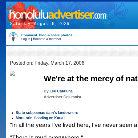
Saturday, August 8, 2026
Comment, blog & share photos
Log in
|
Become a member
Posted on: Friday, March 17, 2006
We're at the mercy of na
By
Lee Cataluna
Advertiser Columnist
•
State subpoenas dam's landowners
•
More rain, flooding on Kaua'i
"In all the years I've lived here, I've never seen a
"There is mud everywhere."