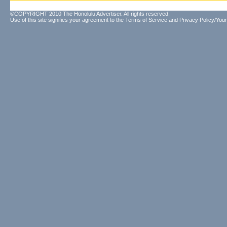
©COPYRIGHT 2010 The Honolulu Advertiser. All rights reserved.
Use of this site signifies your agreement to the
Terms of Service
and
Privacy Policy/Your