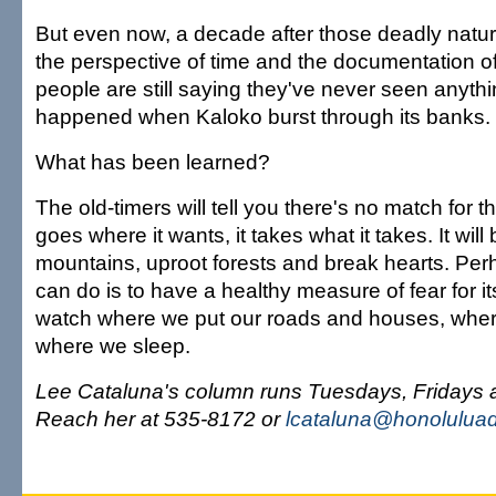
But even now, a decade after those deadly natura
the perspective of time and the documentation o
people are still saying they've never seen anythi
happened when Kaloko burst through its banks.
What has been learned?
The old-timers will tell you there's no match for the
goes where it wants, it takes what it takes. It wil
mountains, uproot forests and break hearts. Per
can do is to have a healthy measure of fear for it
watch where we put our roads and houses, wher
where we sleep.
Lee Cataluna's column runs Tuesdays, Fridays
Reach her at 535-8172 or
lcataluna@honoluluad