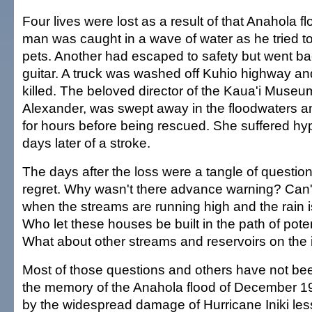
Four lives were lost as a result of that Anahola 
man was caught in a wave of water as he tried to
pets. Another had escaped to safety but went ba
guitar. A truck was washed off Kuhio highway an
killed. The beloved director of the Kaua'i Museu
Alexander, was swept away in the floodwaters an
for hours before being rescued. She suffered h
days later of a stroke.
The days after the loss were a tangle of questio
regret. Why wasn't there advance warning? Can'
when the streams are running high and the rain i
Who let these houses be built in the path of poten
What about other streams and reservoirs on the 
Most of those questions and others have not b
the memory of the Anahola flood of December 1
by the widespread damage of Hurricane Iniki less