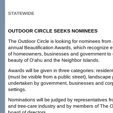
STATEWIDE
OUTDOOR CIRCLE SEEKS NOMINEES
The Outdoor Circle is looking for nominees from al
annual Beautification Awards, which recognize ex
of homeowners, businesses and government to
beauty of O'ahu and the Neighbor Islands.
Awards will be given in three categories: residen
(must be visible from a public street), landscape 
undertaken by government, businesses and corp
settings.
Nominations will be judged by representatives f
and tree-care industry and by members of The O
board of directors.