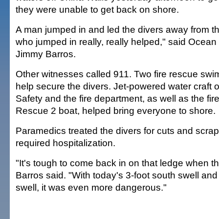
they were unable to get back on shore.
A man jumped in and led the divers away from th
who jumped in really, really helped," said Oce
Jimmy Barros.
Other witnesses called 911. Two fire rescue swi
help secure the divers. Jet-powered water craft
Safety and the fire department, as well as the fi
Rescue 2 boat, helped bring everyone to shore.
Paramedics treated the divers for cuts and scra
required hospitalization.
"It's tough to come back in on that ledge when th
Barros said. "With today's 3-foot south swell and
swell, it was even more dangerous."