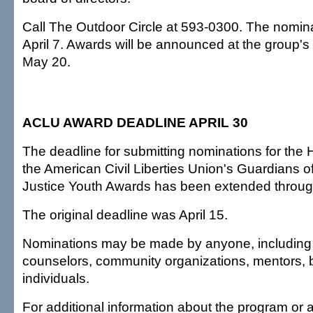
Call The Outdoor Circle at 593-0300. The nomina
April 7. Awards will be announced at the group'
May 20.
ACLU AWARD DEADLINE APRIL 30
The deadline for submitting nominations for the H
the American Civil Liberties Union's Guardians o
Justice Youth Awards has been extended through
The original deadline was April 15.
Nominations may be made by anyone, including 
counselors, community organizations, mentors,
individuals.
For additional information about the program or 