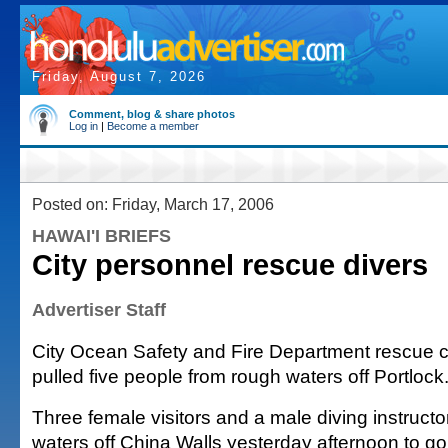
Friday, August 7, 2026
Comment, blog & share photos
Log in
|
Become a member
Posted on: Friday, March 17, 2006
HAWAI'I BRIEFS
City personnel rescue divers
Advertiser Staff
City Ocean Safety and Fire Department rescue 
pulled five people from rough waters off Portlock
Three female visitors and a male diving instructo
waters off China Walls yesterday afternoon to go