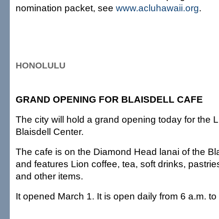
nomination packet, see
www.acluhawaii.org
.
HONOLULU
GRAND OPENING FOR BLAISDELL CAFE
The city will hold a grand opening today for the 
Blaisdell Center.
The cafe is on the Diamond Head lanai of the Bla
and features Lion coffee, tea, soft drinks, pastr
and other items.
It opened March 1. It is open daily from 6 a.m. to