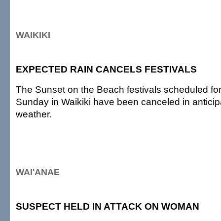
WAIKIKI
EXPECTED RAIN CANCELS FESTIVALS
The Sunset on the Beach festivals scheduled fo
Sunday in Waikiki have been canceled in anticip
weather.
WAI'ANAE
SUSPECT HELD IN ATTACK ON WOMAN