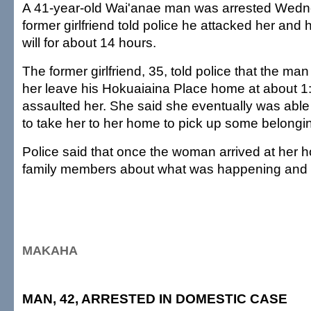
A 41-year-old Wai'anae man was arrested Wedne
former girlfriend told police he attacked her and 
will for about 14 hours.
The former girlfriend, 35, told police that the man f
her leave his Hokuaiaina Place home at about 1
assaulted her. She said she eventually was abl
to take her to her home to pick up some belongi
Police said that once the woman arrived at her 
family members about what was happening and t
MAKAHA
MAN, 42, ARRESTED IN DOMESTIC CASE