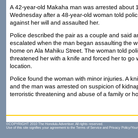
A 42-year-old Makaha man was arrested about 1
Wednesday after a 48-year-old woman told polic
against her will and assaulted her.
Police described the pair as a couple and said 
escalated when the man began assaulting the w
home on Ala Mahiku Street. The woman told pol
threatened her with a knife and forced her to go 
location.
Police found the woman with minor injuries. A k
and the man was arrested on suspicion of kidnap
terroristic threatening and abuse of a family or
©COPYRIGHT 2010 The Honolulu Advertiser. All rights reserved.
Use of this site signifies your agreement to the
Terms of Service
and
Privacy Policy/Your