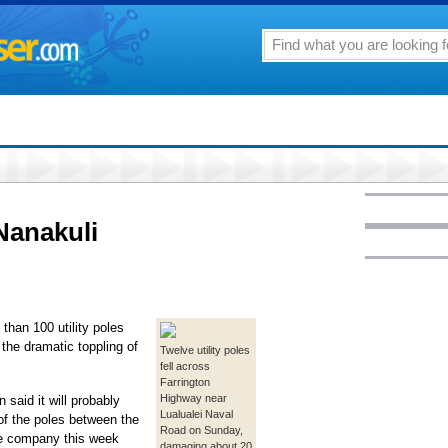
Nanakuli
than 100 utility poles
the dramatic toppling of
Twelve utility poles
fell across
Farrington
Highway near
said it will probably
Lualualei Naval
of the poles between the
Road on Sunday,
e company this week
damaging about 20