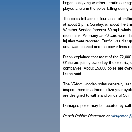
began analyzing whether termite damage
played a role in the poles falling during 
The poles fell across four lanes of traff
at about 1 p.m. Sunday, at about the tim
Weather Service forecast 60 mph winds
mountains. As many as 20 cars were da
injuries were reported. Traffic was disrup
area was cleaned and the power lines r
Dizon explained that most of the 72,000 
O'ahu are jointly owned by the electric,
companies. About 15,000 poles are own
Dizon said.
The 65-foot wooden poles generally last
inspect them in a three-to-five year cycl
are designed to withstand winds of 56 m
Damaged poles may be reported by calli
Reach Robbie Dingeman at
rdingeman@h