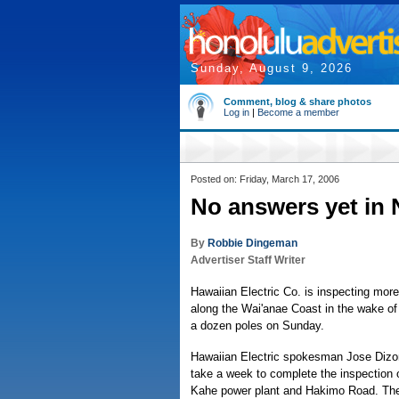
Sunday, August 9, 2026
Comment, blog & share photos
Log in
|
Become a member
Posted on: Friday, March 17, 2006
No answers yet in 
By
Robbie Dingeman
Advertiser Staff Writer
Hawaiian Electric Co. is inspecting more 
along the Wai'anae Coast in the wake of 
a dozen poles on Sunday.
Hawaiian Electric spokesman Jose Dizon 
take a week to complete the inspection 
Kahe power plant and Hakimo Road. Th