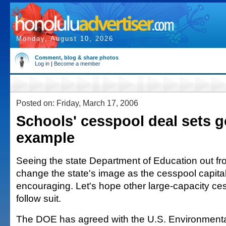
Monday, August 10, 2026
Comment, blog & share photos
Log in
|
Become a member
Posted on: Friday, March 17, 2006
Schools' cesspool deal sets 
example
Seeing the state Department of Education out front
change the state's image as the cesspool capital 
encouraging. Let's hope other large-capacity c
follow suit.
The DOE has agreed with the U.S. Environmenta