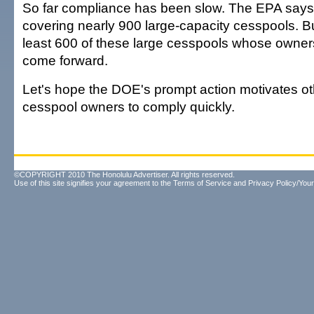
So far compliance has been slow. The EPA says
covering nearly 900 large-capacity cesspools. But 
least 600 of these large cesspools whose owners
come forward.
Let's hope the DOE's prompt action motivates ot
cesspool owners to comply quickly.
©COPYRIGHT 2010 The Honolulu Advertiser. All rights reserved.
Use of this site signifies your agreement to the
Terms of Service
and
Privacy Policy/Your