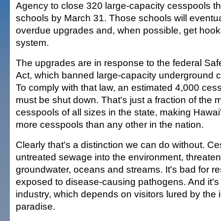
Agency to close 320 large-capacity cesspools th
schools by March 31. Those schools will eventual
overdue upgrades and, when possible, get hook
system.
The upgrades are in response to the federal Saf
Act, which banned large-capacity underground c
To comply with that law, an estimated 4,000 cess
must be shut down. That's just a fraction of the
cesspools of all sizes in the state, making Hawai'
more cesspools than any other in the nation.
Clearly that's a distinction we can do without. C
untreated sewage into the environment, threaten
groundwater, oceans and streams. It's bad for r
exposed to disease-causing pathogens. And it's 
industry, which depends on visitors lured by the i
paradise.